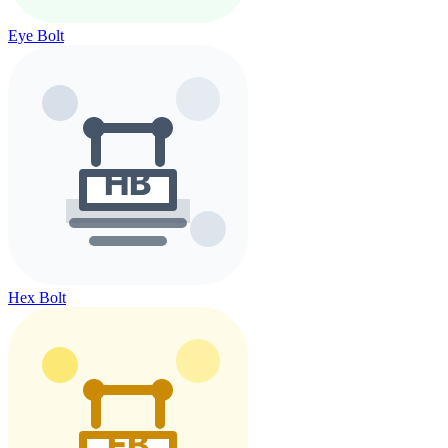
Eye Bolt
Hex Bolt