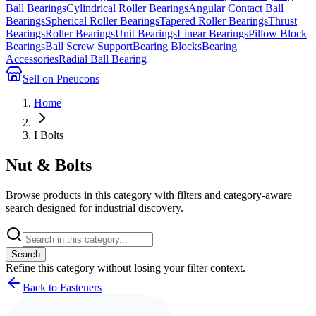
Ball Bearings
Cylindrical Roller Bearings
Angular Contact Ball
Bearings
Spherical Roller Bearings
Tapered Roller Bearings
Thrust
Bearings
Roller Bearings
Unit Bearings
Linear Bearings
Pillow Block
Bearings
Ball Screw Support
Bearing Blocks
Bearing
Accessories
Radial Ball Bearing
Sell on Pneucons
Home
I Bolts
Nut & Bolts
Browse products in this category with filters and category-aware
search designed for industrial discovery.
Search
Refine this
category
without losing your filter context.
Back to Fasteners