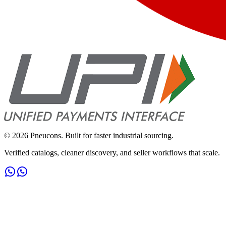
©
2026
Pneucons. Built for faster industrial sourcing.
Verified catalogs, cleaner discovery, and seller workflows that scale.