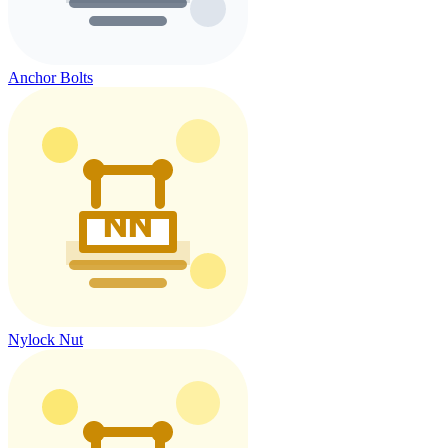
Anchor Bolts
Nylock Nut