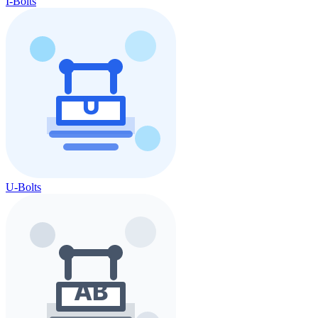
I-Bolts
U-Bolts