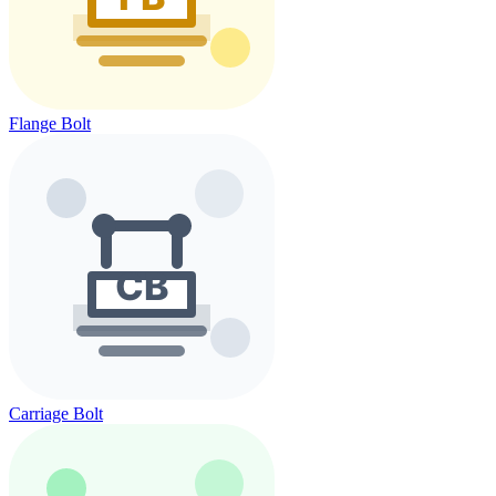
Flange Bolt
Carriage Bolt