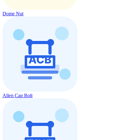
Dome Nut
Allen Cap Bolt