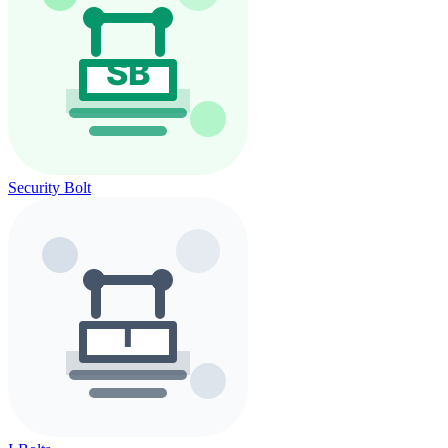
Security Bolt