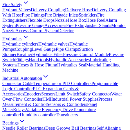
Fire Safety
Hydrant Valves
Delivery Coupling
Delivery Hose
Delivery Coupling
With Hose
Pipe Fittings
Fire Brigade Inlets
Sprinklers
Fire
Extinguishers
Flexible Drops
Nozzle
Hose Box
Hose Reel
Alarm
System
Pressure Gauge
Accessories
Fire Extinguisher Stands
Monitor
Nozzle
Access Control System
Detector
Hydraulics
Hydraulic cylinders
Hydraulic valves
Hydraulic
Pumps
Coupling
Level Gauge
Pipe Clamps
Suction
Strainer
Breather
Hydraulics Filter
Pressure Control Module
Pressure
Switch
Fittings
Hand tools
Hydraulic Accessories
Lubricating
Systems
Hoses & Hose Fitting
Hydraulics Seal
Material Handling
Machine
Industrial Automation
Connector Cable
Temperature or PID Controllers
Programmable
Logic Controller
PLC Expansion Cards &
Accessories
Encoders
Sensors
Limit Switch
Safety Connector
Water
Over-Flow Controller
HMI
Industrial Power Supplies
Process
Measurement & Control
Sensors & Controllers
Panel
Meter
Relays
Variable Frequency Drive
Temperature
controller
Humidity controller
Transducers
Bearings
Needle Roller Bearings
Deep Groove Ball Bearings
Self Aligning