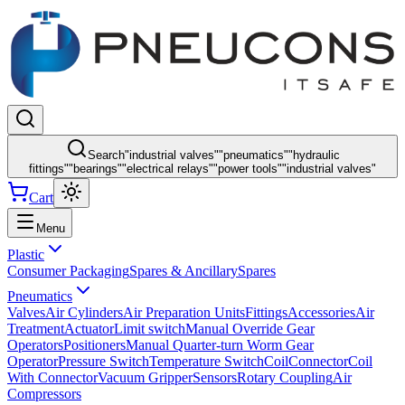
Search
"
industrial valves
"
"
pneumatics
"
"
hydraulic
fittings
"
"
bearings
"
"
electrical relays
"
"
power tools
"
"
industrial valves
"
Cart
Menu
Plastic
Consumer Packaging
Spares & Ancillary
Spares
Pneumatics
Valves
Air Cylinders
Air Preparation Units
Fittings
Accessories
Air
Treatment
Actuator
Limit switch
Manual Override Gear
Operators
Positioners
Manual Quarter-turn Worm Gear
Operator
Pressure Switch
Temperature Switch
Coil
Connector
Coil
With Connector
Vacuum Gripper
Sensors
Rotary Coupling
Air
Compressors