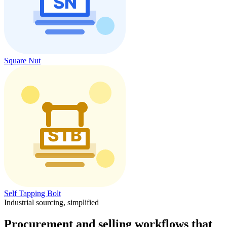
Square Nut
Self Tapping Bolt
Industrial sourcing, simplified
Procurement and selling workflows that