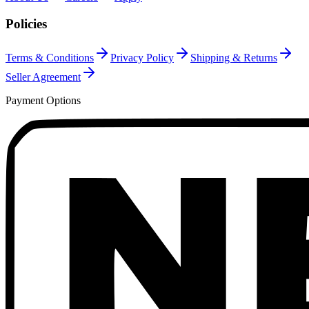
Policies
Terms & Conditions
Privacy Policy
Shipping & Returns
Seller Agreement
Payment Options