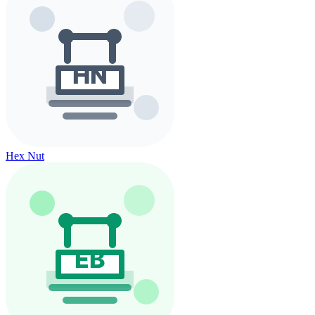
Hex Nut