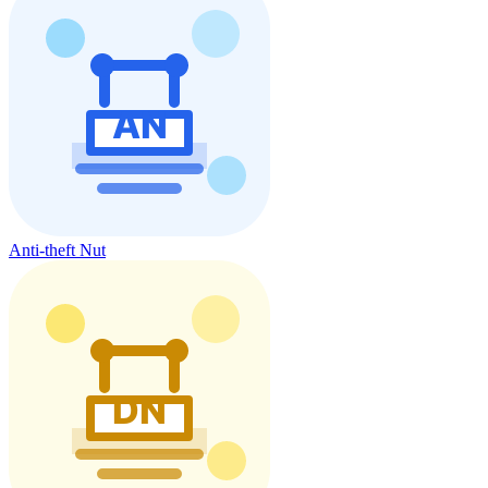
Anti-theft Nut