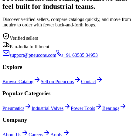
feel built for industrial teams.
Discover verified sellers, compare catalogs quickly, and move from
inquiry to order with fewer back-and-forth loops.
Verified sellers
Pan-India fulfillment
support@pneucons.com
+91 63535 34953
Explore
Browse Catalog
Sell on Pneucons
Contact
Popular Categories
Pneumatics
Industrial Valves
Power Tools
Bearings
Company
About Us
Careers
Apply