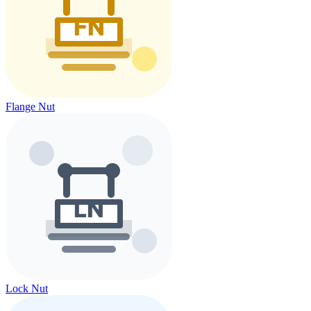
Flange Nut
Lock Nut