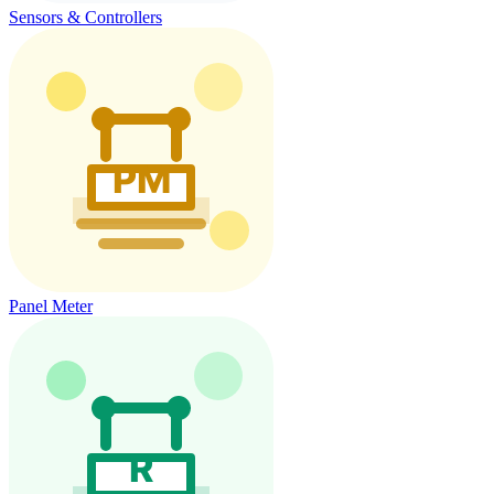
Sensors & Controllers
Panel Meter