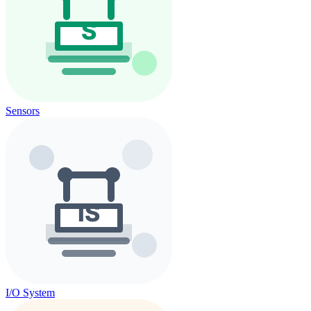
Sensors
I/O System