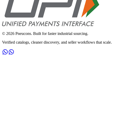
©
2026
Pneucons. Built for faster industrial sourcing.
Verified catalogs, cleaner discovery, and seller workflows that scale.