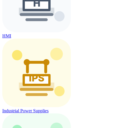
HMI
Industrial Power Supplies