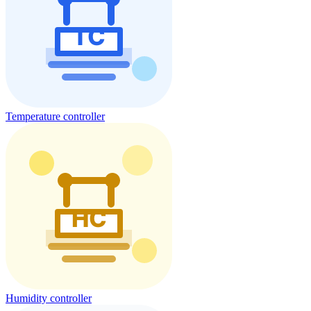
Temperature controller
Humidity controller