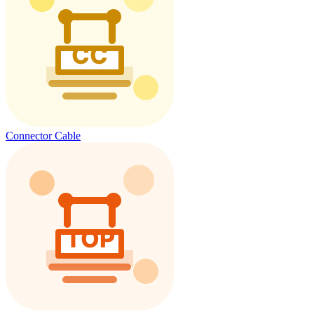
Connector Cable