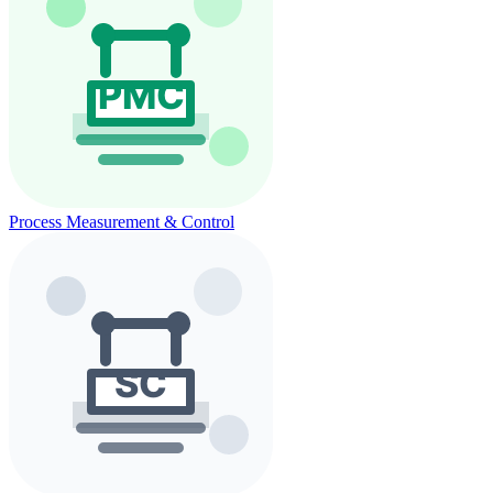
Process Measurement & Control