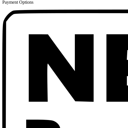
Payment Options