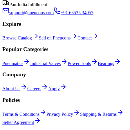
Pan-India fulfillment
support@pneucons.com
+91 63535 34953
Explore
Browse Catalog
Sell on Pneucons
Contact
Popular Categories
Pneumatics
Industrial Valves
Power Tools
Bearings
Company
About Us
Careers
Apply
Policies
Terms & Conditions
Privacy Policy
Shipping & Returns
Seller Agreement