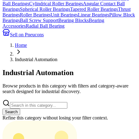
Ball Bearings
Cylindrical Roller Bearings
Angular Contact Ball
Bearings
Spherical Roller Bearings
Tapered Roller Bearings
Thrust
Bearings
Roller Bearings
Unit Bearings
Linear Bearings
Pillow Block
Bearings
Ball Screw Support
Bearing Blocks
Bearing
Accessories
Radial Ball Bearing
Sell on Pneucons
Home
Industrial Automation
Industrial Automation
Browse products in this category with filters and category-aware
search designed for industrial discovery.
Search
Refine this
category
without losing your filter context.