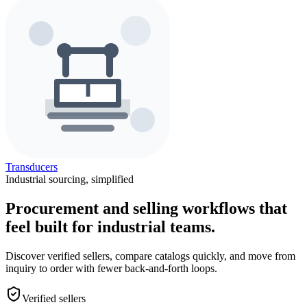
Transducers
Industrial sourcing, simplified
Procurement and selling workflows that
feel built for industrial teams.
Discover verified sellers, compare catalogs quickly, and move from
inquiry to order with fewer back-and-forth loops.
Verified sellers