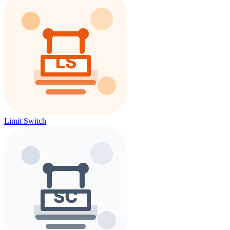
Limit Switch