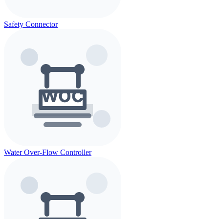
Safety Connector
Water Over-Flow Controller