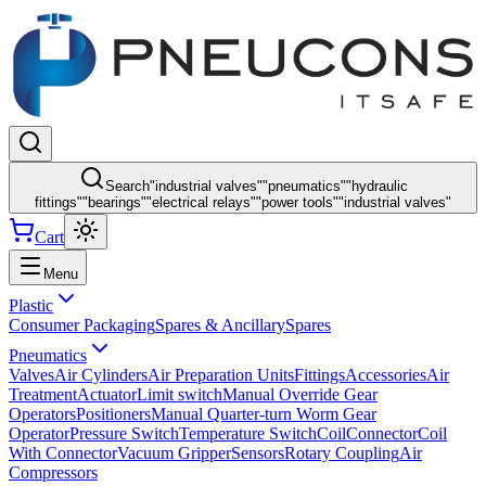
Search
"
industrial valves
"
"
pneumatics
"
"
hydraulic
fittings
"
"
bearings
"
"
electrical relays
"
"
power tools
"
"
industrial valves
"
Cart
Menu
Plastic
Consumer Packaging
Spares & Ancillary
Spares
Pneumatics
Valves
Air Cylinders
Air Preparation Units
Fittings
Accessories
Air
Treatment
Actuator
Limit switch
Manual Override Gear
Operators
Positioners
Manual Quarter-turn Worm Gear
Operator
Pressure Switch
Temperature Switch
Coil
Connector
Coil
With Connector
Vacuum Gripper
Sensors
Rotary Coupling
Air
Compressors