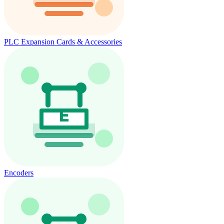
PLC Expansion Cards & Accessories
Encoders