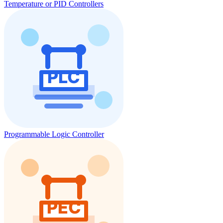
Temperature or PID Controllers
Programmable Logic Controller