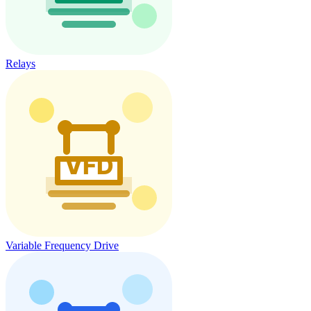
Relays
Variable Frequency Drive