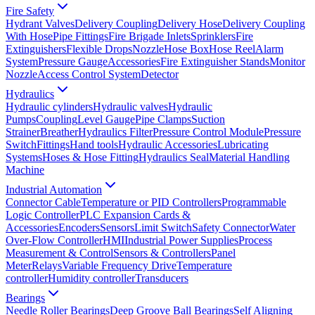
Fire Safety
Hydrant Valves
Delivery Coupling
Delivery Hose
Delivery Coupling
With Hose
Pipe Fittings
Fire Brigade Inlets
Sprinklers
Fire
Extinguishers
Flexible Drops
Nozzle
Hose Box
Hose Reel
Alarm
System
Pressure Gauge
Accessories
Fire Extinguisher Stands
Monitor
Nozzle
Access Control System
Detector
Hydraulics
Hydraulic cylinders
Hydraulic valves
Hydraulic
Pumps
Coupling
Level Gauge
Pipe Clamps
Suction
Strainer
Breather
Hydraulics Filter
Pressure Control Module
Pressure
Switch
Fittings
Hand tools
Hydraulic Accessories
Lubricating
Systems
Hoses & Hose Fitting
Hydraulics Seal
Material Handling
Machine
Industrial Automation
Connector Cable
Temperature or PID Controllers
Programmable
Logic Controller
PLC Expansion Cards &
Accessories
Encoders
Sensors
Limit Switch
Safety Connector
Water
Over-Flow Controller
HMI
Industrial Power Supplies
Process
Measurement & Control
Sensors & Controllers
Panel
Meter
Relays
Variable Frequency Drive
Temperature
controller
Humidity controller
Transducers
Bearings
Needle Roller Bearings
Deep Groove Ball Bearings
Self Aligning