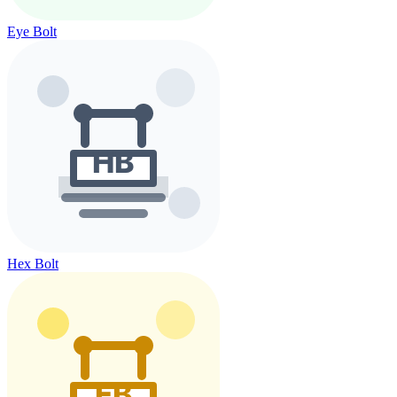
Eye Bolt
Hex Bolt