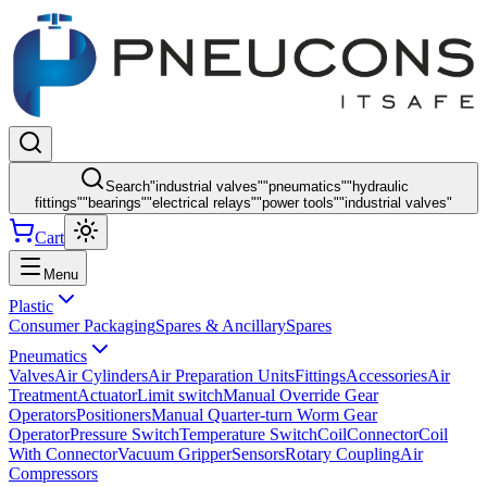
Search
"
industrial valves
"
"
pneumatics
"
"
hydraulic
fittings
"
"
bearings
"
"
electrical relays
"
"
power tools
"
"
industrial valves
"
Cart
Menu
Plastic
Consumer Packaging
Spares & Ancillary
Spares
Pneumatics
Valves
Air Cylinders
Air Preparation Units
Fittings
Accessories
Air
Treatment
Actuator
Limit switch
Manual Override Gear
Operators
Positioners
Manual Quarter-turn Worm Gear
Operator
Pressure Switch
Temperature Switch
Coil
Connector
Coil
With Connector
Vacuum Gripper
Sensors
Rotary Coupling
Air
Compressors