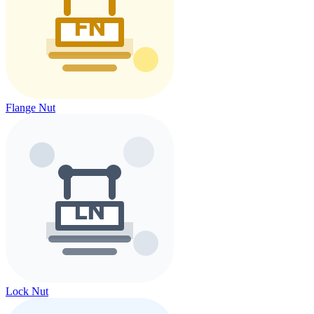
Flange Nut
Lock Nut