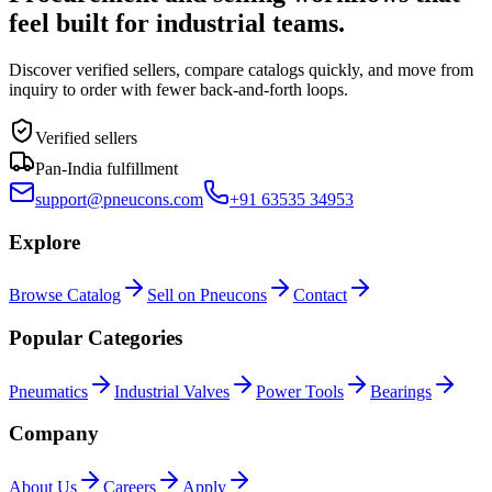
feel built for industrial teams.
Discover verified sellers, compare catalogs quickly, and move from
inquiry to order with fewer back-and-forth loops.
Verified sellers
Pan-India fulfillment
support@pneucons.com
+91 63535 34953
Explore
Browse Catalog
Sell on Pneucons
Contact
Popular Categories
Pneumatics
Industrial Valves
Power Tools
Bearings
Company
About Us
Careers
Apply