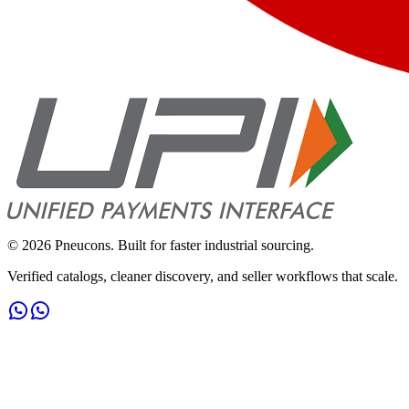
©
2026
Pneucons. Built for faster industrial sourcing.
Verified catalogs, cleaner discovery, and seller workflows that scale.