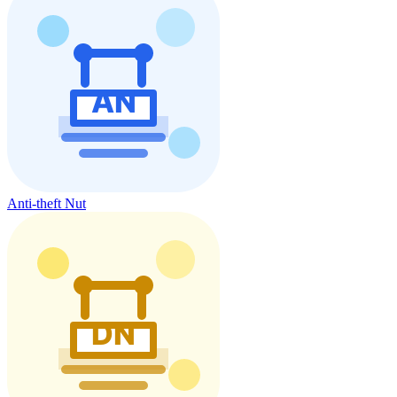
Anti-theft Nut