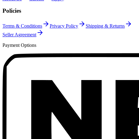
Policies
Terms & Conditions
Privacy Policy
Shipping & Returns
Seller Agreement
Payment Options