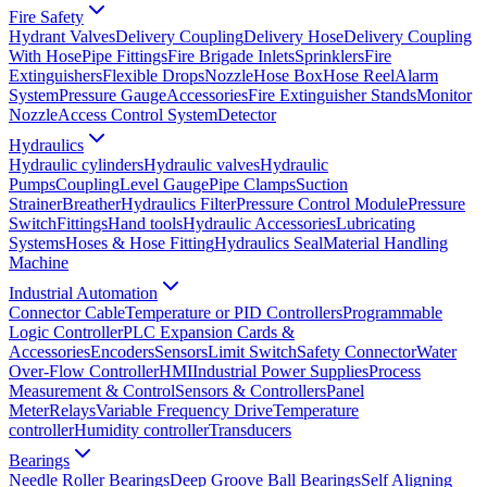
Fire Safety
Hydrant Valves
Delivery Coupling
Delivery Hose
Delivery Coupling
With Hose
Pipe Fittings
Fire Brigade Inlets
Sprinklers
Fire
Extinguishers
Flexible Drops
Nozzle
Hose Box
Hose Reel
Alarm
System
Pressure Gauge
Accessories
Fire Extinguisher Stands
Monitor
Nozzle
Access Control System
Detector
Hydraulics
Hydraulic cylinders
Hydraulic valves
Hydraulic
Pumps
Coupling
Level Gauge
Pipe Clamps
Suction
Strainer
Breather
Hydraulics Filter
Pressure Control Module
Pressure
Switch
Fittings
Hand tools
Hydraulic Accessories
Lubricating
Systems
Hoses & Hose Fitting
Hydraulics Seal
Material Handling
Machine
Industrial Automation
Connector Cable
Temperature or PID Controllers
Programmable
Logic Controller
PLC Expansion Cards &
Accessories
Encoders
Sensors
Limit Switch
Safety Connector
Water
Over-Flow Controller
HMI
Industrial Power Supplies
Process
Measurement & Control
Sensors & Controllers
Panel
Meter
Relays
Variable Frequency Drive
Temperature
controller
Humidity controller
Transducers
Bearings
Needle Roller Bearings
Deep Groove Ball Bearings
Self Aligning