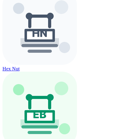
Hex Nut