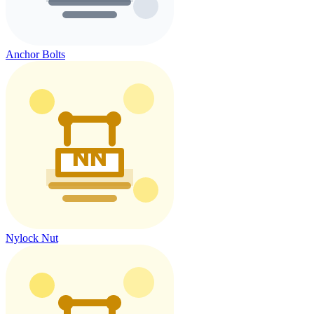
Anchor Bolts
Nylock Nut