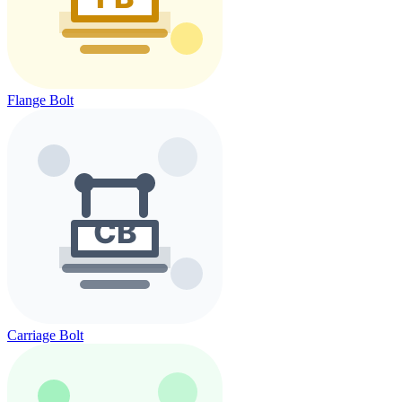
Flange Bolt
Carriage Bolt