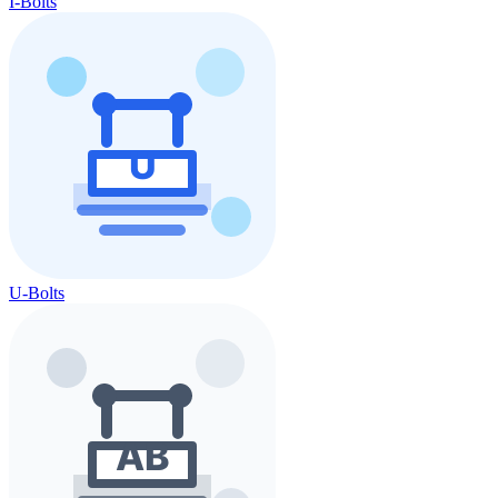
I-Bolts
U-Bolts