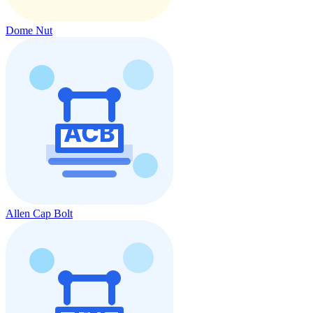
Dome Nut
Allen Cap Bolt