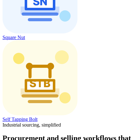
Square Nut
Self Tapping Bolt
Industrial sourcing, simplified
Procurement and selling workflows that