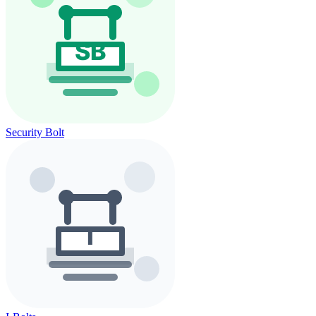
Security Bolt