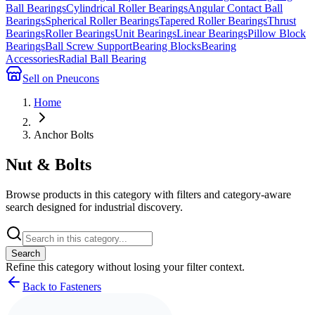
Ball Bearings
Cylindrical Roller Bearings
Angular Contact Ball
Bearings
Spherical Roller Bearings
Tapered Roller Bearings
Thrust
Bearings
Roller Bearings
Unit Bearings
Linear Bearings
Pillow Block
Bearings
Ball Screw Support
Bearing Blocks
Bearing
Accessories
Radial Ball Bearing
Sell on Pneucons
Home
Anchor Bolts
Nut & Bolts
Browse products in this category with filters and category-aware
search designed for industrial discovery.
Search
Refine this
category
without losing your filter context.
Back to Fasteners