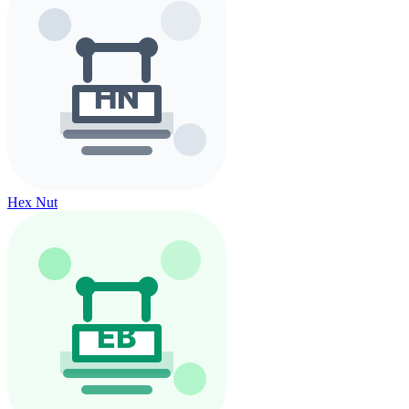
Hex Nut