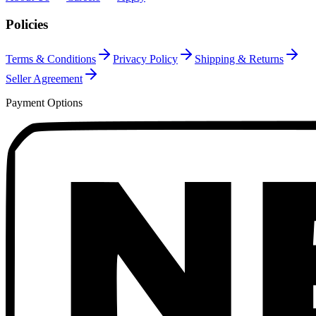
Policies
Terms & Conditions
Privacy Policy
Shipping & Returns
Seller Agreement
Payment Options