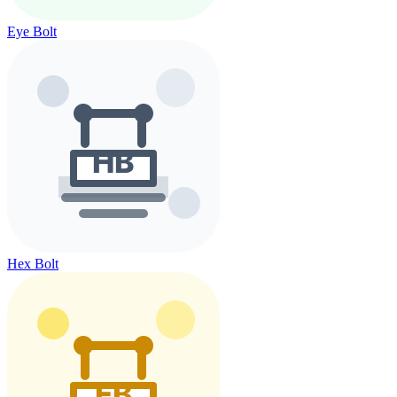
Eye Bolt
Hex Bolt