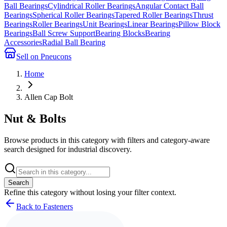
Ball Bearings
Cylindrical Roller Bearings
Angular Contact Ball
Bearings
Spherical Roller Bearings
Tapered Roller Bearings
Thrust
Bearings
Roller Bearings
Unit Bearings
Linear Bearings
Pillow Block
Bearings
Ball Screw Support
Bearing Blocks
Bearing
Accessories
Radial Ball Bearing
Sell on Pneucons
Home
Allen Cap Bolt
Nut & Bolts
Browse products in this category with filters and category-aware
search designed for industrial discovery.
Search
Refine this
category
without losing your filter context.
Back to Fasteners