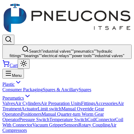
Search
"
industrial valves
"
"
pneumatics
"
"
hydraulic
fittings
"
"
bearings
"
"
electrical relays
"
"
power tools
"
"
industrial valves
"
Cart
Menu
Plastic
Consumer Packaging
Spares & Ancillary
Spares
Pneumatics
Valves
Air Cylinders
Air Preparation Units
Fittings
Accessories
Air
Treatment
Actuator
Limit switch
Manual Override Gear
Operators
Positioners
Manual Quarter-turn Worm Gear
Operator
Pressure Switch
Temperature Switch
Coil
Connector
Coil
With Connector
Vacuum Gripper
Sensors
Rotary Coupling
Air
Compressors