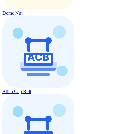
Dome Nut
Allen Cap Bolt