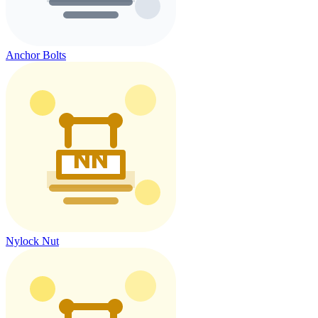
Anchor Bolts
Nylock Nut