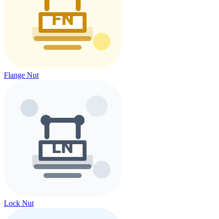
Flange Nut
Lock Nut