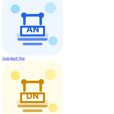
Anti-theft Nut