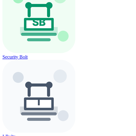
Security Bolt