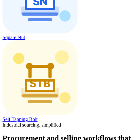
Square Nut
Self Tapping Bolt
Industrial sourcing, simplified
Procurement and selling workflows that