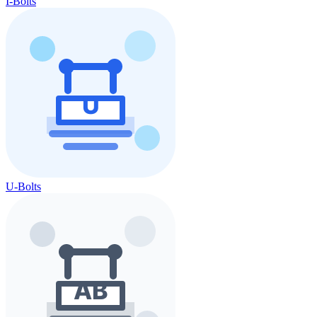
I-Bolts
U-Bolts