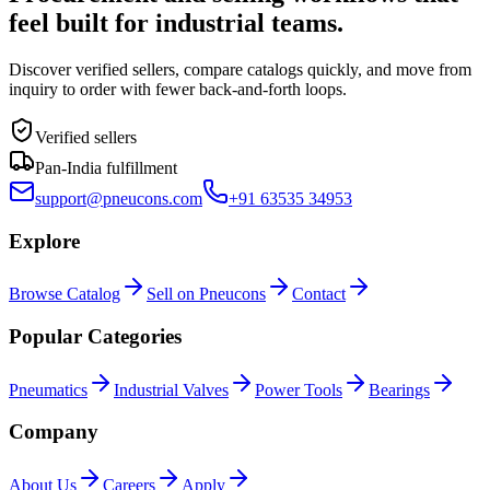
feel built for industrial teams.
Discover verified sellers, compare catalogs quickly, and move from
inquiry to order with fewer back-and-forth loops.
Verified sellers
Pan-India fulfillment
support@pneucons.com
+91 63535 34953
Explore
Browse Catalog
Sell on Pneucons
Contact
Popular Categories
Pneumatics
Industrial Valves
Power Tools
Bearings
Company
About Us
Careers
Apply