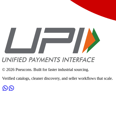
©
2026
Pneucons. Built for faster industrial sourcing.
Verified catalogs, cleaner discovery, and seller workflows that scale.