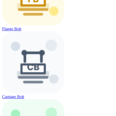
Flange Bolt
Carriage Bolt