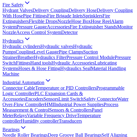
Fire Safety
Hydrant Valves
Delivery Coupling
Delivery Hose
Delivery Coupling
With Hose
Pipe Fittings
Fire Brigade Inlets
Sprinklers
Fire
Extinguishers
Flexible Drops
Nozzle
Hose Box
Hose Reel
Alarm
System
Pressure Gauge
Accessories
Fire Extinguisher Stands
Monitor
Nozzle
Access Control System
Detector
Hydraulics
Hydraulic cylinders
Hydraulic valves
Hydraulic
Pumps
Coupling
Level Gauge
Pipe Clamps
Suction
Strainer
Breather
Hydraulics Filter
Pressure Control Module
Pressure
Switch
Fittings
Hand tools
Hydraulic Accessories
Lubricating
Systems
Hoses & Hose Fitting
Hydraulics Seal
Material Handling
Machine
Industrial Automation
Connector Cable
Temperature or PID Controllers
Programmable
Logic Controller
PLC Expansion Cards &
Accessories
Encoders
Sensors
Limit Switch
Safety Connector
Water
Over-Flow Controller
HMI
Industrial Power Supplies
Process
Measurement & Control
Sensors & Controllers
Panel
Meter
Relays
Variable Frequency Drive
Temperature
controller
Humidity controller
Transducers
Bearings
Needle Roller Bearings
Deep Groove Ball Bearings
Self Aligning