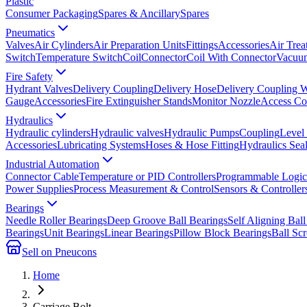
Plastic
Consumer Packaging
Spares & Ancillary
Spares
Pneumatics
Valves
Air Cylinders
Air Preparation Units
Fittings
Accessories
Air Trea
Switch
Temperature Switch
Coil
Connector
Coil With Connector
Vacuum
Fire Safety
Hydrant Valves
Delivery Coupling
Delivery Hose
Delivery Coupling 
Gauge
Accessories
Fire Extinguisher Stands
Monitor Nozzle
Access Co
Hydraulics
Hydraulic cylinders
Hydraulic valves
Hydraulic Pumps
Coupling
Level
Accessories
Lubricating Systems
Hoses & Hose Fitting
Hydraulics Sea
Industrial Automation
Connector Cable
Temperature or PID Controllers
Programmable Logic 
Power Supplies
Process Measurement & Control
Sensors & Controller
Bearings
Needle Roller Bearings
Deep Groove Ball Bearings
Self Aligning Ball
Bearings
Unit Bearings
Linear Bearings
Pillow Block Bearings
Ball Sc
Sell on Pneucons
Home
Carriage Bolt