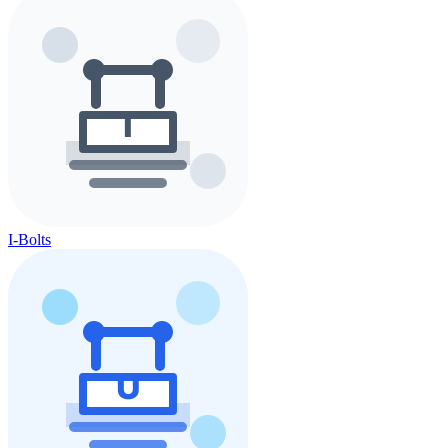
I-Bolts