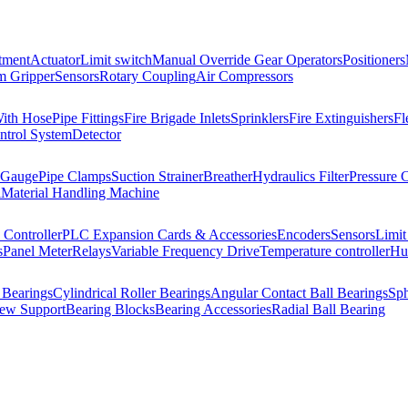
tment
Actuator
Limit switch
Manual Override Gear Operators
Positioners
 Gripper
Sensors
Rotary Coupling
Air Compressors
With Hose
Pipe Fittings
Fire Brigade Inlets
Sprinklers
Fire Extinguishers
Fl
ntrol System
Detector
 Gauge
Pipe Clamps
Suction Strainer
Breather
Hydraulics Filter
Pressure 
l
Material Handling Machine
Controller
PLC Expansion Cards & Accessories
Encoders
Sensors
Limit
s
Panel Meter
Relays
Variable Frequency Drive
Temperature controller
Hum
 Bearings
Cylindrical Roller Bearings
Angular Contact Ball Bearings
Sph
rew Support
Bearing Blocks
Bearing Accessories
Radial Ball Bearing