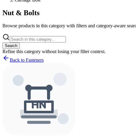
Nut & Bolts
Browse products in this category with filters and category-aware searc
Search
Refine this
category
without losing your filter context.
Back to Fasteners