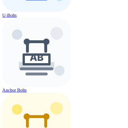
U-Bolts
Anchor Bolts