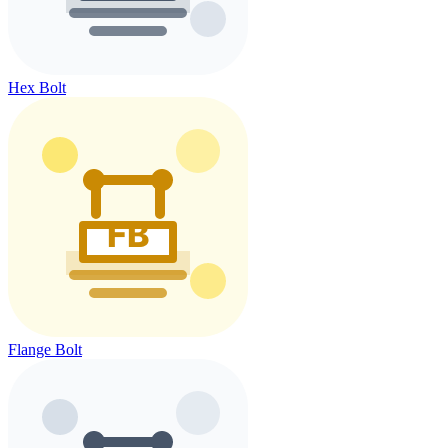
Hex Bolt
Flange Bolt