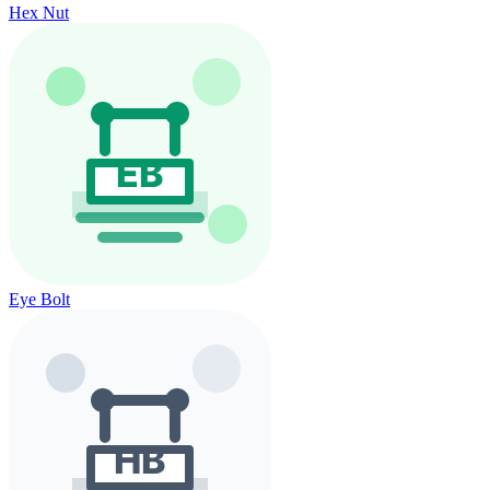
Hex Nut
Eye Bolt