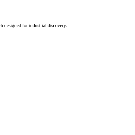
h designed for industrial discovery.