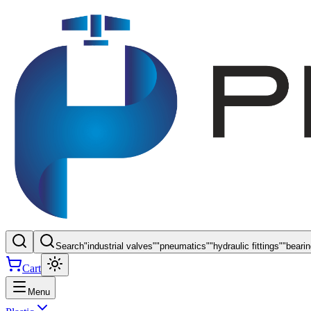
Search
"
industrial valves
"
"
pneumatics
"
"
hydraulic fittings
"
"
beari
Cart
Menu