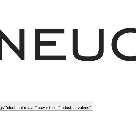
ngs
"
"
electrical relays
"
"
power tools
"
"
industrial valves
"