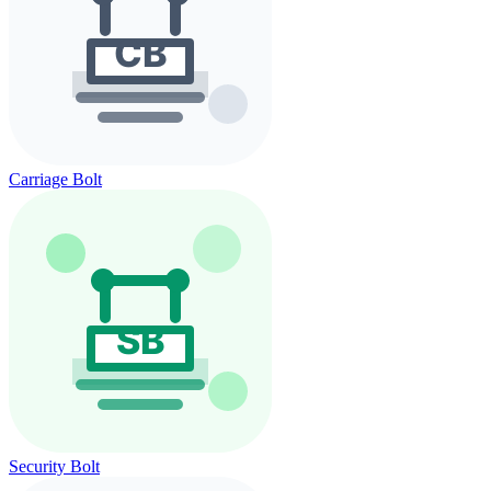
Carriage Bolt
Security Bolt