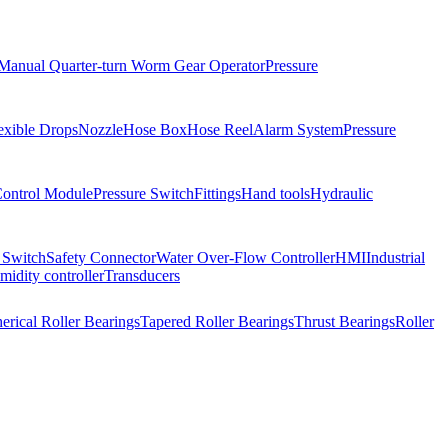
Manual Quarter-turn Worm Gear Operator
Pressure
exible Drops
Nozzle
Hose Box
Hose Reel
Alarm System
Pressure
Control Module
Pressure Switch
Fittings
Hand tools
Hydraulic
 Switch
Safety Connector
Water Over-Flow Controller
HMI
Industrial
idity controller
Transducers
erical Roller Bearings
Tapered Roller Bearings
Thrust Bearings
Roller