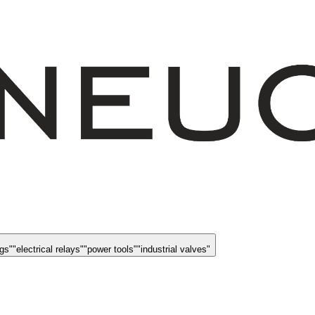
ngs
"
"
electrical relays
"
"
power tools
"
"
industrial valves
"