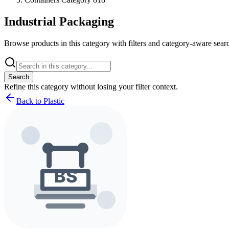
Industrial Packaging
Browse products in this category with filters and category-aware searc
Search
Refine this
category
without losing your filter context.
Back to Plastic