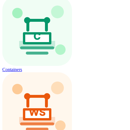
Containers