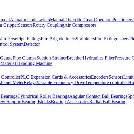
tment
Actuator
Limit switch
Manual Override Gear Operators
Positioners
 Gripper
Sensors
Rotary Coupling
Air Compressors
With Hose
Pipe Fittings
Fire Brigade Inlets
Sprinklers
Fire Extinguishers
Fl
ntrol System
Detector
 Gauge
Pipe Clamps
Suction Strainer
Breather
Hydraulics Filter
Pressure 
l
Material Handling Machine
Controller
PLC Expansion Cards & Accessories
Encoders
Sensors
Limit
s
Panel Meter
Relays
Variable Frequency Drive
Temperature controller
Hum
 Bearings
Cylindrical Roller Bearings
Angular Contact Ball Bearings
Sph
rew Support
Bearing Blocks
Bearing Accessories
Radial Ball Bearing