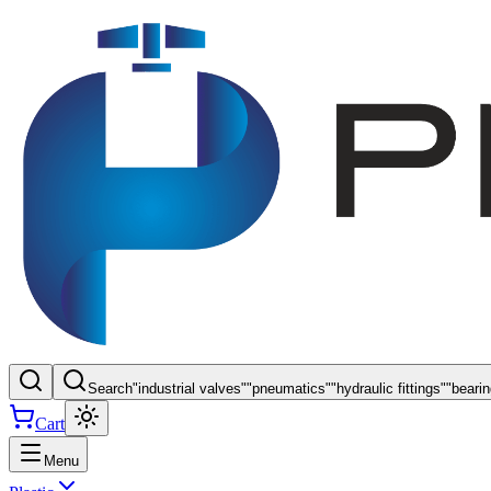
Search
"
industrial valves
"
"
pneumatics
"
"
hydraulic fittings
"
"
beari
Cart
Menu