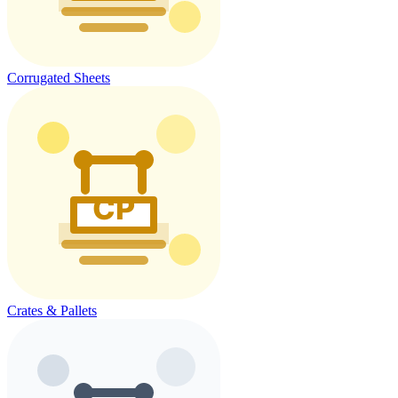
Corrugated Sheets
Crates & Pallets