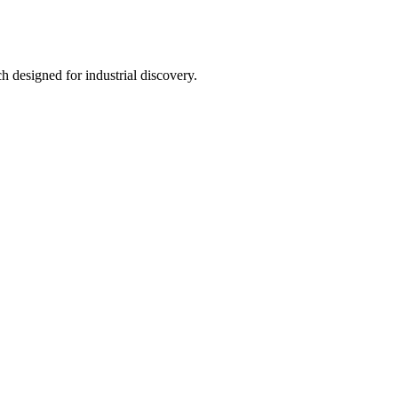
h designed for industrial discovery.