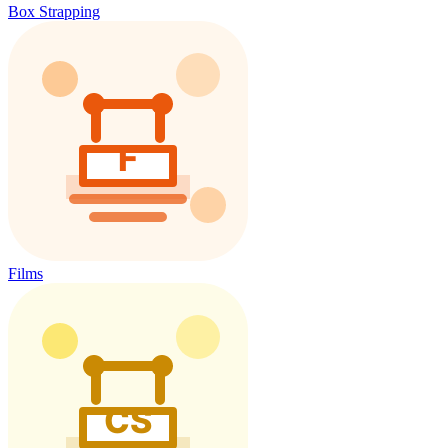
Box Strapping
Films