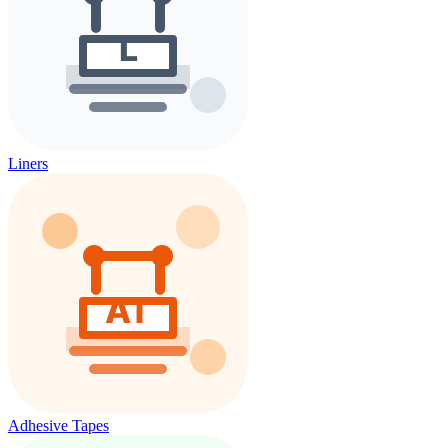
Liners
Adhesive Tapes