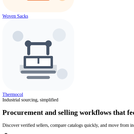
Woven Sacks
Thermocol
Industrial sourcing, simplified
Procurement and selling workflows that feel
Discover verified sellers, compare catalogs quickly, and move from in