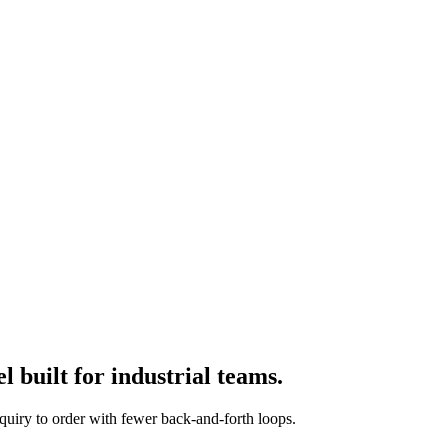
 built for industrial teams.
quiry to order with fewer back-and-forth loops.