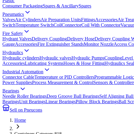
Plastic
Consumer Packaging
Spares & Ancillary
Spares
Pneumatics
Valves
Air Cylinders
Air Preparation Units
Fittings
Accessories
Air Trea
Switch
Temperature Switch
Coil
Connector
Coil With Connector
Vacuum
Fire Safety
Hydrant Valves
Delivery Coupling
Delivery Hose
Delivery Coupling 
Gauge
Accessories
Fire Extinguisher Stands
Monitor Nozzle
Access Co
Hydraulics
Hydraulic cylinders
Hydraulic valves
Hydraulic Pumps
Coupling
Level
Accessories
Lubricating Systems
Hoses & Hose Fitting
Hydraulics Sea
Industrial Automation
Connector Cable
Temperature or PID Controllers
Programmable Logic 
Power Supplies
Process Measurement & Control
Sensors & Controller
Bearings
Needle Roller Bearings
Deep Groove Ball Bearings
Self Aligning Ball
Bearings
Unit Bearings
Linear Bearings
Pillow Block Bearings
Ball Sc
Sell on Pneucons
Home
Containers Category 818