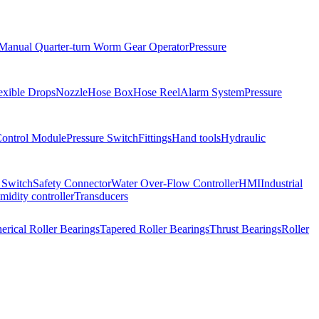
Manual Quarter-turn Worm Gear Operator
Pressure
exible Drops
Nozzle
Hose Box
Hose Reel
Alarm System
Pressure
Control Module
Pressure Switch
Fittings
Hand tools
Hydraulic
 Switch
Safety Connector
Water Over-Flow Controller
HMI
Industrial
idity controller
Transducers
erical Roller Bearings
Tapered Roller Bearings
Thrust Bearings
Roller