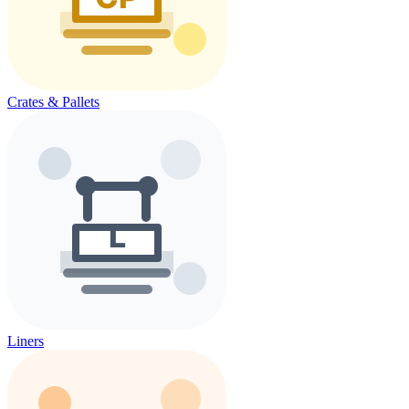
Crates & Pallets
Liners