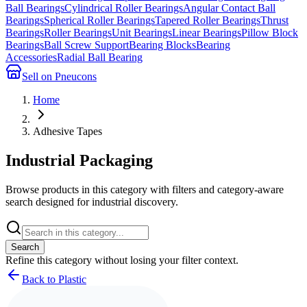
Ball Bearings
Cylindrical Roller Bearings
Angular Contact Ball
Bearings
Spherical Roller Bearings
Tapered Roller Bearings
Thrust
Bearings
Roller Bearings
Unit Bearings
Linear Bearings
Pillow Block
Bearings
Ball Screw Support
Bearing Blocks
Bearing
Accessories
Radial Ball Bearing
Sell on Pneucons
Home
Adhesive Tapes
Industrial Packaging
Browse products in this category with filters and category-aware
search designed for industrial discovery.
Search
Refine this
category
without losing your filter context.
Back to Plastic