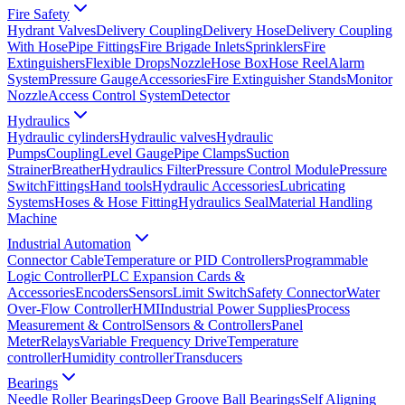
Fire Safety
Hydrant Valves
Delivery Coupling
Delivery Hose
Delivery Coupling
With Hose
Pipe Fittings
Fire Brigade Inlets
Sprinklers
Fire
Extinguishers
Flexible Drops
Nozzle
Hose Box
Hose Reel
Alarm
System
Pressure Gauge
Accessories
Fire Extinguisher Stands
Monitor
Nozzle
Access Control System
Detector
Hydraulics
Hydraulic cylinders
Hydraulic valves
Hydraulic
Pumps
Coupling
Level Gauge
Pipe Clamps
Suction
Strainer
Breather
Hydraulics Filter
Pressure Control Module
Pressure
Switch
Fittings
Hand tools
Hydraulic Accessories
Lubricating
Systems
Hoses & Hose Fitting
Hydraulics Seal
Material Handling
Machine
Industrial Automation
Connector Cable
Temperature or PID Controllers
Programmable
Logic Controller
PLC Expansion Cards &
Accessories
Encoders
Sensors
Limit Switch
Safety Connector
Water
Over-Flow Controller
HMI
Industrial Power Supplies
Process
Measurement & Control
Sensors & Controllers
Panel
Meter
Relays
Variable Frequency Drive
Temperature
controller
Humidity controller
Transducers
Bearings
Needle Roller Bearings
Deep Groove Ball Bearings
Self Aligning