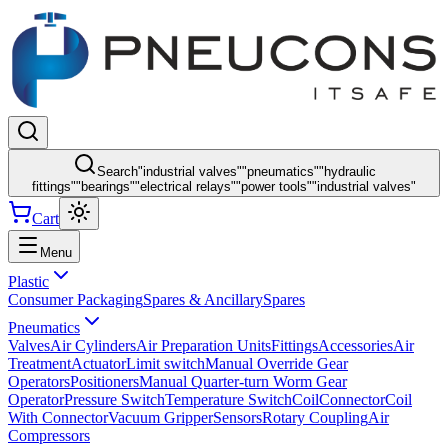
Search
"
industrial valves
"
"
pneumatics
"
"
hydraulic
fittings
"
"
bearings
"
"
electrical relays
"
"
power tools
"
"
industrial valves
"
Cart
Menu
Plastic
Consumer Packaging
Spares & Ancillary
Spares
Pneumatics
Valves
Air Cylinders
Air Preparation Units
Fittings
Accessories
Air
Treatment
Actuator
Limit switch
Manual Override Gear
Operators
Positioners
Manual Quarter-turn Worm Gear
Operator
Pressure Switch
Temperature Switch
Coil
Connector
Coil
With Connector
Vacuum Gripper
Sensors
Rotary Coupling
Air
Compressors