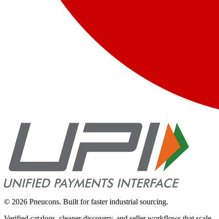
©
2026
Pneucons. Built for faster industrial sourcing.
Verified catalogs, cleaner discovery, and seller workflows that scale.