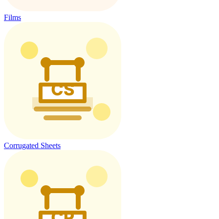
Films
Corrugated Sheets