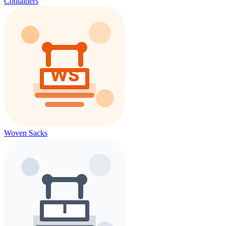
Containers
Woven Sacks