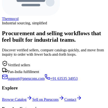
Thermocol
Industrial sourcing, simplified
Procurement and selling workflows that
feel built for industrial teams.
Discover verified sellers, compare catalogs quickly, and move from
inquiry to order with fewer back-and-forth loops.
Verified sellers
Pan-India fulfillment
support@pneucons.com
+91 63535 34953
Explore
Browse Catalog
Sell on Pneucons
Contact