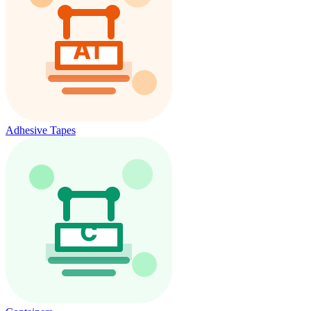
Adhesive Tapes