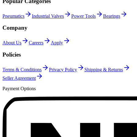
Popular Categories
Pneumatics
Industrial Valves
Power Tools
Bearings
Company
About Us
Careers
Apply
Policies
Terms & Conditions
Privacy Policy
Shipping & Returns
Seller Agreement
Payment Options