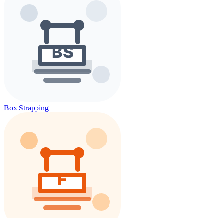
Box Strapping