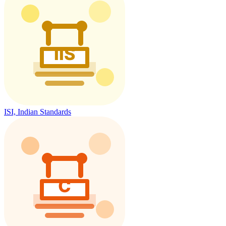
ISI, Indian Standards