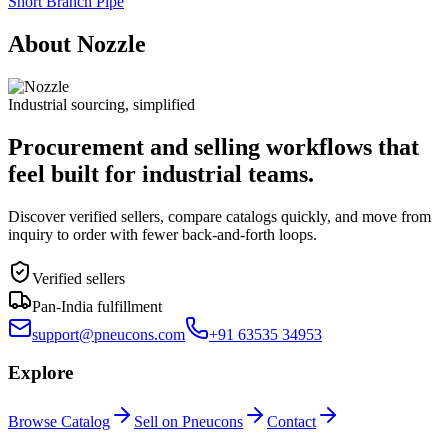
Short Branch Pipe
About Nozzle
Industrial sourcing, simplified
Procurement and selling workflows that
feel built for industrial teams.
Discover verified sellers, compare catalogs quickly, and move from
inquiry to order with fewer back-and-forth loops.
Verified sellers
Pan-India fulfillment
support@pneucons.com
+91 63535 34953
Explore
Browse Catalog
Sell on Pneucons
Contact