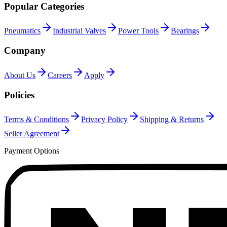
Popular Categories
Pneumatics
Industrial Valves
Power Tools
Bearings
Company
About Us
Careers
Apply
Policies
Terms & Conditions
Privacy Policy
Shipping & Returns
Seller Agreement
Payment Options