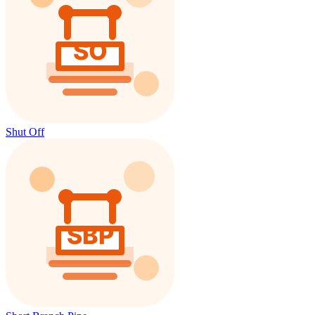
Shut Off