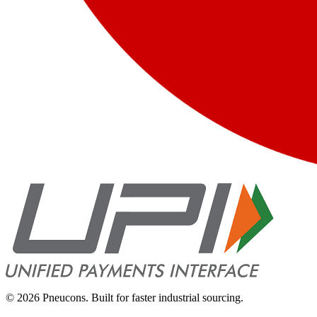
©
2026
Pneucons. Built for faster industrial sourcing.