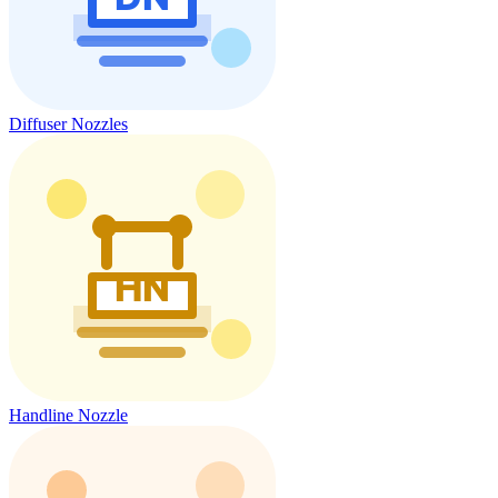
Diffuser Nozzles
Handline Nozzle