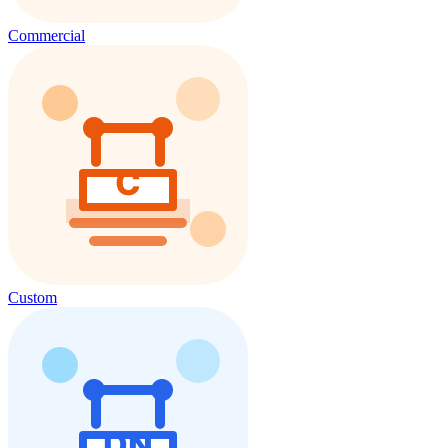
Commercial
Custom