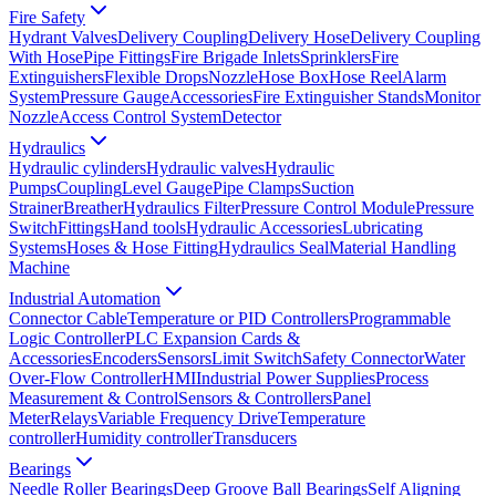
Fire Safety
Hydrant Valves
Delivery Coupling
Delivery Hose
Delivery Coupling
With Hose
Pipe Fittings
Fire Brigade Inlets
Sprinklers
Fire
Extinguishers
Flexible Drops
Nozzle
Hose Box
Hose Reel
Alarm
System
Pressure Gauge
Accessories
Fire Extinguisher Stands
Monitor
Nozzle
Access Control System
Detector
Hydraulics
Hydraulic cylinders
Hydraulic valves
Hydraulic
Pumps
Coupling
Level Gauge
Pipe Clamps
Suction
Strainer
Breather
Hydraulics Filter
Pressure Control Module
Pressure
Switch
Fittings
Hand tools
Hydraulic Accessories
Lubricating
Systems
Hoses & Hose Fitting
Hydraulics Seal
Material Handling
Machine
Industrial Automation
Connector Cable
Temperature or PID Controllers
Programmable
Logic Controller
PLC Expansion Cards &
Accessories
Encoders
Sensors
Limit Switch
Safety Connector
Water
Over-Flow Controller
HMI
Industrial Power Supplies
Process
Measurement & Control
Sensors & Controllers
Panel
Meter
Relays
Variable Frequency Drive
Temperature
controller
Humidity controller
Transducers
Bearings
Needle Roller Bearings
Deep Groove Ball Bearings
Self Aligning