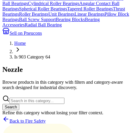
Ball Bearings
Cylindrical Roller Bearings
Angular Contact Ball
Bearings
Spherical Roller Bearings
Tapered Roller Bearings
Thrust
Bearings
Roller Bearings
Unit Bearings
Linear Bearings
Pillow Block
Bearings
Ball Screw Support
Bearing Blocks
Bearing
Accessories
Radial Ball Bearing
Sell on Pneucons
Home
Is 903 Category 64
Nozzle
Browse products in this category with filters and category-aware
search designed for industrial discovery.
Search
Refine this
category
without losing your filter context.
Back to Fire Safety