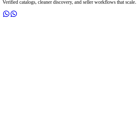
Verified catalogs, cleaner discovery, and seller workflows that scale.