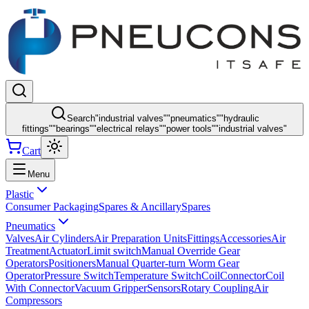
Search
"
industrial valves
"
"
pneumatics
"
"
hydraulic
fittings
"
"
bearings
"
"
electrical relays
"
"
power tools
"
"
industrial valves
"
Cart
Menu
Plastic
Consumer Packaging
Spares & Ancillary
Spares
Pneumatics
Valves
Air Cylinders
Air Preparation Units
Fittings
Accessories
Air
Treatment
Actuator
Limit switch
Manual Override Gear
Operators
Positioners
Manual Quarter-turn Worm Gear
Operator
Pressure Switch
Temperature Switch
Coil
Connector
Coil
With Connector
Vacuum Gripper
Sensors
Rotary Coupling
Air
Compressors