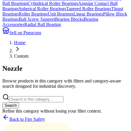
Ball Bearings
Cylindrical Roller Bearings
Angular Contact Ball
Bearings
Spherical Roller Bearings
Tapered Roller Bearings
Thrust
Bearings
Roller Bearings
Unit Bearings
Linear Bearings
Pillow Block
Bearings
Ball Screw Support
Bearing Blocks
Bearing
Accessories
Radial Ball Bearing
Sell on Pneucons
Home
Custom
Nozzle
Browse products in this category with filters and category-aware
search designed for industrial discovery.
Search
Refine this
category
without losing your filter context.
Back to Fire Safety