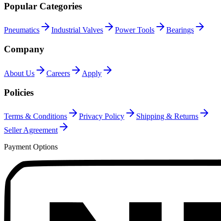
Popular Categories
Pneumatics
Industrial Valves
Power Tools
Bearings
Company
About Us
Careers
Apply
Policies
Terms & Conditions
Privacy Policy
Shipping & Returns
Seller Agreement
Payment Options