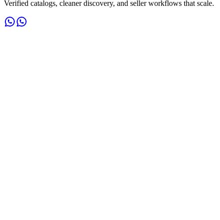
Verified catalogs, cleaner discovery, and seller workflows that scale.