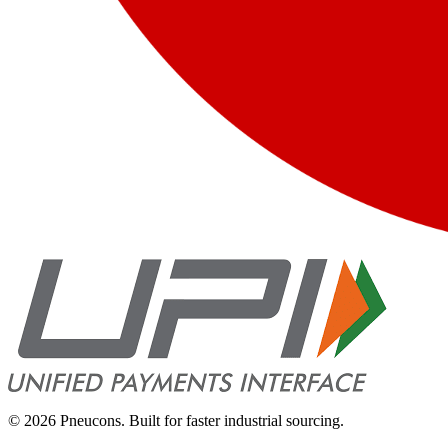
©
2026
Pneucons. Built for faster industrial sourcing.