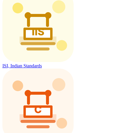
ISI, Indian Standards