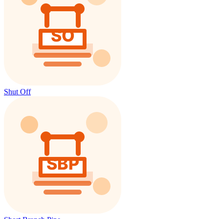
Shut Off