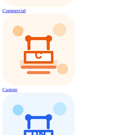
Commercial
Custom