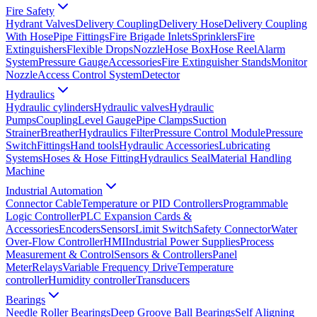
Fire Safety
Hydrant Valves
Delivery Coupling
Delivery Hose
Delivery Coupling
With Hose
Pipe Fittings
Fire Brigade Inlets
Sprinklers
Fire
Extinguishers
Flexible Drops
Nozzle
Hose Box
Hose Reel
Alarm
System
Pressure Gauge
Accessories
Fire Extinguisher Stands
Monitor
Nozzle
Access Control System
Detector
Hydraulics
Hydraulic cylinders
Hydraulic valves
Hydraulic
Pumps
Coupling
Level Gauge
Pipe Clamps
Suction
Strainer
Breather
Hydraulics Filter
Pressure Control Module
Pressure
Switch
Fittings
Hand tools
Hydraulic Accessories
Lubricating
Systems
Hoses & Hose Fitting
Hydraulics Seal
Material Handling
Machine
Industrial Automation
Connector Cable
Temperature or PID Controllers
Programmable
Logic Controller
PLC Expansion Cards &
Accessories
Encoders
Sensors
Limit Switch
Safety Connector
Water
Over-Flow Controller
HMI
Industrial Power Supplies
Process
Measurement & Control
Sensors & Controllers
Panel
Meter
Relays
Variable Frequency Drive
Temperature
controller
Humidity controller
Transducers
Bearings
Needle Roller Bearings
Deep Groove Ball Bearings
Self Aligning