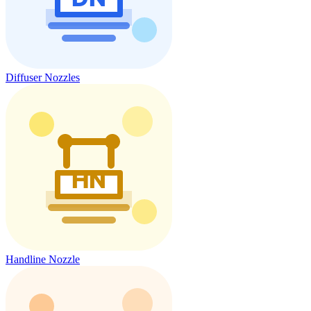
Diffuser Nozzles
Handline Nozzle