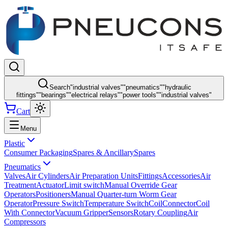
Search
"
industrial valves
"
"
pneumatics
"
"
hydraulic
fittings
"
"
bearings
"
"
electrical relays
"
"
power tools
"
"
industrial valves
"
Cart
Menu
Plastic
Consumer Packaging
Spares & Ancillary
Spares
Pneumatics
Valves
Air Cylinders
Air Preparation Units
Fittings
Accessories
Air
Treatment
Actuator
Limit switch
Manual Override Gear
Operators
Positioners
Manual Quarter-turn Worm Gear
Operator
Pressure Switch
Temperature Switch
Coil
Connector
Coil
With Connector
Vacuum Gripper
Sensors
Rotary Coupling
Air
Compressors