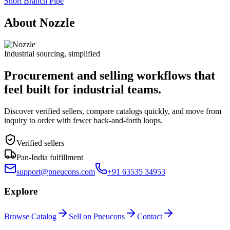
Short Branch Pipe
About Nozzle
Industrial sourcing, simplified
Procurement and selling workflows that
feel built for industrial teams.
Discover verified sellers, compare catalogs quickly, and move from
inquiry to order with fewer back-and-forth loops.
Verified sellers
Pan-India fulfillment
support@pneucons.com
+91 63535 34953
Explore
Browse Catalog
Sell on Pneucons
Contact