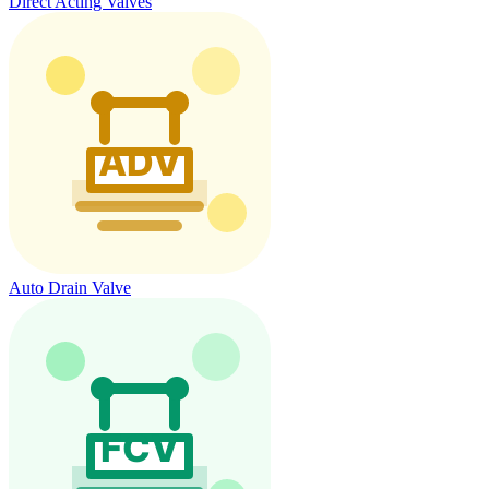
Direct Acting Valves
Auto Drain Valve