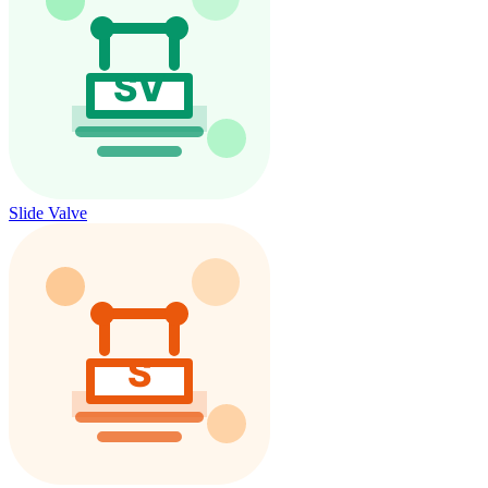
Slide Valve