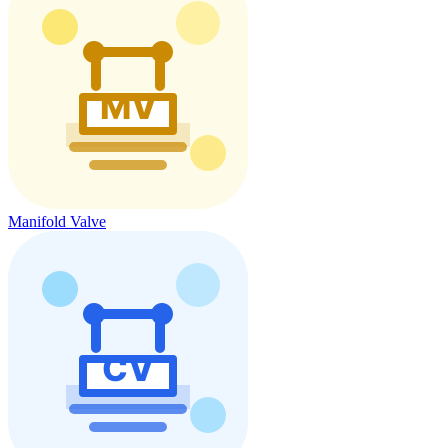
Manifold Valve