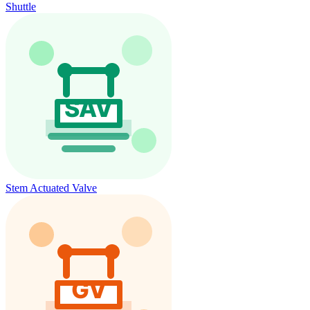
Shuttle
Stem Actuated Valve