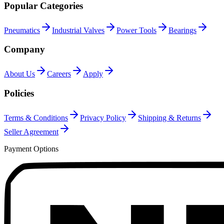
Popular Categories
Pneumatics
Industrial Valves
Power Tools
Bearings
Company
About Us
Careers
Apply
Policies
Terms & Conditions
Privacy Policy
Shipping & Returns
Seller Agreement
Payment Options