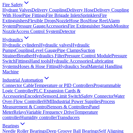
Fire Safety
Hydrant Valves
Delivery Coupling
Delivery Hose
Delivery Coupling
With Hose
Pipe Fittings
Fire Brigade Inlets
Sprinklers
Fire
Extinguishers
Flexible Drops
Nozzle
Hose Box
Hose Reel
Alarm
System
Pressure Gauge
Accessories
Fire Extinguisher Stands
Monitor
Nozzle
Access Control System
Detector
Hydraulics
Hydraulic cylinders
Hydraulic valves
Hydraulic
Pumps
Coupling
Level Gauge
Pipe Clamps
Suction
Strainer
Breather
Hydraulics Filter
Pressure Control Module
Pressure
Switch
Fittings
Hand tools
Hydraulic Accessories
Lubricating
Systems
Hoses & Hose Fitting
Hydraulics Seal
Material Handling
Machine
Industrial Automation
Connector Cable
Temperature or PID Controllers
Programmable
Logic Controller
PLC Expansion Cards &
Accessories
Encoders
Sensors
Limit Switch
Safety Connector
Water
Over-Flow Controller
HMI
Industrial Power Supplies
Process
Measurement & Control
Sensors & Controllers
Panel
Meter
Relays
Variable Frequency Drive
Temperature
controller
Humidity controller
Transducers
Bearings
Needle Roller Bearings
Deep Groove Ball Bearings
Self Aligning