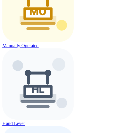
Manually Operated
Hand Lever