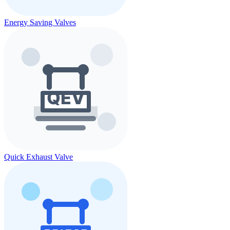
Energy Saving Valves
Quick Exhaust Valve