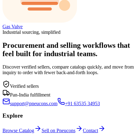
Gas Valve
Industrial sourcing, simplified
Procurement and selling workflows that
feel built for industrial teams.
Discover verified sellers, compare catalogs quickly, and move from
inquiry to order with fewer back-and-forth loops.
Verified sellers
Pan-India fulfillment
support@pneucons.com
+91 63535 34953
Explore
Browse Catalog
Sell on Pneucons
Contact