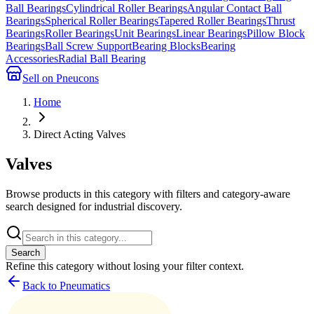
Ball Bearings
Cylindrical Roller Bearings
Angular Contact Ball
Bearings
Spherical Roller Bearings
Tapered Roller Bearings
Thrust
Bearings
Roller Bearings
Unit Bearings
Linear Bearings
Pillow Block
Bearings
Ball Screw Support
Bearing Blocks
Bearing
Accessories
Radial Ball Bearing
Sell on Pneucons
Home
Direct Acting Valves
Valves
Browse products in this category with filters and category-aware
search designed for industrial discovery.
Search
Refine this
category
without losing your filter context.
Back to Pneumatics