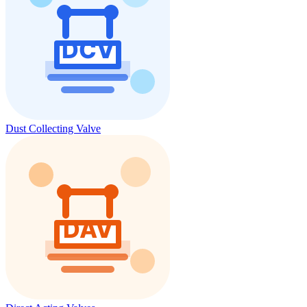
Dust Collecting Valve