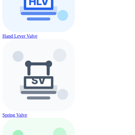
Hand Lever Valve
Spring Valve