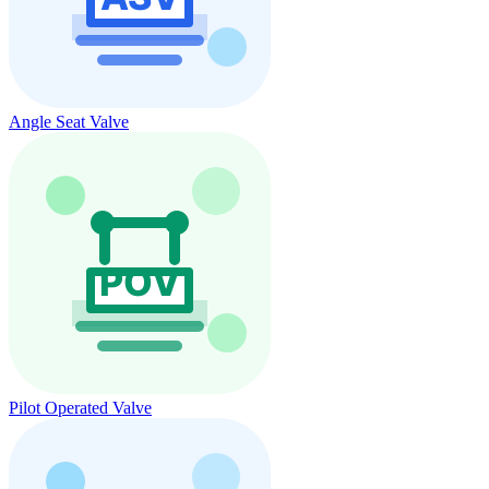
Angle Seat Valve
Pilot Operated Valve