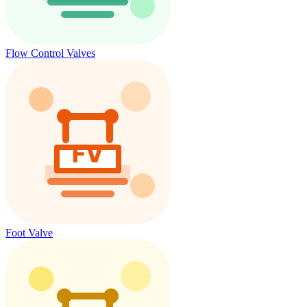
Flow Control Valves
Foot Valve