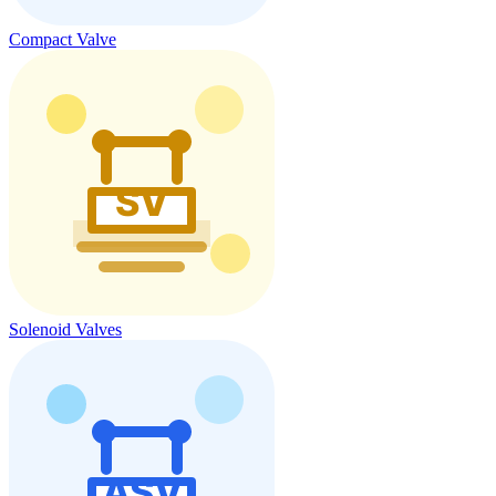
Compact Valve
Solenoid Valves