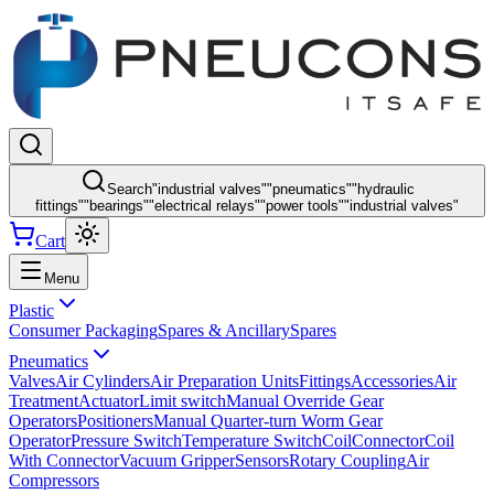
Search
"
industrial valves
"
"
pneumatics
"
"
hydraulic
fittings
"
"
bearings
"
"
electrical relays
"
"
power tools
"
"
industrial valves
"
Cart
Menu
Plastic
Consumer Packaging
Spares & Ancillary
Spares
Pneumatics
Valves
Air Cylinders
Air Preparation Units
Fittings
Accessories
Air
Treatment
Actuator
Limit switch
Manual Override Gear
Operators
Positioners
Manual Quarter-turn Worm Gear
Operator
Pressure Switch
Temperature Switch
Coil
Connector
Coil
With Connector
Vacuum Gripper
Sensors
Rotary Coupling
Air
Compressors