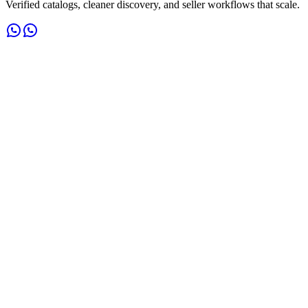
Verified catalogs, cleaner discovery, and seller workflows that scale.