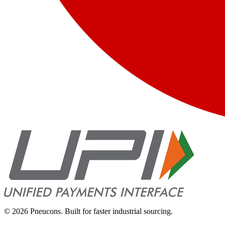
©
2026
Pneucons. Built for faster industrial sourcing.