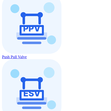
Push Pull Valve