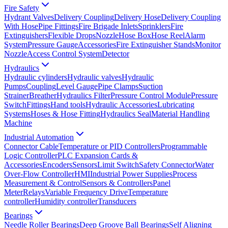
Fire Safety
Hydrant Valves
Delivery Coupling
Delivery Hose
Delivery Coupling
With Hose
Pipe Fittings
Fire Brigade Inlets
Sprinklers
Fire
Extinguishers
Flexible Drops
Nozzle
Hose Box
Hose Reel
Alarm
System
Pressure Gauge
Accessories
Fire Extinguisher Stands
Monitor
Nozzle
Access Control System
Detector
Hydraulics
Hydraulic cylinders
Hydraulic valves
Hydraulic
Pumps
Coupling
Level Gauge
Pipe Clamps
Suction
Strainer
Breather
Hydraulics Filter
Pressure Control Module
Pressure
Switch
Fittings
Hand tools
Hydraulic Accessories
Lubricating
Systems
Hoses & Hose Fitting
Hydraulics Seal
Material Handling
Machine
Industrial Automation
Connector Cable
Temperature or PID Controllers
Programmable
Logic Controller
PLC Expansion Cards &
Accessories
Encoders
Sensors
Limit Switch
Safety Connector
Water
Over-Flow Controller
HMI
Industrial Power Supplies
Process
Measurement & Control
Sensors & Controllers
Panel
Meter
Relays
Variable Frequency Drive
Temperature
controller
Humidity controller
Transducers
Bearings
Needle Roller Bearings
Deep Groove Ball Bearings
Self Aligning