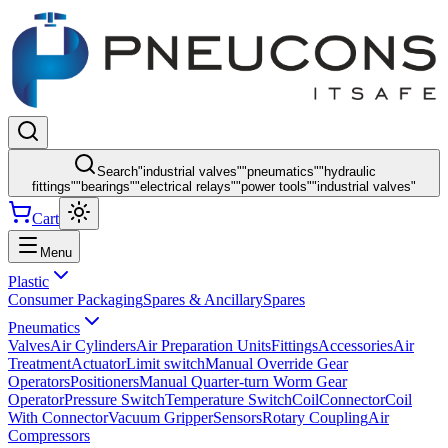
Search
"
industrial valves
"
"
pneumatics
"
"
hydraulic
fittings
"
"
bearings
"
"
electrical relays
"
"
power tools
"
"
industrial valves
"
Cart
Menu
Plastic
Consumer Packaging
Spares & Ancillary
Spares
Pneumatics
Valves
Air Cylinders
Air Preparation Units
Fittings
Accessories
Air
Treatment
Actuator
Limit switch
Manual Override Gear
Operators
Positioners
Manual Quarter-turn Worm Gear
Operator
Pressure Switch
Temperature Switch
Coil
Connector
Coil
With Connector
Vacuum Gripper
Sensors
Rotary Coupling
Air
Compressors