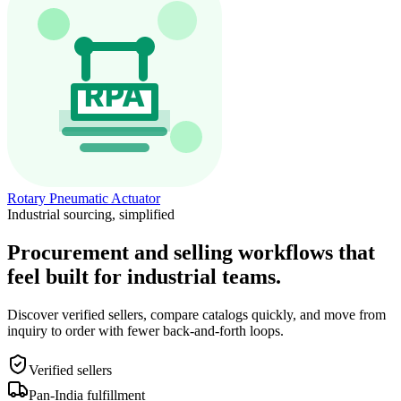
Rotary Pneumatic Actuator
Industrial sourcing, simplified
Procurement and selling workflows that
feel built for industrial teams.
Discover verified sellers, compare catalogs quickly, and move from
inquiry to order with fewer back-and-forth loops.
Verified sellers
Pan-India fulfillment