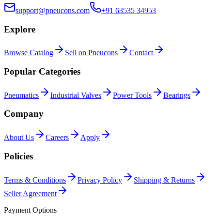
support@pneucons.com
+91 63535 34953
Explore
Browse Catalog
Sell on Pneucons
Contact
Popular Categories
Pneumatics
Industrial Valves
Power Tools
Bearings
Company
About Us
Careers
Apply
Policies
Terms & Conditions
Privacy Policy
Shipping & Returns
Seller Agreement
Payment Options