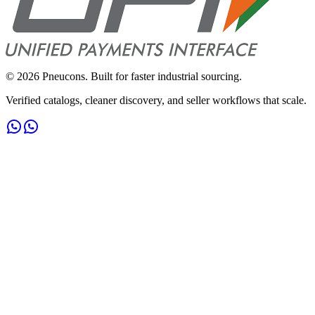
©
2026
Pneucons. Built for faster industrial sourcing.
Verified catalogs, cleaner discovery, and seller workflows that scale.