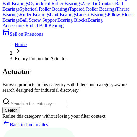
Ball Bearings
Cylindrical Roller Bearings
Angular Contact Ball
Bearings
Spherical Roller Bearings
Tapered Roller Bearings
Thrust
Bearings
Roller Bearings
Unit Bearings
Linear Bearings
Pillow Block
Bearings
Ball Screw Support
Bearing Blocks
Bearing
Accessories
Radial Ball Bearing
Sell on Pneucons
Home
Rotary Pneumatic Actuator
Actuator
Browse products in this category with filters and category-aware
search designed for industrial discovery.
Search
Refine this
category
without losing your filter context.
Back to Pneumatics