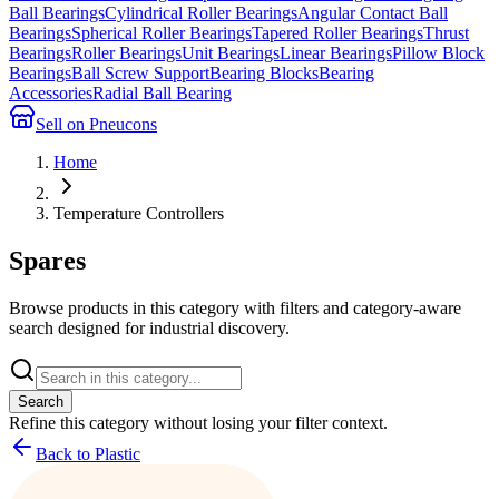
Ball Bearings
Cylindrical Roller Bearings
Angular Contact Ball
Bearings
Spherical Roller Bearings
Tapered Roller Bearings
Thrust
Bearings
Roller Bearings
Unit Bearings
Linear Bearings
Pillow Block
Bearings
Ball Screw Support
Bearing Blocks
Bearing
Accessories
Radial Ball Bearing
Sell on Pneucons
Home
Temperature Controllers
Spares
Browse products in this category with filters and category-aware
search designed for industrial discovery.
Search
Refine this
category
without losing your filter context.
Back to Plastic