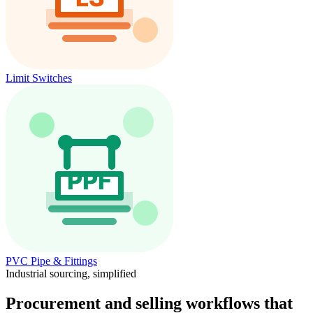
Limit Switches
PVC Pipe & Fittings
Industrial sourcing, simplified
Procurement and selling workflows that