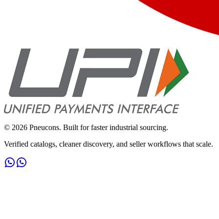
©
2026
Pneucons. Built for faster industrial sourcing.
Verified catalogs, cleaner discovery, and seller workflows that scale.