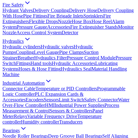
Fire Safety
Hydrant Valves
Delivery Coupling
Delivery Hose
Delivery Coupling
With Hose
Pipe Fittings
Fire Brigade Inlets
Sprinklers
Fire
Extinguishers
Flexible Drops
Nozzle
Hose Box
Hose Reel
Alarm
System
Pressure Gauge
Accessories
Fire Extinguisher Stands
Monitor
Nozzle
Access Control System
Detector
Hydraulics
Hydraulic cylinders
Hydraulic valves
Hydraulic
Pumps
Coupling
Level Gauge
Pipe Clamps
Suction
Strainer
Breather
Hydraulics Filter
Pressure Control Module
Pressure
Switch
Fittings
Hand tools
Hydraulic Accessories
Lubricating
Systems
Hoses & Hose Fitting
Hydraulics Seal
Material Handling
Machine
Industrial Automation
Connector Cable
Temperature or PID Controllers
Programmable
Logic Controller
PLC Expansion Cards &
Accessories
Encoders
Sensors
Limit Switch
Safety Connector
Water
Over-Flow Controller
HMI
Industrial Power Supplies
Process
Measurement & Control
Sensors & Controllers
Panel
Meter
Relays
Variable Frequency Drive
Temperature
controller
Humidity controller
Transducers
Bearings
Needle Roller Bearings
Deep Groove Ball Bearings
Self Aligning