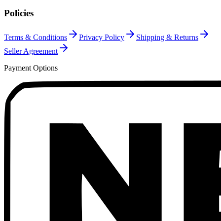
Policies
Terms & Conditions
Privacy Policy
Shipping & Returns
Seller Agreement
Payment Options