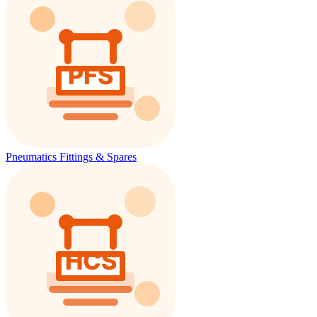
Pneumatics Fittings & Spares