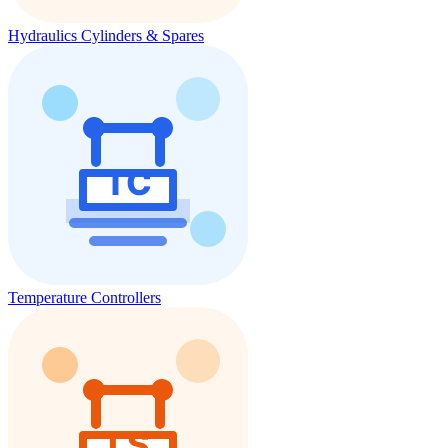
Hydraulics Cylinders & Spares
Temperature Controllers