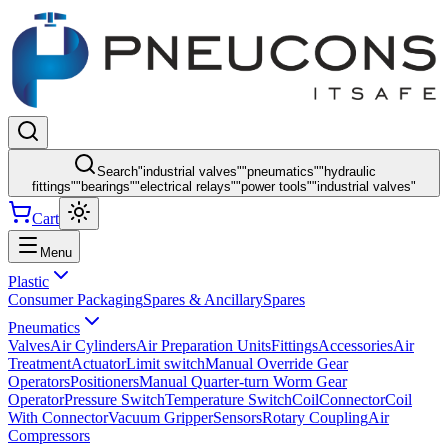
Search
"
industrial valves
"
"
pneumatics
"
"
hydraulic
fittings
"
"
bearings
"
"
electrical relays
"
"
power tools
"
"
industrial valves
"
Cart
Menu
Plastic
Consumer Packaging
Spares & Ancillary
Spares
Pneumatics
Valves
Air Cylinders
Air Preparation Units
Fittings
Accessories
Air
Treatment
Actuator
Limit switch
Manual Override Gear
Operators
Positioners
Manual Quarter-turn Worm Gear
Operator
Pressure Switch
Temperature Switch
Coil
Connector
Coil
With Connector
Vacuum Gripper
Sensors
Rotary Coupling
Air
Compressors