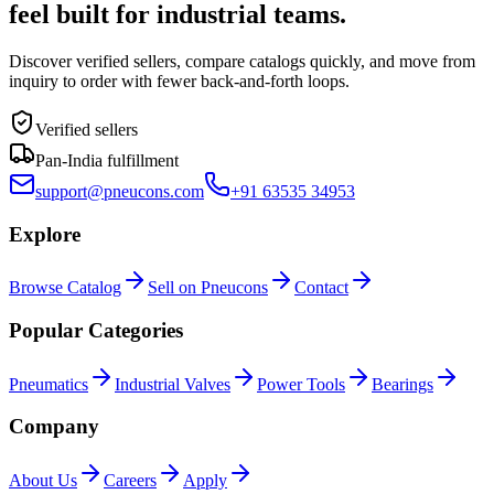
feel built for industrial teams.
Discover verified sellers, compare catalogs quickly, and move from
inquiry to order with fewer back-and-forth loops.
Verified sellers
Pan-India fulfillment
support@pneucons.com
+91 63535 34953
Explore
Browse Catalog
Sell on Pneucons
Contact
Popular Categories
Pneumatics
Industrial Valves
Power Tools
Bearings
Company
About Us
Careers
Apply