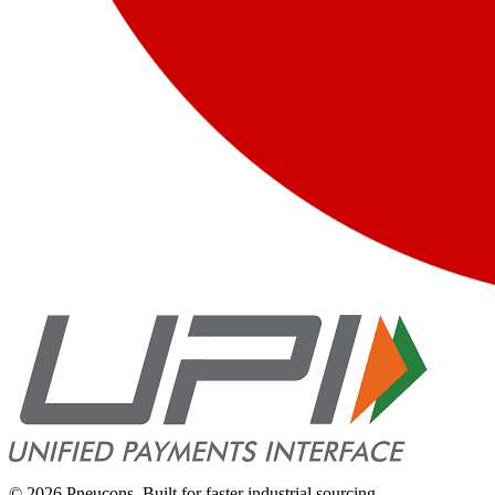
©
2026
Pneucons. Built for faster industrial sourcing.