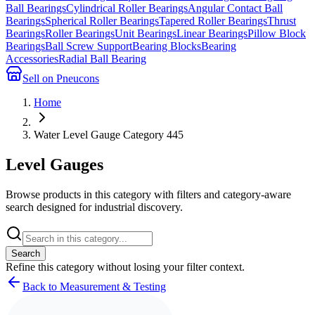
Ball Bearings
Cylindrical Roller Bearings
Angular Contact Ball
Bearings
Spherical Roller Bearings
Tapered Roller Bearings
Thrust
Bearings
Roller Bearings
Unit Bearings
Linear Bearings
Pillow Block
Bearings
Ball Screw Support
Bearing Blocks
Bearing
Accessories
Radial Ball Bearing
Sell on Pneucons
Home
Water Level Gauge Category 445
Level Gauges
Browse products in this category with filters and category-aware
search designed for industrial discovery.
Search
Refine this
category
without losing your filter context.
Back to Measurement & Testing