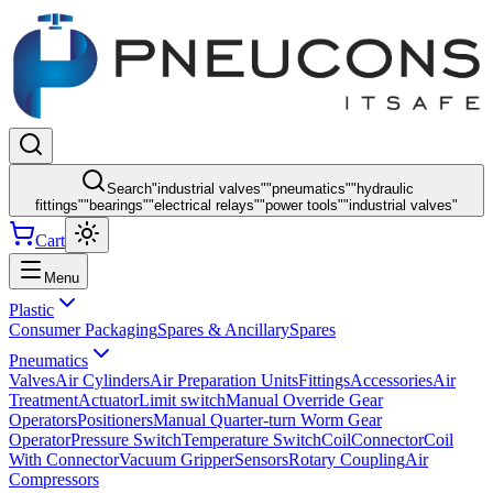
Search
"
industrial valves
"
"
pneumatics
"
"
hydraulic
fittings
"
"
bearings
"
"
electrical relays
"
"
power tools
"
"
industrial valves
"
Cart
Menu
Plastic
Consumer Packaging
Spares & Ancillary
Spares
Pneumatics
Valves
Air Cylinders
Air Preparation Units
Fittings
Accessories
Air
Treatment
Actuator
Limit switch
Manual Override Gear
Operators
Positioners
Manual Quarter-turn Worm Gear
Operator
Pressure Switch
Temperature Switch
Coil
Connector
Coil
With Connector
Vacuum Gripper
Sensors
Rotary Coupling
Air
Compressors