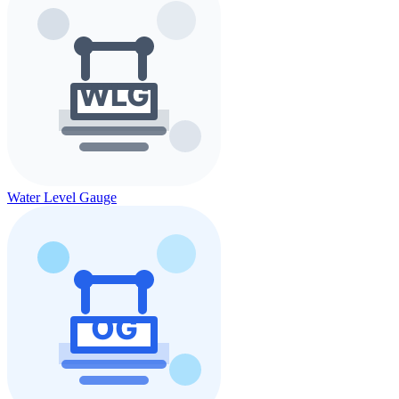
Water Level Gauge