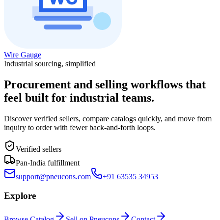
Wire Gauge
Industrial sourcing, simplified
Procurement and selling workflows that
feel built for industrial teams.
Discover verified sellers, compare catalogs quickly, and move from
inquiry to order with fewer back-and-forth loops.
Verified sellers
Pan-India fulfillment
support@pneucons.com
+91 63535 34953
Explore
Browse Catalog
Sell on Pneucons
Contact