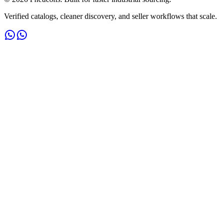
Verified catalogs, cleaner discovery, and seller workflows that scale.