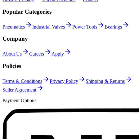
Popular Categories
Pneumatics
Industrial Valves
Power Tools
Bearings
Company
About Us
Careers
Apply
Policies
Terms & Conditions
Privacy Policy
Shipping & Returns
Seller Agreement
Payment Options