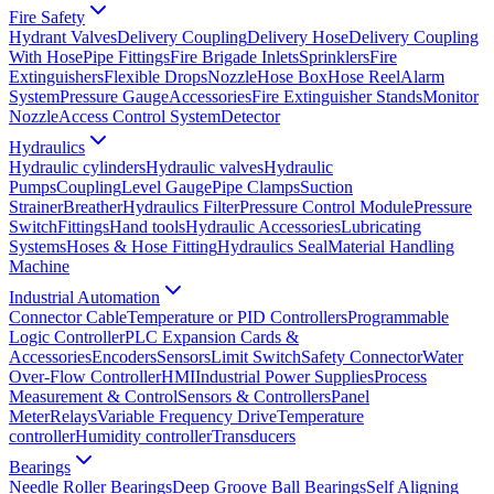
Fire Safety
Hydrant Valves
Delivery Coupling
Delivery Hose
Delivery Coupling
With Hose
Pipe Fittings
Fire Brigade Inlets
Sprinklers
Fire
Extinguishers
Flexible Drops
Nozzle
Hose Box
Hose Reel
Alarm
System
Pressure Gauge
Accessories
Fire Extinguisher Stands
Monitor
Nozzle
Access Control System
Detector
Hydraulics
Hydraulic cylinders
Hydraulic valves
Hydraulic
Pumps
Coupling
Level Gauge
Pipe Clamps
Suction
Strainer
Breather
Hydraulics Filter
Pressure Control Module
Pressure
Switch
Fittings
Hand tools
Hydraulic Accessories
Lubricating
Systems
Hoses & Hose Fitting
Hydraulics Seal
Material Handling
Machine
Industrial Automation
Connector Cable
Temperature or PID Controllers
Programmable
Logic Controller
PLC Expansion Cards &
Accessories
Encoders
Sensors
Limit Switch
Safety Connector
Water
Over-Flow Controller
HMI
Industrial Power Supplies
Process
Measurement & Control
Sensors & Controllers
Panel
Meter
Relays
Variable Frequency Drive
Temperature
controller
Humidity controller
Transducers
Bearings
Needle Roller Bearings
Deep Groove Ball Bearings
Self Aligning