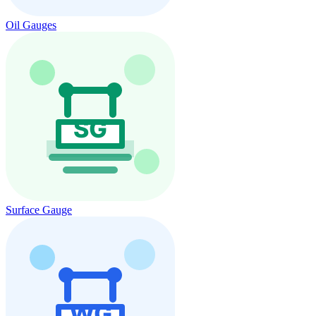
Oil Gauges
Surface Gauge