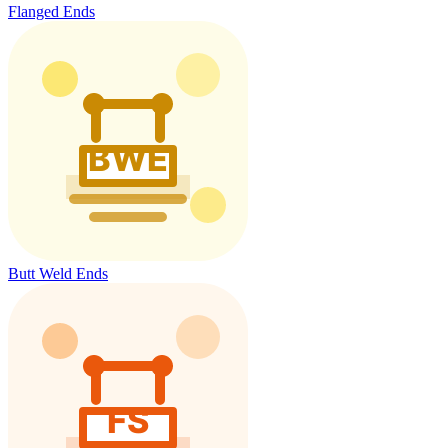
Flanged Ends
Butt Weld Ends