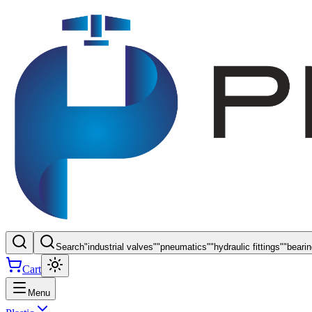
Search
"
industrial valves
"
"
pneumatics
"
"
hydraulic fittings
"
"
beari
Cart
Menu