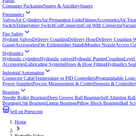
Plastic
Consumer Packaging
Spares & Ancillary
Spares
Pneumatics
Valves
Air Cylinders
Air Preparation Units
Fittings
Accessories
Air Trea
Switch
Temperature Switch
Coil
Connector
Coil With Connector
Vacuum
Fire Safety
Hydrant Valves
Delivery Coupling
Delivery Hose
Delivery Coupling 
Gauge
Accessories
Fire Extinguisher Stands
Monitor Nozzle
Access Co
Hydraulics
Hydraulic cylinders
Hydraulic valves
Hydraulic Pumps
Coupling
Level
Accessories
Lubricating Systems
Hoses & Hose Fitting
Hydraulics Sea
Industrial Automation
Connector Cable
Temperature or PID Controllers
Programmable Logic 
Power Supplies
Process Measurement & Control
Sensors & Controller
Bearings
Needle Roller Bearings
Deep Groove Ball Bearings
Self Aligning Ball
Bearings
Unit Bearings
Linear Bearings
Pillow Block Bearings
Ball Sc
Sell on Pneucons
Home
Butterfly Valve