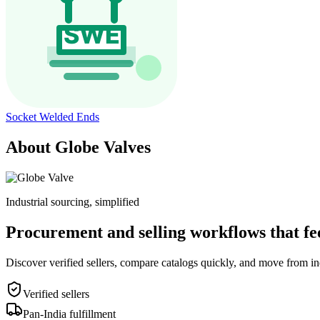
Socket Welded Ends
About Globe Valves
Industrial sourcing, simplified
Procurement and selling workflows that feel
Discover verified sellers, compare catalogs quickly, and move from in
Verified sellers
Pan-India fulfillment