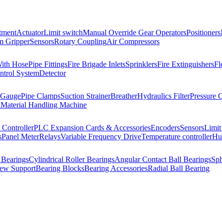
tment
Actuator
Limit switch
Manual Override Gear Operators
Positioners
 Gripper
Sensors
Rotary Coupling
Air Compressors
With Hose
Pipe Fittings
Fire Brigade Inlets
Sprinklers
Fire Extinguishers
Fl
ntrol System
Detector
 Gauge
Pipe Clamps
Suction Strainer
Breather
Hydraulics Filter
Pressure 
l
Material Handling Machine
Controller
PLC Expansion Cards & Accessories
Encoders
Sensors
Limit
s
Panel Meter
Relays
Variable Frequency Drive
Temperature controller
Hum
 Bearings
Cylindrical Roller Bearings
Angular Contact Ball Bearings
Sph
rew Support
Bearing Blocks
Bearing Accessories
Radial Ball Bearing