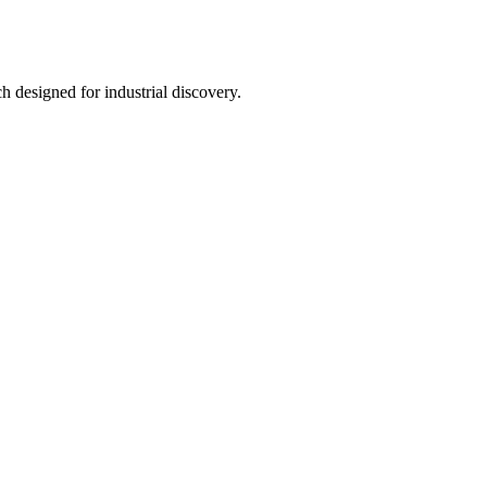
h designed for industrial discovery.