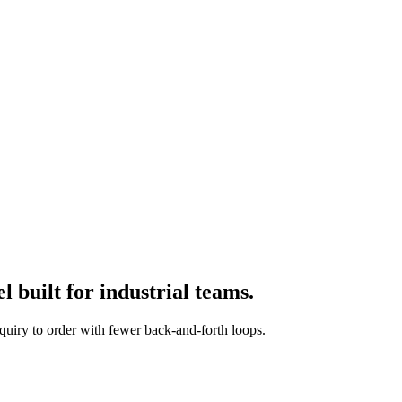
 built for industrial teams.
quiry to order with fewer back-and-forth loops.