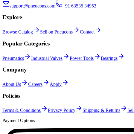
support@pneucons.com
+91 63535 34953
Explore
Browse Catalog
Sell on Pneucons
Contact
Popular Categories
Pneumatics
Industrial Valves
Power Tools
Bearings
Company
About Us
Careers
Apply
Policies
Terms & Conditions
Privacy Policy
Shipping & Returns
Sel
Payment Options