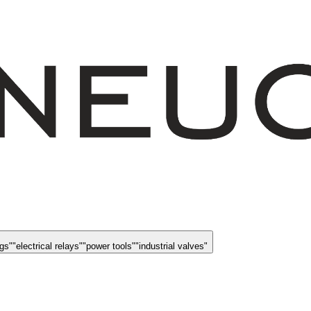
ngs
"
"
electrical relays
"
"
power tools
"
"
industrial valves
"