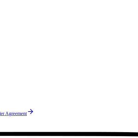
ler Agreement