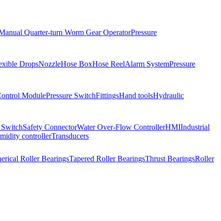
Manual Quarter-turn Worm Gear Operator
Pressure
exible Drops
Nozzle
Hose Box
Hose Reel
Alarm System
Pressure
Control Module
Pressure Switch
Fittings
Hand tools
Hydraulic
 Switch
Safety Connector
Water Over-Flow Controller
HMI
Industrial
idity controller
Transducers
erical Roller Bearings
Tapered Roller Bearings
Thrust Bearings
Roller