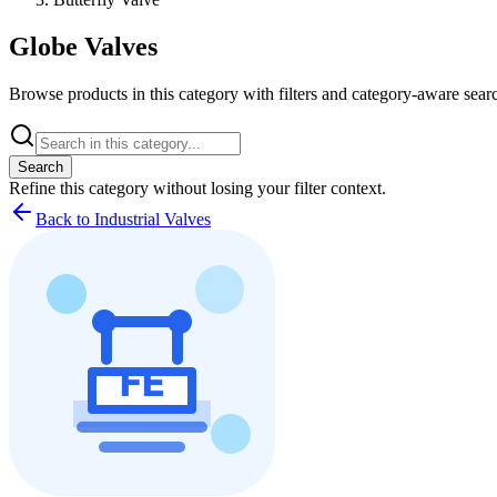
Globe Valves
Browse products in this category with filters and category-aware searc
Search
Refine this
category
without losing your filter context.
Back to Industrial Valves