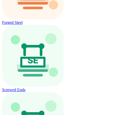
Forged Steel
Screwed Ends