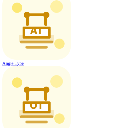
Angle Type