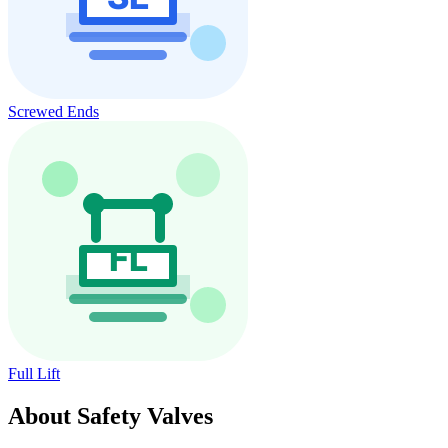
Screwed Ends
Full Lift
About Safety Valves