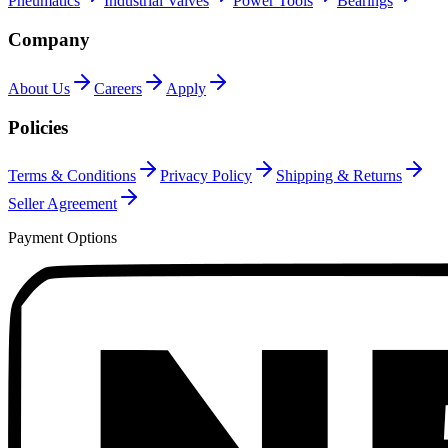
Pneumatics
Industrial Valves
Power Tools
Bearings
Company
About Us
Careers
Apply
Policies
Terms & Conditions
Privacy Policy
Shipping & Returns
Seller Agreement
Payment Options