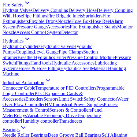
Fire Safety
Hydrant Valves
Delivery Coupling
Delivery Hose
Delivery Coupling
With Hose
Pipe Fittings
Fire Brigade Inlets
Sprinklers
Fire
Extinguishers
Flexible Drops
Nozzle
Hose Box
Hose Reel
Alarm
System
Pressure Gauge
Accessories
Fire Extinguisher Stands
Monitor
Nozzle
Access Control System
Detector
Hydraulics
Hydraulic cylinders
Hydraulic valves
Hydraulic
Pumps
Coupling
Level Gauge
Pipe Clamps
Suction
Strainer
Breather
Hydraulics Filter
Pressure Control Module
Pressure
Switch
Fittings
Hand tools
Hydraulic Accessories
Lubricating
Systems
Hoses & Hose Fitting
Hydraulics Seal
Material Handling
Machine
Industrial Automation
Connector Cable
Temperature or PID Controllers
Programmable
Logic Controller
PLC Expansion Cards &
Accessories
Encoders
Sensors
Limit Switch
Safety Connector
Water
Over-Flow Controller
HMI
Industrial Power Supplies
Process
Measurement & Control
Sensors & Controllers
Panel
Meter
Relays
Variable Frequency Drive
Temperature
controller
Humidity controller
Transducers
Bearings
Needle Roller Bearings
Deep Groove Ball Bearings
Self Aligning