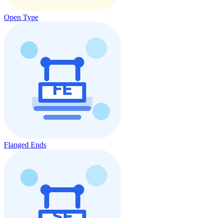
Open Type
Flanged Ends