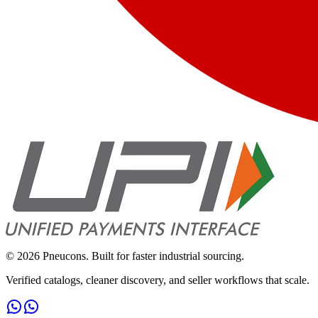
©
2026
Pneucons. Built for faster industrial sourcing.
Verified catalogs, cleaner discovery, and seller workflows that scale.