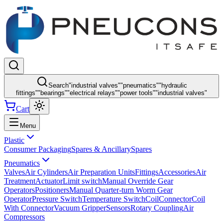
Search
"
industrial valves
"
"
pneumatics
"
"
hydraulic
fittings
"
"
bearings
"
"
electrical relays
"
"
power tools
"
"
industrial valves
"
Cart
Menu
Plastic
Consumer Packaging
Spares & Ancillary
Spares
Pneumatics
Valves
Air Cylinders
Air Preparation Units
Fittings
Accessories
Air
Treatment
Actuator
Limit switch
Manual Override Gear
Operators
Positioners
Manual Quarter-turn Worm Gear
Operator
Pressure Switch
Temperature Switch
Coil
Connector
Coil
With Connector
Vacuum Gripper
Sensors
Rotary Coupling
Air
Compressors