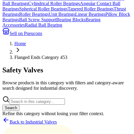
Ball Bearings
Cylindrical Roller Bearings
Angular Contact Ball
Bearings
Spherical Roller Bearings
Tapered Roller Bearings
Thrust
Bearings
Roller Bearings
Unit Bearings
Linear Bearings
Pillow Block
Bearings
Ball Screw Support
Bearing Blocks
Bearing
Accessories
Radial Ball Bearing
Sell on Pneucons
Home
Flanged Ends Category 453
Safety Valves
Browse products in this category with filters and category-aware
search designed for industrial discovery.
Search
Refine this
category
without losing your filter context.
Back to Industrial Valves