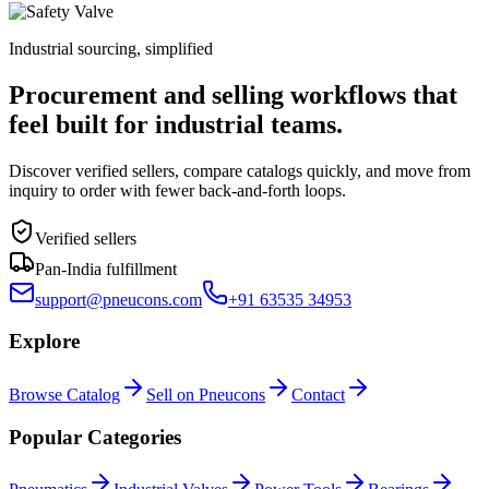
Industrial sourcing, simplified
Procurement and selling workflows that
feel built for industrial teams.
Discover verified sellers, compare catalogs quickly, and move from
inquiry to order with fewer back-and-forth loops.
Verified sellers
Pan-India fulfillment
support@pneucons.com
+91 63535 34953
Explore
Browse Catalog
Sell on Pneucons
Contact
Popular Categories