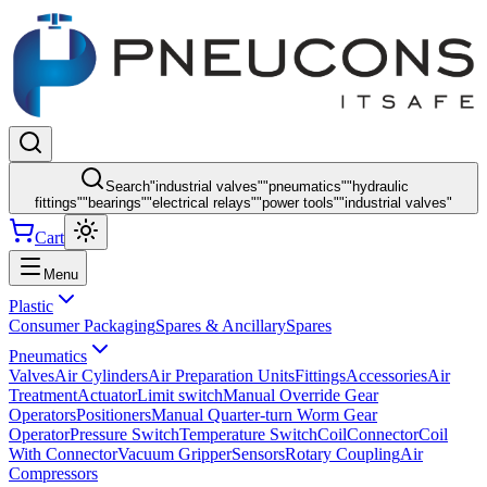
Search
"
industrial valves
"
"
pneumatics
"
"
hydraulic
fittings
"
"
bearings
"
"
electrical relays
"
"
power tools
"
"
industrial valves
"
Cart
Menu
Plastic
Consumer Packaging
Spares & Ancillary
Spares
Pneumatics
Valves
Air Cylinders
Air Preparation Units
Fittings
Accessories
Air
Treatment
Actuator
Limit switch
Manual Override Gear
Operators
Positioners
Manual Quarter-turn Worm Gear
Operator
Pressure Switch
Temperature Switch
Coil
Connector
Coil
With Connector
Vacuum Gripper
Sensors
Rotary Coupling
Air
Compressors