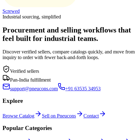
Screwed
Industrial sourcing, simplified
Procurement and selling workflows that
feel built for industrial teams.
Discover verified sellers, compare catalogs quickly, and move from
inquiry to order with fewer back-and-forth loops.
Verified sellers
Pan-India fulfillment
support@pneucons.com
+91 63535 34953
Explore
Browse Catalog
Sell on Pneucons
Contact
Popular Categories