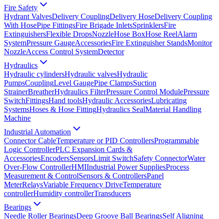
Fire Safety
Hydrant Valves
Delivery Coupling
Delivery Hose
Delivery Coupling
With Hose
Pipe Fittings
Fire Brigade Inlets
Sprinklers
Fire
Extinguishers
Flexible Drops
Nozzle
Hose Box
Hose Reel
Alarm
System
Pressure Gauge
Accessories
Fire Extinguisher Stands
Monitor
Nozzle
Access Control System
Detector
Hydraulics
Hydraulic cylinders
Hydraulic valves
Hydraulic
Pumps
Coupling
Level Gauge
Pipe Clamps
Suction
Strainer
Breather
Hydraulics Filter
Pressure Control Module
Pressure
Switch
Fittings
Hand tools
Hydraulic Accessories
Lubricating
Systems
Hoses & Hose Fitting
Hydraulics Seal
Material Handling
Machine
Industrial Automation
Connector Cable
Temperature or PID Controllers
Programmable
Logic Controller
PLC Expansion Cards &
Accessories
Encoders
Sensors
Limit Switch
Safety Connector
Water
Over-Flow Controller
HMI
Industrial Power Supplies
Process
Measurement & Control
Sensors & Controllers
Panel
Meter
Relays
Variable Frequency Drive
Temperature
controller
Humidity controller
Transducers
Bearings
Needle Roller Bearings
Deep Groove Ball Bearings
Self Aligning