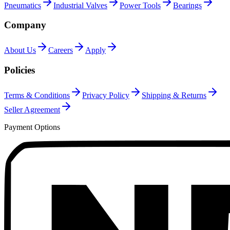
Pneumatics
Industrial Valves
Power Tools
Bearings
Company
About Us
Careers
Apply
Policies
Terms & Conditions
Privacy Policy
Shipping & Returns
Seller Agreement
Payment Options