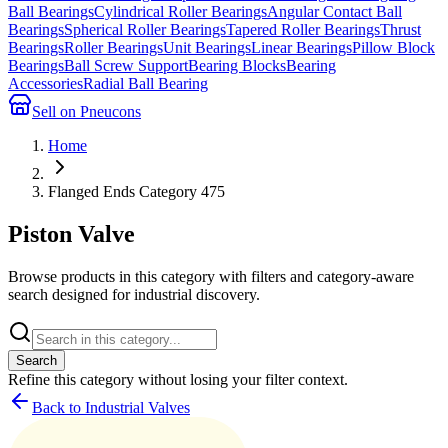
Ball Bearings
Cylindrical Roller Bearings
Angular Contact Ball
Bearings
Spherical Roller Bearings
Tapered Roller Bearings
Thrust
Bearings
Roller Bearings
Unit Bearings
Linear Bearings
Pillow Block
Bearings
Ball Screw Support
Bearing Blocks
Bearing
Accessories
Radial Ball Bearing
Sell on Pneucons
Home
Flanged Ends Category 475
Piston Valve
Browse products in this category with filters and category-aware
search designed for industrial discovery.
Search
Refine this
category
without losing your filter context.
Back to Industrial Valves