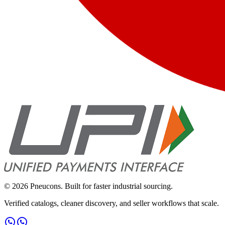
©
2026
Pneucons. Built for faster industrial sourcing.
Verified catalogs, cleaner discovery, and seller workflows that scale.