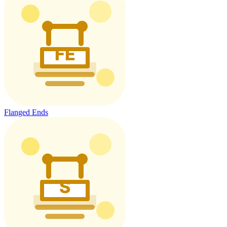
Flanged Ends