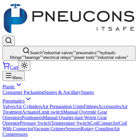
Search
"
industrial valves
"
"
pneumatics
"
"
hydraulic
fittings
"
"
bearings
"
"
electrical relays
"
"
power tools
"
"
industrial valves
"
Cart
Menu
Plastic
Consumer Packaging
Spares & Ancillary
Spares
Pneumatics
Valves
Air Cylinders
Air Preparation Units
Fittings
Accessories
Air
Treatment
Actuator
Limit switch
Manual Override Gear
Operators
Positioners
Manual Quarter-turn Worm Gear
Operator
Pressure Switch
Temperature Switch
Coil
Connector
Coil
With Connector
Vacuum Gripper
Sensors
Rotary Coupling
Air
Compressors