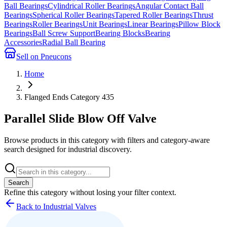
Ball Bearings
Cylindrical Roller Bearings
Angular Contact Ball
Bearings
Spherical Roller Bearings
Tapered Roller Bearings
Thrust
Bearings
Roller Bearings
Unit Bearings
Linear Bearings
Pillow Block
Bearings
Ball Screw Support
Bearing Blocks
Bearing
Accessories
Radial Ball Bearing
Sell on Pneucons
Home
Flanged Ends Category 435
Parallel Slide Blow Off Valve
Browse products in this category with filters and category-aware
search designed for industrial discovery.
Search
Refine this
category
without losing your filter context.
Back to Industrial Valves