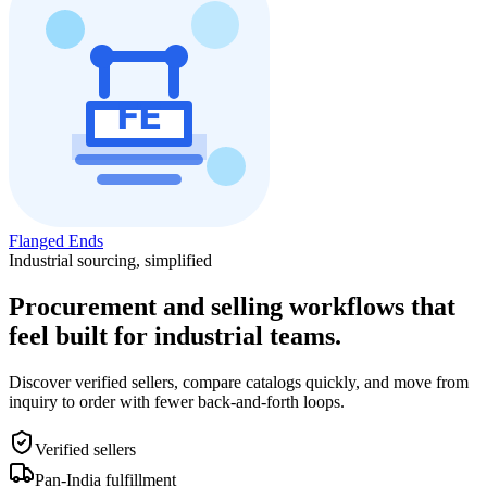
Flanged Ends
Industrial sourcing, simplified
Procurement and selling workflows that
feel built for industrial teams.
Discover verified sellers, compare catalogs quickly, and move from
inquiry to order with fewer back-and-forth loops.
Verified sellers
Pan-India fulfillment