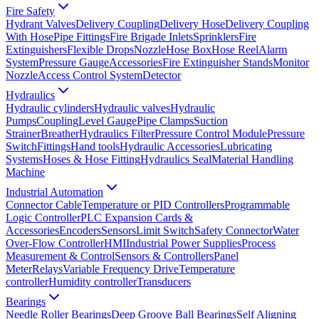
Fire Safety
Hydrant Valves
Delivery Coupling
Delivery Hose
Delivery Coupling
With Hose
Pipe Fittings
Fire Brigade Inlets
Sprinklers
Fire
Extinguishers
Flexible Drops
Nozzle
Hose Box
Hose Reel
Alarm
System
Pressure Gauge
Accessories
Fire Extinguisher Stands
Monitor
Nozzle
Access Control System
Detector
Hydraulics
Hydraulic cylinders
Hydraulic valves
Hydraulic
Pumps
Coupling
Level Gauge
Pipe Clamps
Suction
Strainer
Breather
Hydraulics Filter
Pressure Control Module
Pressure
Switch
Fittings
Hand tools
Hydraulic Accessories
Lubricating
Systems
Hoses & Hose Fitting
Hydraulics Seal
Material Handling
Machine
Industrial Automation
Connector Cable
Temperature or PID Controllers
Programmable
Logic Controller
PLC Expansion Cards &
Accessories
Encoders
Sensors
Limit Switch
Safety Connector
Water
Over-Flow Controller
HMI
Industrial Power Supplies
Process
Measurement & Control
Sensors & Controllers
Panel
Meter
Relays
Variable Frequency Drive
Temperature
controller
Humidity controller
Transducers
Bearings
Needle Roller Bearings
Deep Groove Ball Bearings
Self Aligning