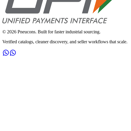
©
2026
Pneucons. Built for faster industrial sourcing.
Verified catalogs, cleaner discovery, and seller workflows that scale.