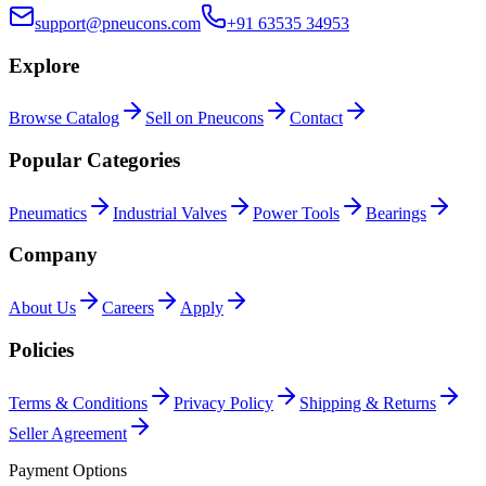
support@pneucons.com
+91 63535 34953
Explore
Browse Catalog
Sell on Pneucons
Contact
Popular Categories
Pneumatics
Industrial Valves
Power Tools
Bearings
Company
About Us
Careers
Apply
Policies
Terms & Conditions
Privacy Policy
Shipping & Returns
Seller Agreement
Payment Options