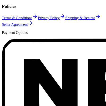
Policies
Terms & Conditions
Privacy Policy
Shipping & Returns
Seller Agreement
Payment Options