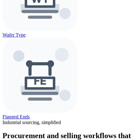
Wafer Type
Flanged Ends
Industrial sourcing, simplified
Procurement and selling workflows that