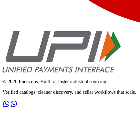
©
2026
Pneucons. Built for faster industrial sourcing.
Verified catalogs, cleaner discovery, and seller workflows that scale.