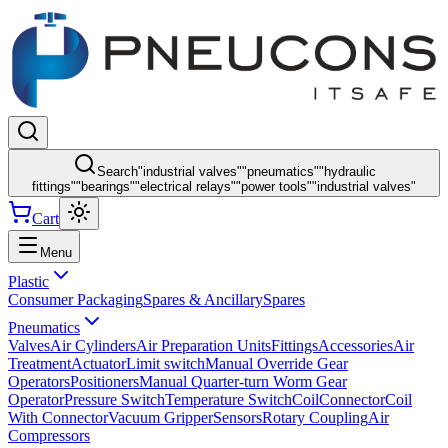
Search
"
industrial valves
"
"
pneumatics
"
"
hydraulic
fittings
"
"
bearings
"
"
electrical relays
"
"
power tools
"
"
industrial valves
"
Cart
Menu
Plastic
Consumer Packaging
Spares & Ancillary
Spares
Pneumatics
Valves
Air Cylinders
Air Preparation Units
Fittings
Accessories
Air
Treatment
Actuator
Limit switch
Manual Override Gear
Operators
Positioners
Manual Quarter-turn Worm Gear
Operator
Pressure Switch
Temperature Switch
Coil
Connector
Coil
With Connector
Vacuum Gripper
Sensors
Rotary Coupling
Air
Compressors