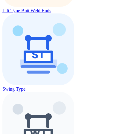
Lift Type Butt Weld Ends
Swing Type