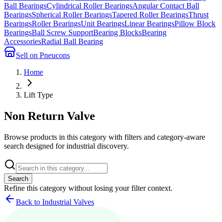
Ball Bearings
Cylindrical Roller Bearings
Angular Contact Ball
Bearings
Spherical Roller Bearings
Tapered Roller Bearings
Thrust
Bearings
Roller Bearings
Unit Bearings
Linear Bearings
Pillow Block
Bearings
Ball Screw Support
Bearing Blocks
Bearing
Accessories
Radial Ball Bearing
Sell on Pneucons
Home
Lift Type
Non Return Valve
Browse products in this category with filters and category-aware
search designed for industrial discovery.
Search
Refine this
category
without losing your filter context.
Back to Industrial Valves