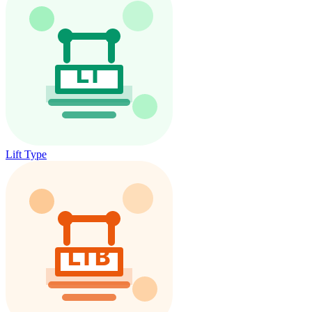
Lift Type