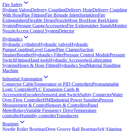
Fire Safety
Hydrant Valves
Delivery Coupling
Delivery Hose
Delivery Coupling
With Hose
Pipe Fittings
Fire Brigade Inlets
Sprinklers
Fire
Extinguishers
Flexible Drops
Nozzle
Hose Box
Hose Reel
Alarm
System
Pressure Gauge
Accessories
Fire Extinguisher Stands
Monitor
Nozzle
Access Control System
Detector
Hydraulics
Hydraulic cylinders
Hydraulic valves
Hydraulic
Pumps
Coupling
Level Gauge
Pipe Clamps
Suction
Strainer
Breather
Hydraulics Filter
Pressure Control Module
Pressure
Switch
Fittings
Hand tools
Hydraulic Accessories
Lubricating
Systems
Hoses & Hose Fitting
Hydraulics Seal
Material Handling
Machine
Industrial Automation
Connector Cable
Temperature or PID Controllers
Programmable
Logic Controller
PLC Expansion Cards &
Accessories
Encoders
Sensors
Limit Switch
Safety Connector
Water
Over-Flow Controller
HMI
Industrial Power Supplies
Process
Measurement & Control
Sensors & Controllers
Panel
Meter
Relays
Variable Frequency Drive
Temperature
controller
Humidity controller
Transducers
Bearings
Needle Roller Bearings
Deep Groove Ball Bearings
Self Aligning