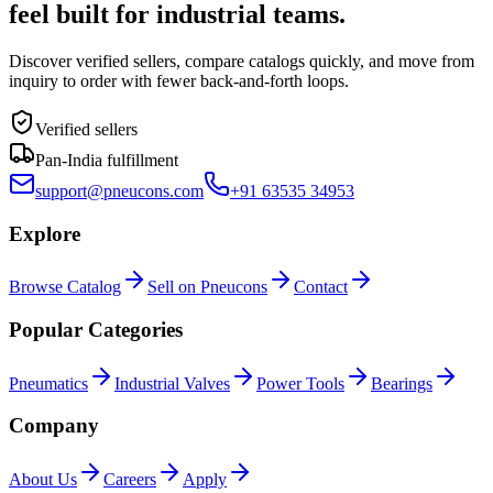
feel built for industrial teams.
Discover verified sellers, compare catalogs quickly, and move from
inquiry to order with fewer back-and-forth loops.
Verified sellers
Pan-India fulfillment
support@pneucons.com
+91 63535 34953
Explore
Browse Catalog
Sell on Pneucons
Contact
Popular Categories
Pneumatics
Industrial Valves
Power Tools
Bearings
Company
About Us
Careers
Apply