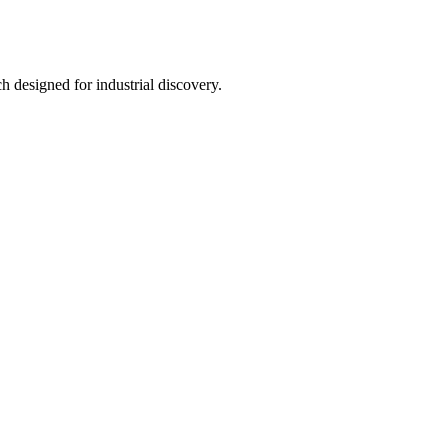
h designed for industrial discovery.