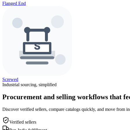
Flanged End
Screwed
Industrial sourcing, simplified
Procurement and selling workflows that feel
Discover verified sellers, compare catalogs quickly, and move from in
Verified sellers