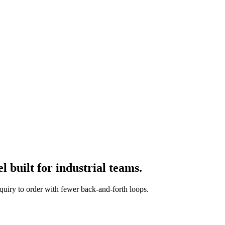
 built for industrial teams.
quiry to order with fewer back-and-forth loops.