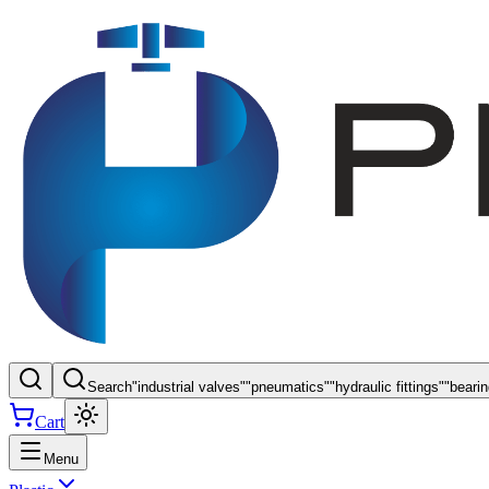
Search
"
industrial valves
"
"
pneumatics
"
"
hydraulic fittings
"
"
beari
Cart
Menu