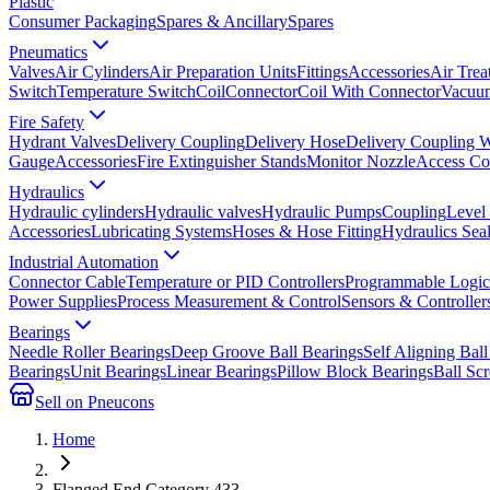
Plastic
Consumer Packaging
Spares & Ancillary
Spares
Pneumatics
Valves
Air Cylinders
Air Preparation Units
Fittings
Accessories
Air Trea
Switch
Temperature Switch
Coil
Connector
Coil With Connector
Vacuum
Fire Safety
Hydrant Valves
Delivery Coupling
Delivery Hose
Delivery Coupling 
Gauge
Accessories
Fire Extinguisher Stands
Monitor Nozzle
Access Co
Hydraulics
Hydraulic cylinders
Hydraulic valves
Hydraulic Pumps
Coupling
Level
Accessories
Lubricating Systems
Hoses & Hose Fitting
Hydraulics Sea
Industrial Automation
Connector Cable
Temperature or PID Controllers
Programmable Logic 
Power Supplies
Process Measurement & Control
Sensors & Controller
Bearings
Needle Roller Bearings
Deep Groove Ball Bearings
Self Aligning Ball
Bearings
Unit Bearings
Linear Bearings
Pillow Block Bearings
Ball Sc
Sell on Pneucons
Home
Flanged End Category 433