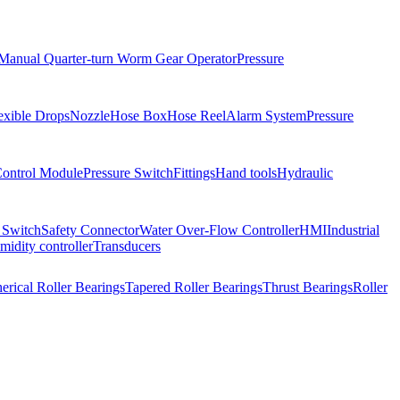
Manual Quarter-turn Worm Gear Operator
Pressure
exible Drops
Nozzle
Hose Box
Hose Reel
Alarm System
Pressure
Control Module
Pressure Switch
Fittings
Hand tools
Hydraulic
 Switch
Safety Connector
Water Over-Flow Controller
HMI
Industrial
idity controller
Transducers
erical Roller Bearings
Tapered Roller Bearings
Thrust Bearings
Roller