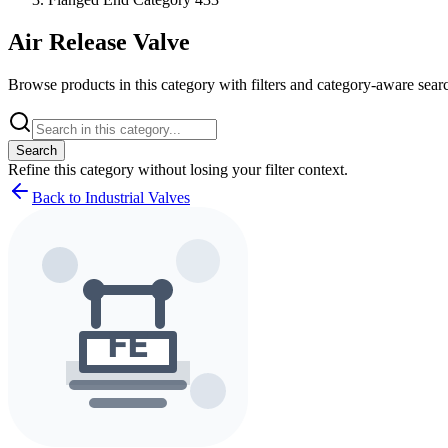
Air Release Valve
Browse products in this category with filters and category-aware searc
Search
Refine this
category
without losing your filter context.
Back to Industrial Valves