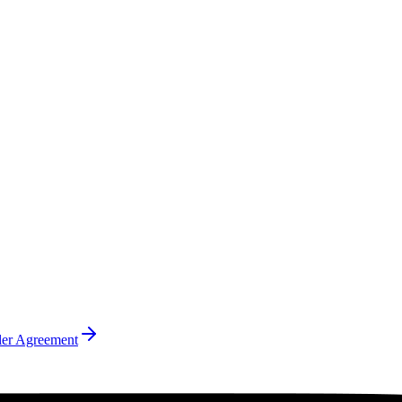
ler Agreement