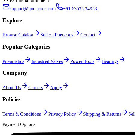
Pan-India fulfillment
support@pneucons.com
+91 63535 34953
Explore
Browse Catalog
Sell on Pneucons
Contact
Popular Categories
Pneumatics
Industrial Valves
Power Tools
Bearings
Company
About Us
Careers
Apply
Policies
Terms & Conditions
Privacy Policy
Shipping & Returns
Sel
Payment Options