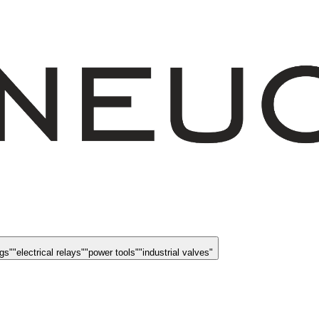
ngs
"
"
electrical relays
"
"
power tools
"
"
industrial valves
"