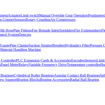
tment
Actuator
Limit switch
Manual Override Gear Operators
Positioners
 Gripper
Sensors
Rotary Coupling
Air Compressors
With Hose
Pipe Fittings
Fire Brigade Inlets
Sprinklers
Fire Extinguishers
Fl
ntrol System
Detector
 Gauge
Pipe Clamps
Suction Strainer
Breather
Hydraulics Filter
Pressure 
l
Material Handling Machine
Controller
PLC Expansion Cards & Accessories
Encoders
Sensors
Limit
s
Panel Meter
Relays
Variable Frequency Drive
Temperature controller
Hum
 Bearings
Cylindrical Roller Bearings
Angular Contact Ball Bearings
Sph
rew Support
Bearing Blocks
Bearing Accessories
Radial Ball Bearing