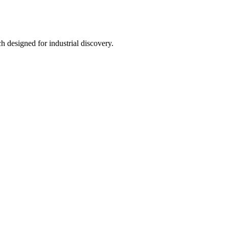
h designed for industrial discovery.