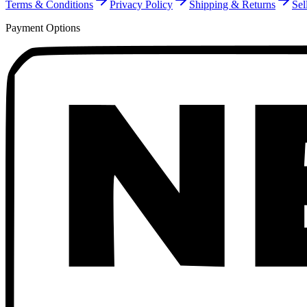
Terms & Conditions
Privacy Policy
Shipping & Returns
Sel
Payment Options