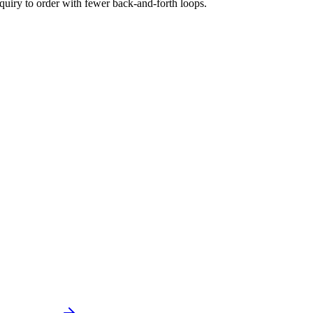
quiry to order with fewer back-and-forth loops.