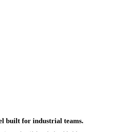
 built for industrial teams.