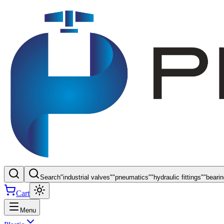
Search
"
industrial valves
"
"
pneumatics
"
"
hydraulic fittings
"
"
beari
Cart
Menu