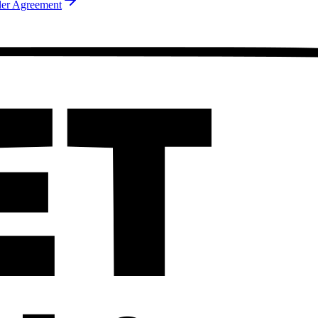
ler Agreement