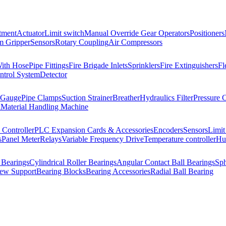
tment
Actuator
Limit switch
Manual Override Gear Operators
Positioners
 Gripper
Sensors
Rotary Coupling
Air Compressors
With Hose
Pipe Fittings
Fire Brigade Inlets
Sprinklers
Fire Extinguishers
Fl
ntrol System
Detector
 Gauge
Pipe Clamps
Suction Strainer
Breather
Hydraulics Filter
Pressure 
l
Material Handling Machine
Controller
PLC Expansion Cards & Accessories
Encoders
Sensors
Limit
s
Panel Meter
Relays
Variable Frequency Drive
Temperature controller
Hum
 Bearings
Cylindrical Roller Bearings
Angular Contact Ball Bearings
Sph
rew Support
Bearing Blocks
Bearing Accessories
Radial Ball Bearing