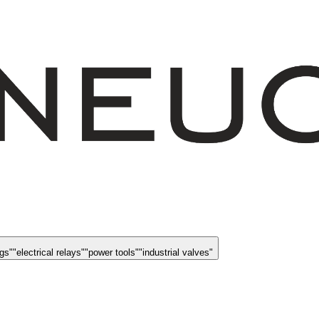
ngs
"
"
electrical relays
"
"
power tools
"
"
industrial valves
"