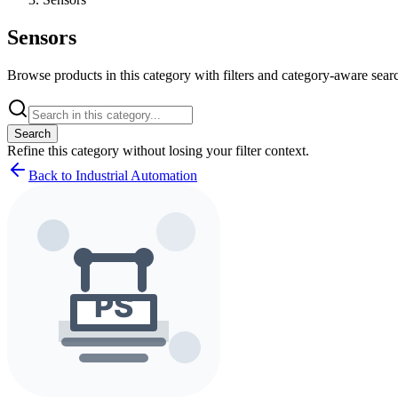
Sensors
Browse products in this category with filters and category-aware searc
Search
Refine this
category
without losing your filter context.
Back to Industrial Automation