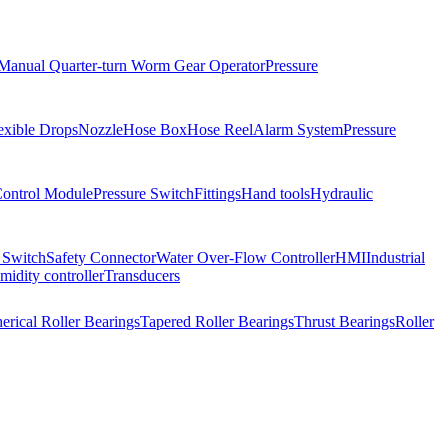
Manual Quarter-turn Worm Gear Operator
Pressure
exible Drops
Nozzle
Hose Box
Hose Reel
Alarm System
Pressure
Control Module
Pressure Switch
Fittings
Hand tools
Hydraulic
 Switch
Safety Connector
Water Over-Flow Controller
HMI
Industrial
idity controller
Transducers
erical Roller Bearings
Tapered Roller Bearings
Thrust Bearings
Roller