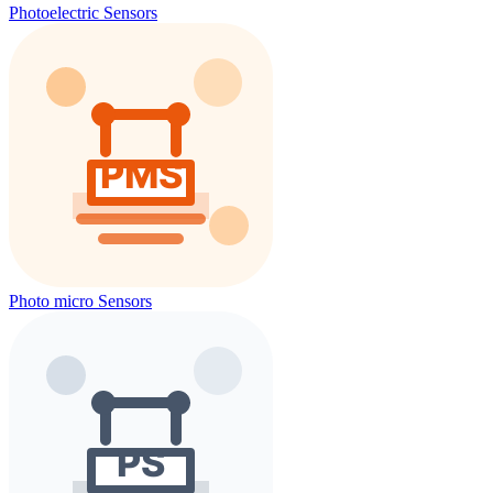
Photoelectric Sensors
Photo micro Sensors