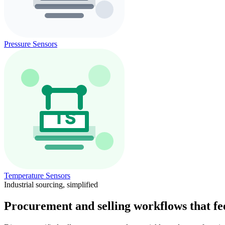
Pressure Sensors
Temperature Sensors
Industrial sourcing, simplified
Procurement and selling workflows that feel