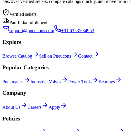
Discover verified sellers, compare catalogs quickly, and move from in
Verified sellers
Pan-India fulfillment
support@pneucons.com
+91 63535 34953
Explore
Browse Catalog
Sell on Pneucons
Contact
Popular Categories
Pneumatics
Industrial Valves
Power Tools
Bearings
Company
About Us
Careers
Apply
Policies