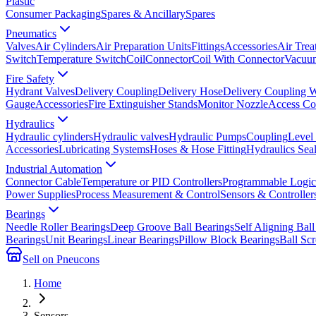
Plastic
Consumer Packaging
Spares & Ancillary
Spares
Pneumatics
Valves
Air Cylinders
Air Preparation Units
Fittings
Accessories
Air Trea
Switch
Temperature Switch
Coil
Connector
Coil With Connector
Vacuum
Fire Safety
Hydrant Valves
Delivery Coupling
Delivery Hose
Delivery Coupling 
Gauge
Accessories
Fire Extinguisher Stands
Monitor Nozzle
Access Co
Hydraulics
Hydraulic cylinders
Hydraulic valves
Hydraulic Pumps
Coupling
Level
Accessories
Lubricating Systems
Hoses & Hose Fitting
Hydraulics Sea
Industrial Automation
Connector Cable
Temperature or PID Controllers
Programmable Logic 
Power Supplies
Process Measurement & Control
Sensors & Controller
Bearings
Needle Roller Bearings
Deep Groove Ball Bearings
Self Aligning Ball
Bearings
Unit Bearings
Linear Bearings
Pillow Block Bearings
Ball Sc
Sell on Pneucons
Home
Sensors