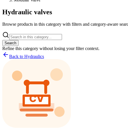
Hydraulic valves
Browse products in this category with filters and category-aware searc
Search
Refine this
category
without losing your filter context.
Back to Hydraulics