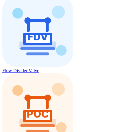
Flow Divider Valve