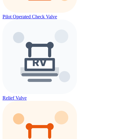
Pilot Operated Check Valve
Relief Valve