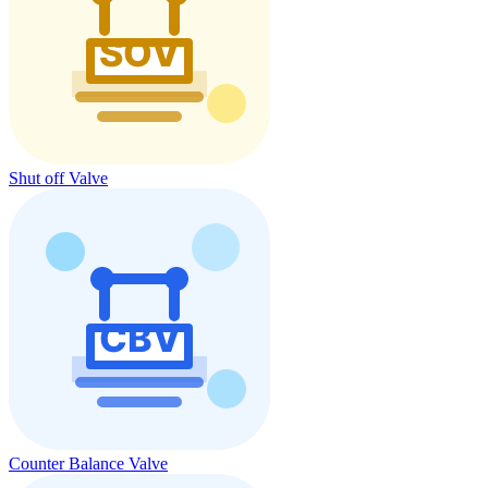
Shut off Valve
Counter Balance Valve