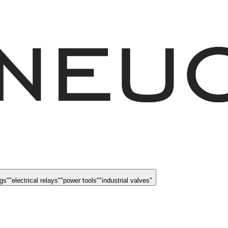
ngs
"
"
electrical relays
"
"
power tools
"
"
industrial valves
"