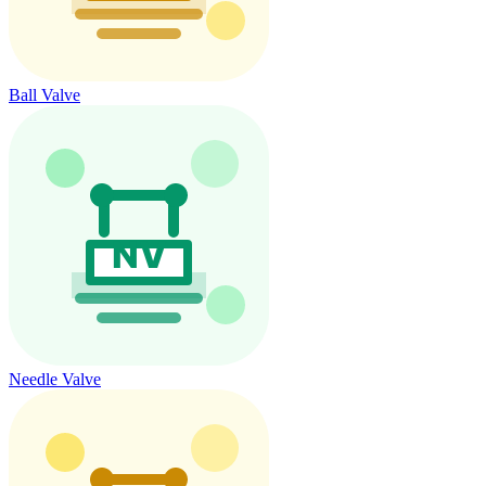
Ball Valve
Needle Valve