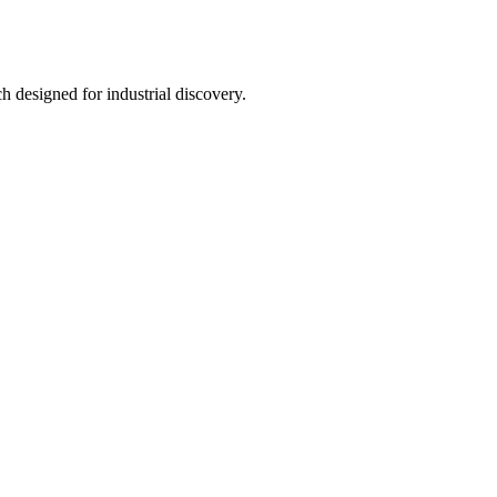
h designed for industrial discovery.