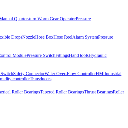
Manual Quarter-turn Worm Gear Operator
Pressure
exible Drops
Nozzle
Hose Box
Hose Reel
Alarm System
Pressure
Control Module
Pressure Switch
Fittings
Hand tools
Hydraulic
 Switch
Safety Connector
Water Over-Flow Controller
HMI
Industrial
idity controller
Transducers
erical Roller Bearings
Tapered Roller Bearings
Thrust Bearings
Roller