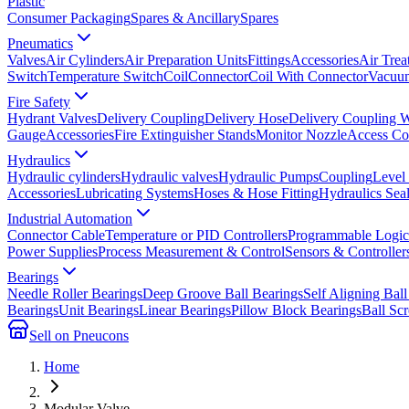
Plastic
Consumer Packaging
Spares & Ancillary
Spares
Pneumatics
Valves
Air Cylinders
Air Preparation Units
Fittings
Accessories
Air Trea
Switch
Temperature Switch
Coil
Connector
Coil With Connector
Vacuum
Fire Safety
Hydrant Valves
Delivery Coupling
Delivery Hose
Delivery Coupling 
Gauge
Accessories
Fire Extinguisher Stands
Monitor Nozzle
Access Co
Hydraulics
Hydraulic cylinders
Hydraulic valves
Hydraulic Pumps
Coupling
Level
Accessories
Lubricating Systems
Hoses & Hose Fitting
Hydraulics Sea
Industrial Automation
Connector Cable
Temperature or PID Controllers
Programmable Logic 
Power Supplies
Process Measurement & Control
Sensors & Controller
Bearings
Needle Roller Bearings
Deep Groove Ball Bearings
Self Aligning Ball
Bearings
Unit Bearings
Linear Bearings
Pillow Block Bearings
Ball Sc
Sell on Pneucons
Home
Modular Valve