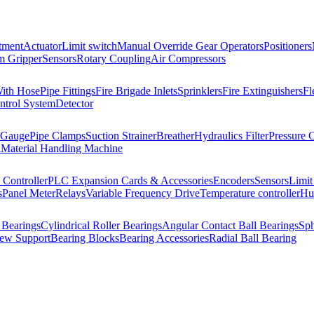
tment
Actuator
Limit switch
Manual Override Gear Operators
Positioners
 Gripper
Sensors
Rotary Coupling
Air Compressors
With Hose
Pipe Fittings
Fire Brigade Inlets
Sprinklers
Fire Extinguishers
Fl
ntrol System
Detector
 Gauge
Pipe Clamps
Suction Strainer
Breather
Hydraulics Filter
Pressure 
l
Material Handling Machine
Controller
PLC Expansion Cards & Accessories
Encoders
Sensors
Limit
s
Panel Meter
Relays
Variable Frequency Drive
Temperature controller
Hum
 Bearings
Cylindrical Roller Bearings
Angular Contact Ball Bearings
Sph
rew Support
Bearing Blocks
Bearing Accessories
Radial Ball Bearing