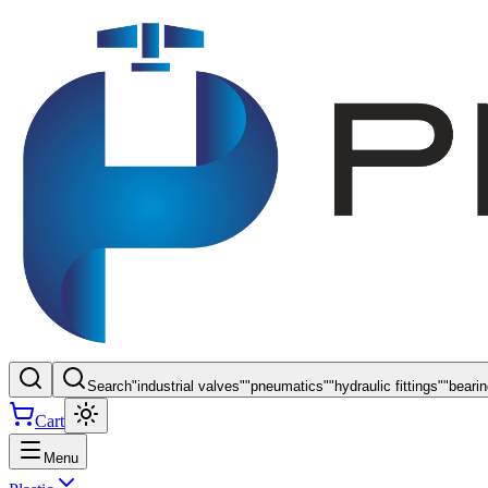
Search
"
industrial valves
"
"
pneumatics
"
"
hydraulic fittings
"
"
beari
Cart
Menu