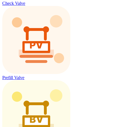
Check Valve
Prefill Valve