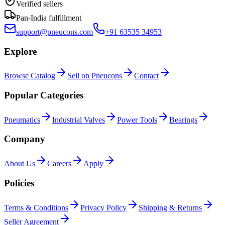
Verified sellers
Pan-India fulfillment
support@pneucons.com
+91 63535 34953
Explore
Browse Catalog
Sell on Pneucons
Contact
Popular Categories
Pneumatics
Industrial Valves
Power Tools
Bearings
Company
About Us
Careers
Apply
Policies
Terms & Conditions
Privacy Policy
Shipping & Returns
Seller Agreement