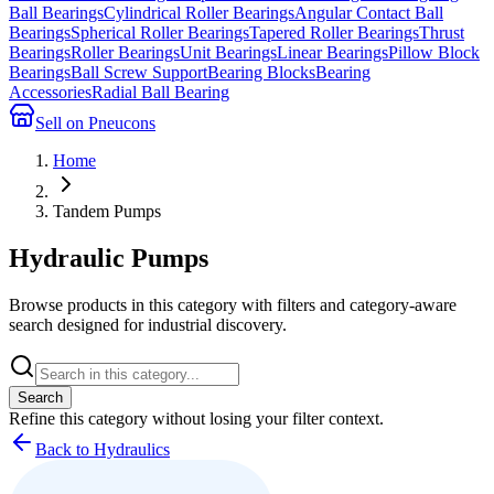
Ball Bearings
Cylindrical Roller Bearings
Angular Contact Ball
Bearings
Spherical Roller Bearings
Tapered Roller Bearings
Thrust
Bearings
Roller Bearings
Unit Bearings
Linear Bearings
Pillow Block
Bearings
Ball Screw Support
Bearing Blocks
Bearing
Accessories
Radial Ball Bearing
Sell on Pneucons
Home
Tandem Pumps
Hydraulic Pumps
Browse products in this category with filters and category-aware
search designed for industrial discovery.
Search
Refine this
category
without losing your filter context.
Back to Hydraulics