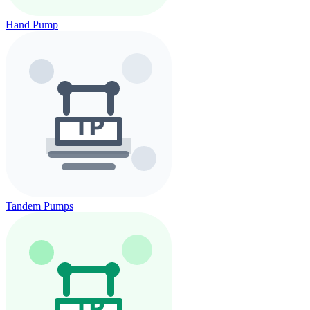
Hand Pump
Tandem Pumps