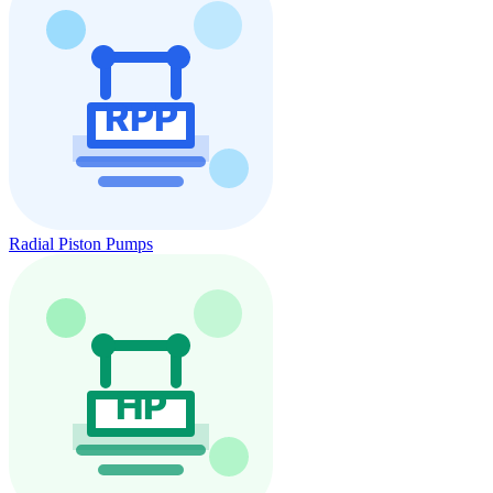
Radial Piston Pumps