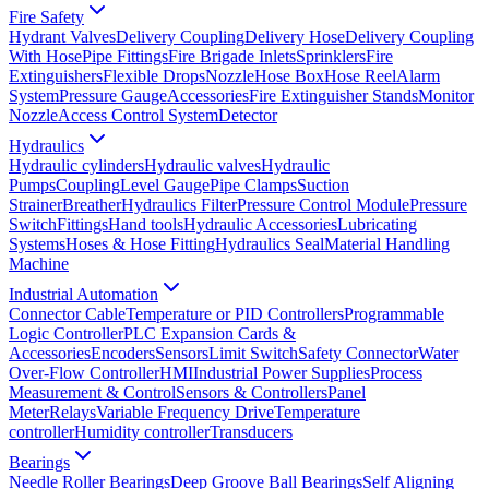
Fire Safety
Hydrant Valves
Delivery Coupling
Delivery Hose
Delivery Coupling
With Hose
Pipe Fittings
Fire Brigade Inlets
Sprinklers
Fire
Extinguishers
Flexible Drops
Nozzle
Hose Box
Hose Reel
Alarm
System
Pressure Gauge
Accessories
Fire Extinguisher Stands
Monitor
Nozzle
Access Control System
Detector
Hydraulics
Hydraulic cylinders
Hydraulic valves
Hydraulic
Pumps
Coupling
Level Gauge
Pipe Clamps
Suction
Strainer
Breather
Hydraulics Filter
Pressure Control Module
Pressure
Switch
Fittings
Hand tools
Hydraulic Accessories
Lubricating
Systems
Hoses & Hose Fitting
Hydraulics Seal
Material Handling
Machine
Industrial Automation
Connector Cable
Temperature or PID Controllers
Programmable
Logic Controller
PLC Expansion Cards &
Accessories
Encoders
Sensors
Limit Switch
Safety Connector
Water
Over-Flow Controller
HMI
Industrial Power Supplies
Process
Measurement & Control
Sensors & Controllers
Panel
Meter
Relays
Variable Frequency Drive
Temperature
controller
Humidity controller
Transducers
Bearings
Needle Roller Bearings
Deep Groove Ball Bearings
Self Aligning