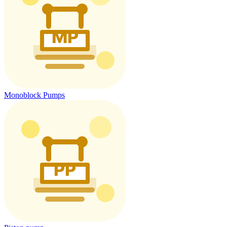
Monoblock Pumps