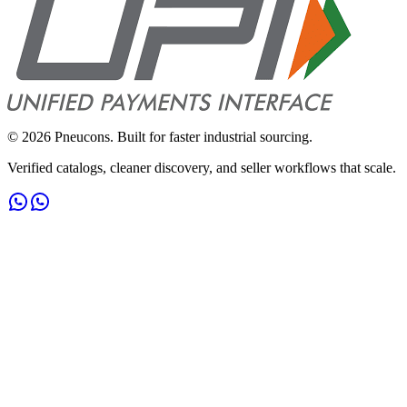
©
2026
Pneucons. Built for faster industrial sourcing.
Verified catalogs, cleaner discovery, and seller workflows that scale.