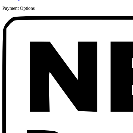
Payment Options