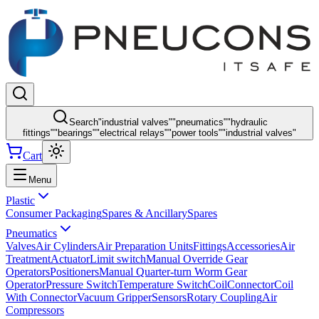
Search
"
industrial valves
"
"
pneumatics
"
"
hydraulic
fittings
"
"
bearings
"
"
electrical relays
"
"
power tools
"
"
industrial valves
"
Cart
Menu
Plastic
Consumer Packaging
Spares & Ancillary
Spares
Pneumatics
Valves
Air Cylinders
Air Preparation Units
Fittings
Accessories
Air
Treatment
Actuator
Limit switch
Manual Override Gear
Operators
Positioners
Manual Quarter-turn Worm Gear
Operator
Pressure Switch
Temperature Switch
Coil
Connector
Coil
With Connector
Vacuum Gripper
Sensors
Rotary Coupling
Air
Compressors