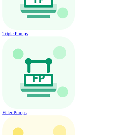
Triple Pumps
Filter Pumps