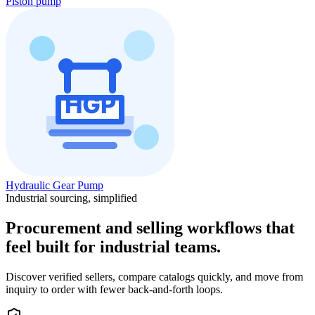
Piston pump
Hydraulic Gear Pump
Industrial sourcing, simplified
Procurement and selling workflows that
feel built for industrial teams.
Discover verified sellers, compare catalogs quickly, and move from
inquiry to order with fewer back-and-forth loops.