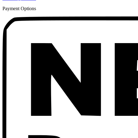
Payment Options