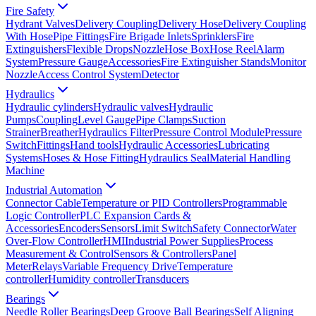
Fire Safety
Hydrant Valves
Delivery Coupling
Delivery Hose
Delivery Coupling
With Hose
Pipe Fittings
Fire Brigade Inlets
Sprinklers
Fire
Extinguishers
Flexible Drops
Nozzle
Hose Box
Hose Reel
Alarm
System
Pressure Gauge
Accessories
Fire Extinguisher Stands
Monitor
Nozzle
Access Control System
Detector
Hydraulics
Hydraulic cylinders
Hydraulic valves
Hydraulic
Pumps
Coupling
Level Gauge
Pipe Clamps
Suction
Strainer
Breather
Hydraulics Filter
Pressure Control Module
Pressure
Switch
Fittings
Hand tools
Hydraulic Accessories
Lubricating
Systems
Hoses & Hose Fitting
Hydraulics Seal
Material Handling
Machine
Industrial Automation
Connector Cable
Temperature or PID Controllers
Programmable
Logic Controller
PLC Expansion Cards &
Accessories
Encoders
Sensors
Limit Switch
Safety Connector
Water
Over-Flow Controller
HMI
Industrial Power Supplies
Process
Measurement & Control
Sensors & Controllers
Panel
Meter
Relays
Variable Frequency Drive
Temperature
controller
Humidity controller
Transducers
Bearings
Needle Roller Bearings
Deep Groove Ball Bearings
Self Aligning