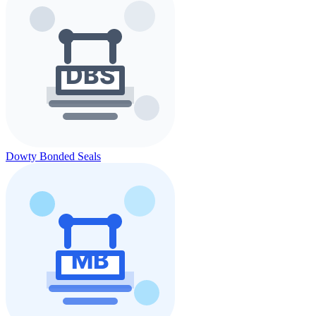
Dowty Bonded Seals