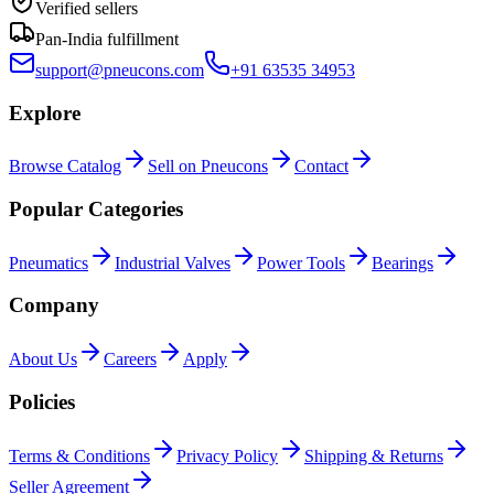
Verified sellers
Pan-India fulfillment
support@pneucons.com
+91 63535 34953
Explore
Browse Catalog
Sell on Pneucons
Contact
Popular Categories
Pneumatics
Industrial Valves
Power Tools
Bearings
Company
About Us
Careers
Apply
Policies
Terms & Conditions
Privacy Policy
Shipping & Returns
Seller Agreement