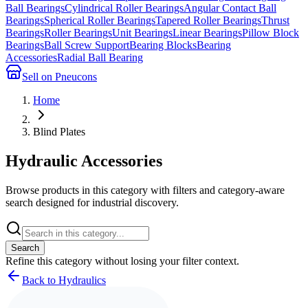
Ball Bearings
Cylindrical Roller Bearings
Angular Contact Ball
Bearings
Spherical Roller Bearings
Tapered Roller Bearings
Thrust
Bearings
Roller Bearings
Unit Bearings
Linear Bearings
Pillow Block
Bearings
Ball Screw Support
Bearing Blocks
Bearing
Accessories
Radial Ball Bearing
Sell on Pneucons
Home
Blind Plates
Hydraulic Accessories
Browse products in this category with filters and category-aware
search designed for industrial discovery.
Search
Refine this
category
without losing your filter context.
Back to Hydraulics