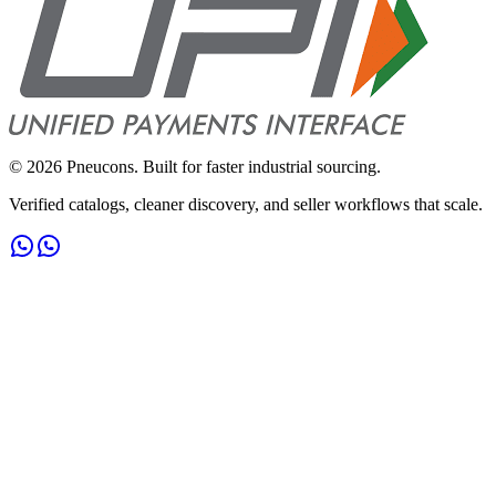
©
2026
Pneucons. Built for faster industrial sourcing.
Verified catalogs, cleaner discovery, and seller workflows that scale.