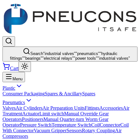
Search
"
industrial valves
"
"
pneumatics
"
"
hydraulic
fittings
"
"
bearings
"
"
electrical relays
"
"
power tools
"
"
industrial valves
"
Cart
Menu
Plastic
Consumer Packaging
Spares & Ancillary
Spares
Pneumatics
Valves
Air Cylinders
Air Preparation Units
Fittings
Accessories
Air
Treatment
Actuator
Limit switch
Manual Override Gear
Operators
Positioners
Manual Quarter-turn Worm Gear
Operator
Pressure Switch
Temperature Switch
Coil
Connector
Coil
With Connector
Vacuum Gripper
Sensors
Rotary Coupling
Air
Compressors