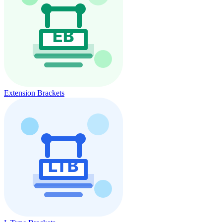
Extension Brackets