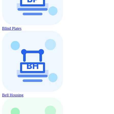
Blind Plates
Bell Housing