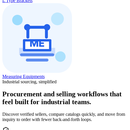
L Type Brackets
Measuring Equipments
Industrial sourcing, simplified
Procurement and selling workflows that
feel built for industrial teams.
Discover verified sellers, compare catalogs quickly, and move from
inquiry to order with fewer back-and-forth loops.