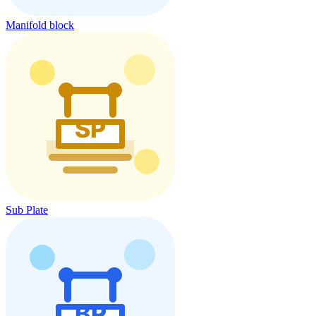
Manifold block
Sub Plate