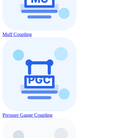
Muff Coupling
Pressure Gauge Coupling