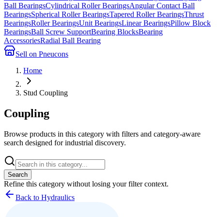
Ball Bearings
Cylindrical Roller Bearings
Angular Contact Ball
Bearings
Spherical Roller Bearings
Tapered Roller Bearings
Thrust
Bearings
Roller Bearings
Unit Bearings
Linear Bearings
Pillow Block
Bearings
Ball Screw Support
Bearing Blocks
Bearing
Accessories
Radial Ball Bearing
Sell on Pneucons
Home
Stud Coupling
Coupling
Browse products in this category with filters and category-aware
search designed for industrial discovery.
Search
Refine this
category
without losing your filter context.
Back to Hydraulics