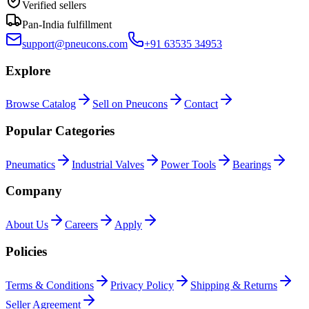
Verified sellers
Pan-India fulfillment
support@pneucons.com
+91 63535 34953
Explore
Browse Catalog
Sell on Pneucons
Contact
Popular Categories
Pneumatics
Industrial Valves
Power Tools
Bearings
Company
About Us
Careers
Apply
Policies
Terms & Conditions
Privacy Policy
Shipping & Returns
Seller Agreement