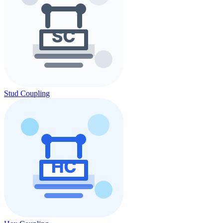
Stud Coupling