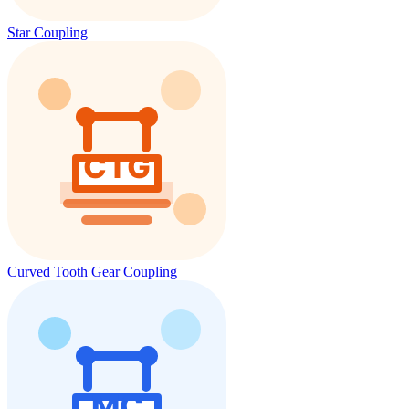
Star Coupling
Curved Tooth Gear Coupling