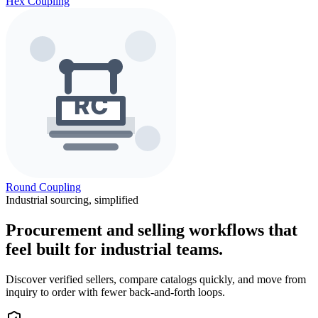
Hex Coupling
Round Coupling
Industrial sourcing, simplified
Procurement and selling workflows that
feel built for industrial teams.
Discover verified sellers, compare catalogs quickly, and move from
inquiry to order with fewer back-and-forth loops.