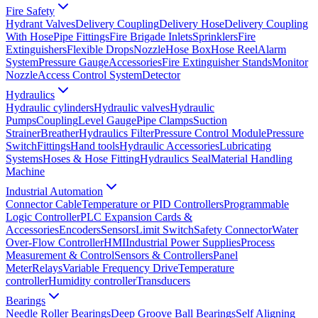
Fire Safety
Hydrant Valves
Delivery Coupling
Delivery Hose
Delivery Coupling
With Hose
Pipe Fittings
Fire Brigade Inlets
Sprinklers
Fire
Extinguishers
Flexible Drops
Nozzle
Hose Box
Hose Reel
Alarm
System
Pressure Gauge
Accessories
Fire Extinguisher Stands
Monitor
Nozzle
Access Control System
Detector
Hydraulics
Hydraulic cylinders
Hydraulic valves
Hydraulic
Pumps
Coupling
Level Gauge
Pipe Clamps
Suction
Strainer
Breather
Hydraulics Filter
Pressure Control Module
Pressure
Switch
Fittings
Hand tools
Hydraulic Accessories
Lubricating
Systems
Hoses & Hose Fitting
Hydraulics Seal
Material Handling
Machine
Industrial Automation
Connector Cable
Temperature or PID Controllers
Programmable
Logic Controller
PLC Expansion Cards &
Accessories
Encoders
Sensors
Limit Switch
Safety Connector
Water
Over-Flow Controller
HMI
Industrial Power Supplies
Process
Measurement & Control
Sensors & Controllers
Panel
Meter
Relays
Variable Frequency Drive
Temperature
controller
Humidity controller
Transducers
Bearings
Needle Roller Bearings
Deep Groove Ball Bearings
Self Aligning