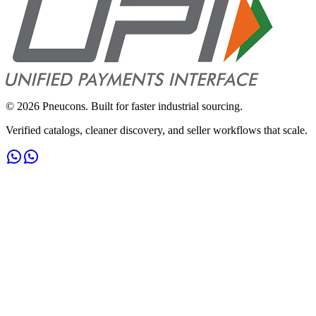
©
2026
Pneucons. Built for faster industrial sourcing.
Verified catalogs, cleaner discovery, and seller workflows that scale.