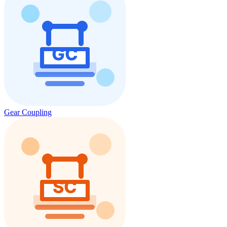
Gear Coupling