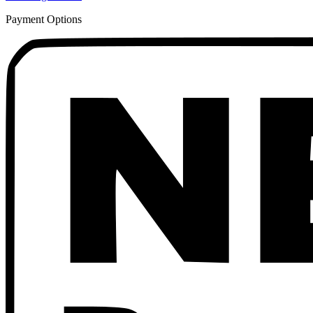
Payment Options