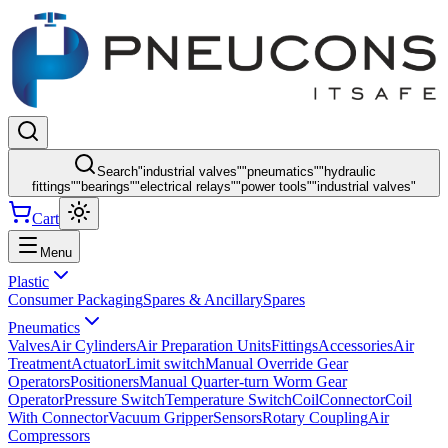
Search
"
industrial valves
"
"
pneumatics
"
"
hydraulic
fittings
"
"
bearings
"
"
electrical relays
"
"
power tools
"
"
industrial valves
"
Cart
Menu
Plastic
Consumer Packaging
Spares & Ancillary
Spares
Pneumatics
Valves
Air Cylinders
Air Preparation Units
Fittings
Accessories
Air
Treatment
Actuator
Limit switch
Manual Override Gear
Operators
Positioners
Manual Quarter-turn Worm Gear
Operator
Pressure Switch
Temperature Switch
Coil
Connector
Coil
With Connector
Vacuum Gripper
Sensors
Rotary Coupling
Air
Compressors