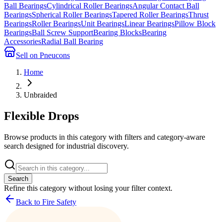
Ball Bearings
Cylindrical Roller Bearings
Angular Contact Ball
Bearings
Spherical Roller Bearings
Tapered Roller Bearings
Thrust
Bearings
Roller Bearings
Unit Bearings
Linear Bearings
Pillow Block
Bearings
Ball Screw Support
Bearing Blocks
Bearing
Accessories
Radial Ball Bearing
Sell on Pneucons
Home
Unbraided
Flexible Drops
Browse products in this category with filters and category-aware
search designed for industrial discovery.
Search
Refine this
category
without losing your filter context.
Back to Fire Safety