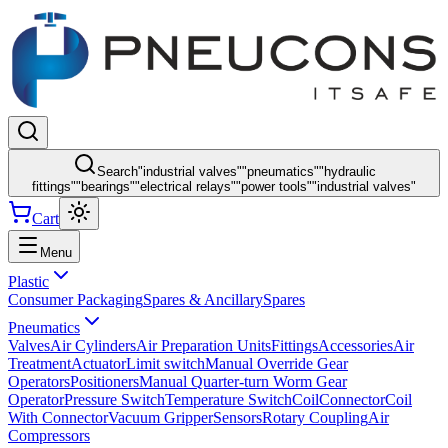
Search
"
industrial valves
"
"
pneumatics
"
"
hydraulic
fittings
"
"
bearings
"
"
electrical relays
"
"
power tools
"
"
industrial valves
"
Cart
Menu
Plastic
Consumer Packaging
Spares & Ancillary
Spares
Pneumatics
Valves
Air Cylinders
Air Preparation Units
Fittings
Accessories
Air
Treatment
Actuator
Limit switch
Manual Override Gear
Operators
Positioners
Manual Quarter-turn Worm Gear
Operator
Pressure Switch
Temperature Switch
Coil
Connector
Coil
With Connector
Vacuum Gripper
Sensors
Rotary Coupling
Air
Compressors