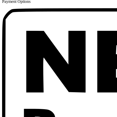
Payment Options