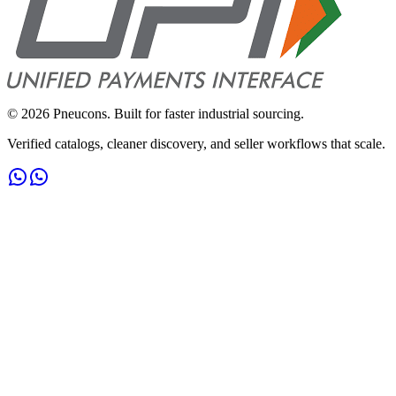
©
2026
Pneucons. Built for faster industrial sourcing.
Verified catalogs, cleaner discovery, and seller workflows that scale.