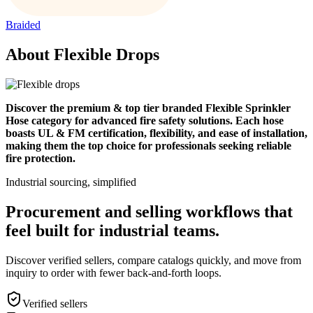
Braided
About Flexible Drops
Discover the premium & top tier branded Flexible Sprinkler
Hose category for advanced fire safety solutions. Each hose
boasts UL & FM certification, flexibility, and ease of installation,
making them the top choice for professionals seeking reliable
fire protection.
Industrial sourcing, simplified
Procurement and selling workflows that
feel built for industrial teams.
Discover verified sellers, compare catalogs quickly, and move from
inquiry to order with fewer back-and-forth loops.
Verified sellers