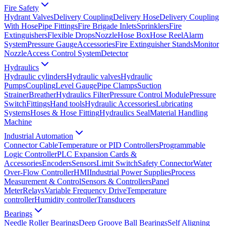
Fire Safety
Hydrant Valves
Delivery Coupling
Delivery Hose
Delivery Coupling
With Hose
Pipe Fittings
Fire Brigade Inlets
Sprinklers
Fire
Extinguishers
Flexible Drops
Nozzle
Hose Box
Hose Reel
Alarm
System
Pressure Gauge
Accessories
Fire Extinguisher Stands
Monitor
Nozzle
Access Control System
Detector
Hydraulics
Hydraulic cylinders
Hydraulic valves
Hydraulic
Pumps
Coupling
Level Gauge
Pipe Clamps
Suction
Strainer
Breather
Hydraulics Filter
Pressure Control Module
Pressure
Switch
Fittings
Hand tools
Hydraulic Accessories
Lubricating
Systems
Hoses & Hose Fitting
Hydraulics Seal
Material Handling
Machine
Industrial Automation
Connector Cable
Temperature or PID Controllers
Programmable
Logic Controller
PLC Expansion Cards &
Accessories
Encoders
Sensors
Limit Switch
Safety Connector
Water
Over-Flow Controller
HMI
Industrial Power Supplies
Process
Measurement & Control
Sensors & Controllers
Panel
Meter
Relays
Variable Frequency Drive
Temperature
controller
Humidity controller
Transducers
Bearings
Needle Roller Bearings
Deep Groove Ball Bearings
Self Aligning