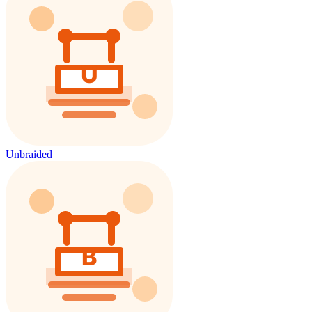
Unbraided