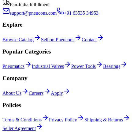
Pan-India fulfillment
support@pneucons.com
+91 63535 34953
Explore
Browse Catalog
Sell on Pneucons
Contact
Popular Categories
Pneumatics
Industrial Valves
Power Tools
Bearings
Company
About Us
Careers
Apply
Policies
Terms & Conditions
Privacy Policy
Shipping & Returns
Seller Agreement