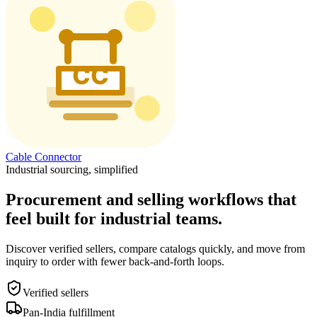
Cable Connector
Industrial sourcing, simplified
Procurement and selling workflows that
feel built for industrial teams.
Discover verified sellers, compare catalogs quickly, and move from
inquiry to order with fewer back-and-forth loops.
Verified sellers
Pan-India fulfillment