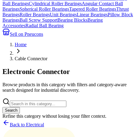
Ball Bearings
Cylindrical Roller Bearings
Angular Contact Ball
Bearings
Spherical Roller Bearings
Tapered Roller Bearings
Thrust
Bearings
Roller Bearings
Unit Bearings
Linear Bearings
Pillow Block
Bearings
Ball Screw Support
Bearing Blocks
Bearing
Accessories
Radial Ball Bearing
Sell on Pneucons
Home
Cable Connector
Electronic Connector
Browse products in this category with filters and category-aware
search designed for industrial discovery.
Search
Refine this
category
without losing your filter context.
Back to Electrical