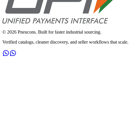
©
2026
Pneucons. Built for faster industrial sourcing.
Verified catalogs, cleaner discovery, and seller workflows that scale.