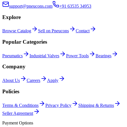
support@pneucons.com
+91 63535 34953
Explore
Browse Catalog
Sell on Pneucons
Contact
Popular Categories
Pneumatics
Industrial Valves
Power Tools
Bearings
Company
About Us
Careers
Apply
Policies
Terms & Conditions
Privacy Policy
Shipping & Returns
Seller Agreement
Payment Options