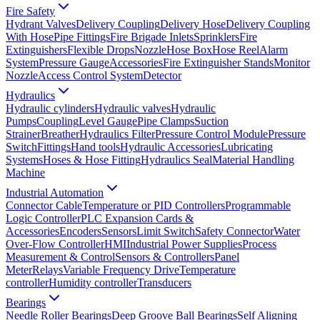
Fire Safety
Hydrant Valves
Delivery Coupling
Delivery Hose
Delivery Coupling
With Hose
Pipe Fittings
Fire Brigade Inlets
Sprinklers
Fire
Extinguishers
Flexible Drops
Nozzle
Hose Box
Hose Reel
Alarm
System
Pressure Gauge
Accessories
Fire Extinguisher Stands
Monitor
Nozzle
Access Control System
Detector
Hydraulics
Hydraulic cylinders
Hydraulic valves
Hydraulic
Pumps
Coupling
Level Gauge
Pipe Clamps
Suction
Strainer
Breather
Hydraulics Filter
Pressure Control Module
Pressure
Switch
Fittings
Hand tools
Hydraulic Accessories
Lubricating
Systems
Hoses & Hose Fitting
Hydraulics Seal
Material Handling
Machine
Industrial Automation
Connector Cable
Temperature or PID Controllers
Programmable
Logic Controller
PLC Expansion Cards &
Accessories
Encoders
Sensors
Limit Switch
Safety Connector
Water
Over-Flow Controller
HMI
Industrial Power Supplies
Process
Measurement & Control
Sensors & Controllers
Panel
Meter
Relays
Variable Frequency Drive
Temperature
controller
Humidity controller
Transducers
Bearings
Needle Roller Bearings
Deep Groove Ball Bearings
Self Aligning