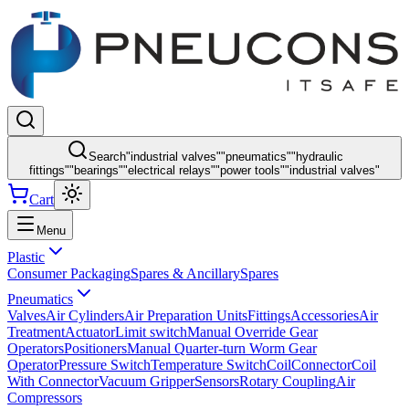
Search
"
industrial valves
"
"
pneumatics
"
"
hydraulic
fittings
"
"
bearings
"
"
electrical relays
"
"
power tools
"
"
industrial valves
"
Cart
Menu
Plastic
Consumer Packaging
Spares & Ancillary
Spares
Pneumatics
Valves
Air Cylinders
Air Preparation Units
Fittings
Accessories
Air
Treatment
Actuator
Limit switch
Manual Override Gear
Operators
Positioners
Manual Quarter-turn Worm Gear
Operator
Pressure Switch
Temperature Switch
Coil
Connector
Coil
With Connector
Vacuum Gripper
Sensors
Rotary Coupling
Air
Compressors