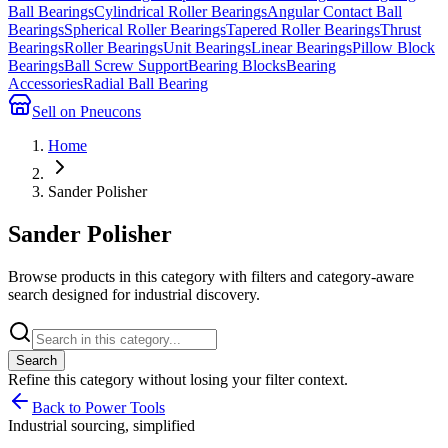
Ball Bearings
Cylindrical Roller Bearings
Angular Contact Ball
Bearings
Spherical Roller Bearings
Tapered Roller Bearings
Thrust
Bearings
Roller Bearings
Unit Bearings
Linear Bearings
Pillow Block
Bearings
Ball Screw Support
Bearing Blocks
Bearing
Accessories
Radial Ball Bearing
Sell on Pneucons
Home
Sander Polisher
Sander Polisher
Browse products in this category with filters and category-aware
search designed for industrial discovery.
Search
Refine this
category
without losing your filter context.
Back to Power Tools
Industrial sourcing, simplified