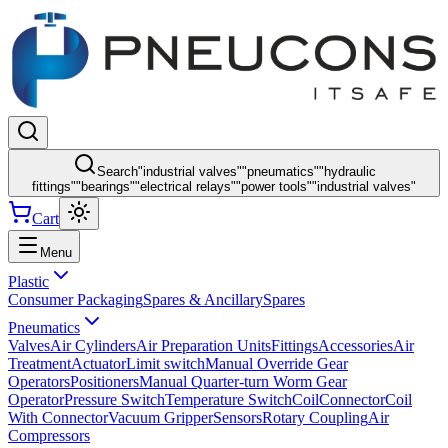
Search
"
industrial valves
"
"
pneumatics
"
"
hydraulic
fittings
"
"
bearings
"
"
electrical relays
"
"
power tools
"
"
industrial valves
"
Cart
Menu
Plastic
Consumer Packaging
Spares & Ancillary
Spares
Pneumatics
Valves
Air Cylinders
Air Preparation Units
Fittings
Accessories
Air
Treatment
Actuator
Limit switch
Manual Override Gear
Operators
Positioners
Manual Quarter-turn Worm Gear
Operator
Pressure Switch
Temperature Switch
Coil
Connector
Coil
With Connector
Vacuum Gripper
Sensors
Rotary Coupling
Air
Compressors