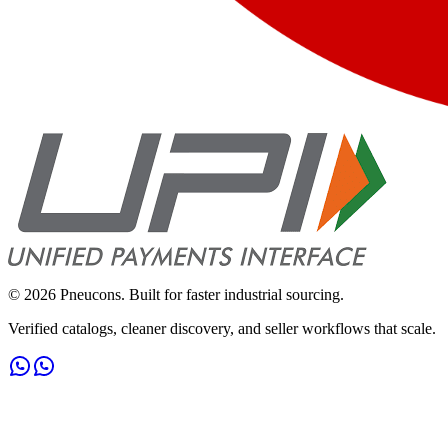
©
2026
Pneucons. Built for faster industrial sourcing.
Verified catalogs, cleaner discovery, and seller workflows that scale.