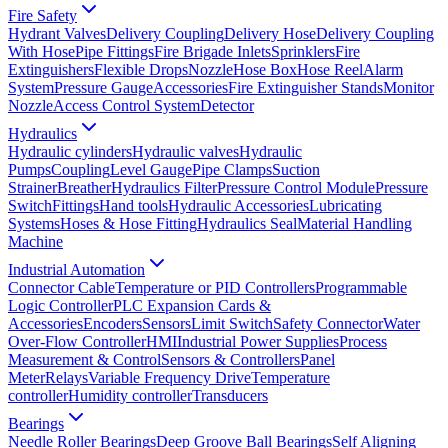
Fire Safety
Hydrant Valves
Delivery Coupling
Delivery Hose
Delivery Coupling
With Hose
Pipe Fittings
Fire Brigade Inlets
Sprinklers
Fire
Extinguishers
Flexible Drops
Nozzle
Hose Box
Hose Reel
Alarm
System
Pressure Gauge
Accessories
Fire Extinguisher Stands
Monitor
Nozzle
Access Control System
Detector
Hydraulics
Hydraulic cylinders
Hydraulic valves
Hydraulic
Pumps
Coupling
Level Gauge
Pipe Clamps
Suction
Strainer
Breather
Hydraulics Filter
Pressure Control Module
Pressure
Switch
Fittings
Hand tools
Hydraulic Accessories
Lubricating
Systems
Hoses & Hose Fitting
Hydraulics Seal
Material Handling
Machine
Industrial Automation
Connector Cable
Temperature or PID Controllers
Programmable
Logic Controller
PLC Expansion Cards &
Accessories
Encoders
Sensors
Limit Switch
Safety Connector
Water
Over-Flow Controller
HMI
Industrial Power Supplies
Process
Measurement & Control
Sensors & Controllers
Panel
Meter
Relays
Variable Frequency Drive
Temperature
controller
Humidity controller
Transducers
Bearings
Needle Roller Bearings
Deep Groove Ball Bearings
Self Aligning