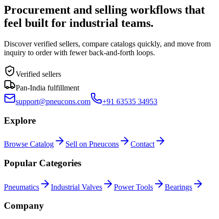
Procurement and selling workflows that
feel built for industrial teams.
Discover verified sellers, compare catalogs quickly, and move from
inquiry to order with fewer back-and-forth loops.
Verified sellers
Pan-India fulfillment
support@pneucons.com
+91 63535 34953
Explore
Browse Catalog
Sell on Pneucons
Contact
Popular Categories
Pneumatics
Industrial Valves
Power Tools
Bearings
Company