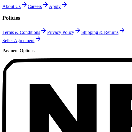
About Us
Careers
Apply
Policies
Terms & Conditions
Privacy Policy
Shipping & Returns
Seller Agreement
Payment Options