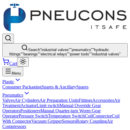
Search
"
industrial valves
"
"
pneumatics
"
"
hydraulic
fittings
"
"
bearings
"
"
electrical relays
"
"
power tools
"
"
industrial valves
"
Cart
Menu
Plastic
Consumer Packaging
Spares & Ancillary
Spares
Pneumatics
Valves
Air Cylinders
Air Preparation Units
Fittings
Accessories
Air
Treatment
Actuator
Limit switch
Manual Override Gear
Operators
Positioners
Manual Quarter-turn Worm Gear
Operator
Pressure Switch
Temperature Switch
Coil
Connector
Coil
With Connector
Vacuum Gripper
Sensors
Rotary Coupling
Air
Compressors