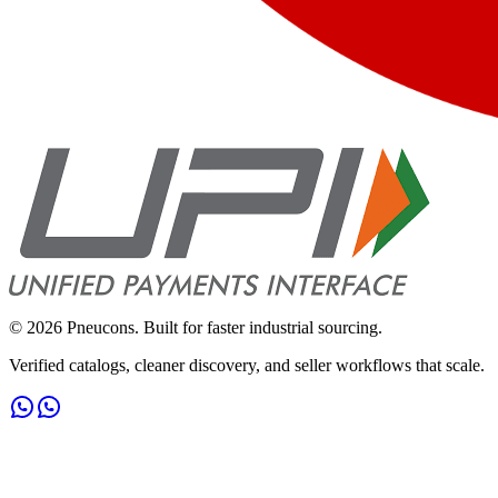
©
2026
Pneucons. Built for faster industrial sourcing.
Verified catalogs, cleaner discovery, and seller workflows that scale.