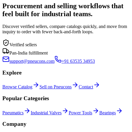
Procurement and selling workflows that
feel built for industrial teams.
Discover verified sellers, compare catalogs quickly, and move from
inquiry to order with fewer back-and-forth loops.
Verified sellers
Pan-India fulfillment
support@pneucons.com
+91 63535 34953
Explore
Browse Catalog
Sell on Pneucons
Contact
Popular Categories
Pneumatics
Industrial Valves
Power Tools
Bearings
Company