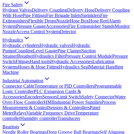
Fire Safety
Hydrant Valves
Delivery Coupling
Delivery Hose
Delivery Coupling
With Hose
Pipe Fittings
Fire Brigade Inlets
Sprinklers
Fire
Extinguishers
Flexible Drops
Nozzle
Hose Box
Hose Reel
Alarm
System
Pressure Gauge
Accessories
Fire Extinguisher Stands
Monitor
Nozzle
Access Control System
Detector
Hydraulics
Hydraulic cylinders
Hydraulic valves
Hydraulic
Pumps
Coupling
Level Gauge
Pipe Clamps
Suction
Strainer
Breather
Hydraulics Filter
Pressure Control Module
Pressure
Switch
Fittings
Hand tools
Hydraulic Accessories
Lubricating
Systems
Hoses & Hose Fitting
Hydraulics Seal
Material Handling
Machine
Industrial Automation
Connector Cable
Temperature or PID Controllers
Programmable
Logic Controller
PLC Expansion Cards &
Accessories
Encoders
Sensors
Limit Switch
Safety Connector
Water
Over-Flow Controller
HMI
Industrial Power Supplies
Process
Measurement & Control
Sensors & Controllers
Panel
Meter
Relays
Variable Frequency Drive
Temperature
controller
Humidity controller
Transducers
Bearings
Needle Roller Bearings
Deep Groove Ball Bearings
Self Aligning