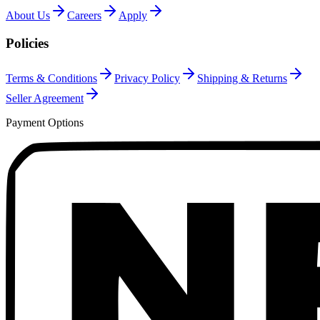
About Us
Careers
Apply
Policies
Terms & Conditions
Privacy Policy
Shipping & Returns
Seller Agreement
Payment Options