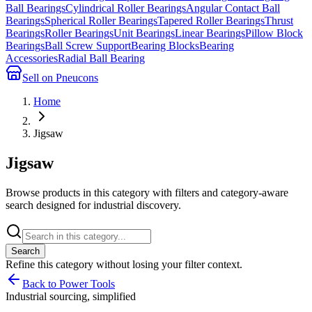
Ball Bearings
Cylindrical Roller Bearings
Angular Contact Ball
Bearings
Spherical Roller Bearings
Tapered Roller Bearings
Thrust
Bearings
Roller Bearings
Unit Bearings
Linear Bearings
Pillow Block
Bearings
Ball Screw Support
Bearing Blocks
Bearing
Accessories
Radial Ball Bearing
Sell on Pneucons
Home
Jigsaw
Jigsaw
Browse products in this category with filters and category-aware
search designed for industrial discovery.
Search
Refine this
category
without losing your filter context.
Back to Power Tools
Industrial sourcing, simplified