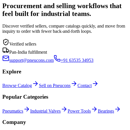
Procurement and selling workflows that
feel built for industrial teams.
Discover verified sellers, compare catalogs quickly, and move from
inquiry to order with fewer back-and-forth loops.
Verified sellers
Pan-India fulfillment
support@pneucons.com
+91 63535 34953
Explore
Browse Catalog
Sell on Pneucons
Contact
Popular Categories
Pneumatics
Industrial Valves
Power Tools
Bearings
Company