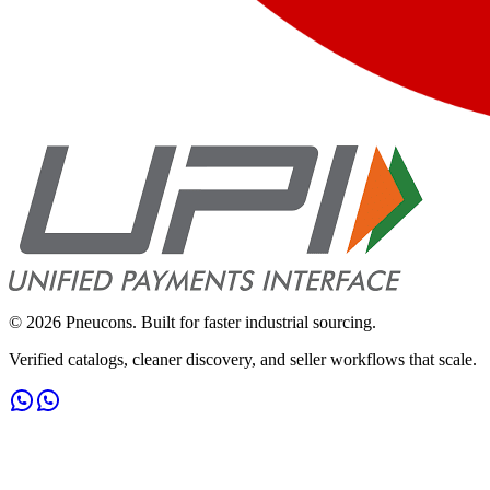
©
2026
Pneucons. Built for faster industrial sourcing.
Verified catalogs, cleaner discovery, and seller workflows that scale.