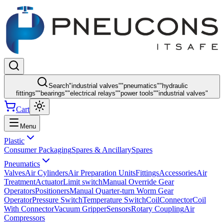
Search
"
industrial valves
"
"
pneumatics
"
"
hydraulic
fittings
"
"
bearings
"
"
electrical relays
"
"
power tools
"
"
industrial valves
"
Cart
Menu
Plastic
Consumer Packaging
Spares & Ancillary
Spares
Pneumatics
Valves
Air Cylinders
Air Preparation Units
Fittings
Accessories
Air
Treatment
Actuator
Limit switch
Manual Override Gear
Operators
Positioners
Manual Quarter-turn Worm Gear
Operator
Pressure Switch
Temperature Switch
Coil
Connector
Coil
With Connector
Vacuum Gripper
Sensors
Rotary Coupling
Air
Compressors