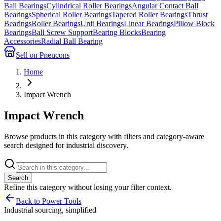
Ball Bearings
Cylindrical Roller Bearings
Angular Contact Ball
Bearings
Spherical Roller Bearings
Tapered Roller Bearings
Thrust
Bearings
Roller Bearings
Unit Bearings
Linear Bearings
Pillow Block
Bearings
Ball Screw Support
Bearing Blocks
Bearing
Accessories
Radial Ball Bearing
Sell on Pneucons
Home
Impact Wrench
Impact Wrench
Browse products in this category with filters and category-aware
search designed for industrial discovery.
Search
Refine this
category
without losing your filter context.
Back to Power Tools
Industrial sourcing, simplified