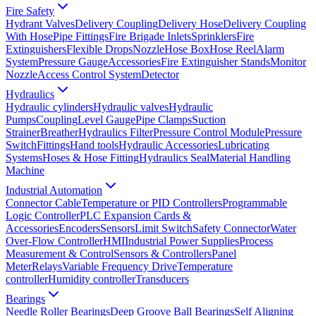
Fire Safety
Hydrant Valves
Delivery Coupling
Delivery Hose
Delivery Coupling
With Hose
Pipe Fittings
Fire Brigade Inlets
Sprinklers
Fire
Extinguishers
Flexible Drops
Nozzle
Hose Box
Hose Reel
Alarm
System
Pressure Gauge
Accessories
Fire Extinguisher Stands
Monitor
Nozzle
Access Control System
Detector
Hydraulics
Hydraulic cylinders
Hydraulic valves
Hydraulic
Pumps
Coupling
Level Gauge
Pipe Clamps
Suction
Strainer
Breather
Hydraulics Filter
Pressure Control Module
Pressure
Switch
Fittings
Hand tools
Hydraulic Accessories
Lubricating
Systems
Hoses & Hose Fitting
Hydraulics Seal
Material Handling
Machine
Industrial Automation
Connector Cable
Temperature or PID Controllers
Programmable
Logic Controller
PLC Expansion Cards &
Accessories
Encoders
Sensors
Limit Switch
Safety Connector
Water
Over-Flow Controller
HMI
Industrial Power Supplies
Process
Measurement & Control
Sensors & Controllers
Panel
Meter
Relays
Variable Frequency Drive
Temperature
controller
Humidity controller
Transducers
Bearings
Needle Roller Bearings
Deep Groove Ball Bearings
Self Aligning