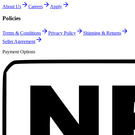
About Us
Careers
Apply
Policies
Terms & Conditions
Privacy Policy
Shipping & Returns
Seller Agreement
Payment Options