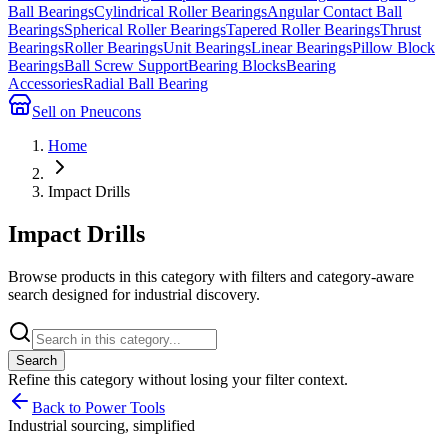
Ball Bearings
Cylindrical Roller Bearings
Angular Contact Ball
Bearings
Spherical Roller Bearings
Tapered Roller Bearings
Thrust
Bearings
Roller Bearings
Unit Bearings
Linear Bearings
Pillow Block
Bearings
Ball Screw Support
Bearing Blocks
Bearing
Accessories
Radial Ball Bearing
Sell on Pneucons
Home
Impact Drills
Impact Drills
Browse products in this category with filters and category-aware
search designed for industrial discovery.
Search
Refine this
category
without losing your filter context.
Back to Power Tools
Industrial sourcing, simplified