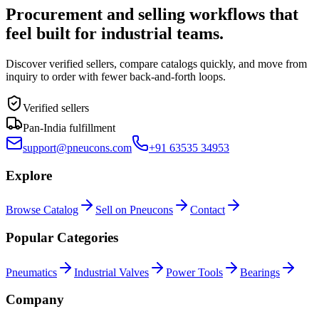
Procurement and selling workflows that
feel built for industrial teams.
Discover verified sellers, compare catalogs quickly, and move from
inquiry to order with fewer back-and-forth loops.
Verified sellers
Pan-India fulfillment
support@pneucons.com
+91 63535 34953
Explore
Browse Catalog
Sell on Pneucons
Contact
Popular Categories
Pneumatics
Industrial Valves
Power Tools
Bearings
Company