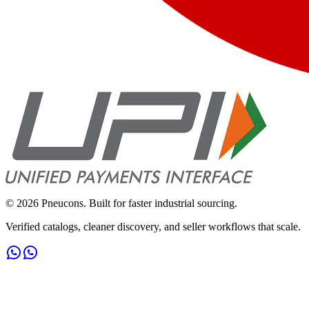
©
2026
Pneucons. Built for faster industrial sourcing.
Verified catalogs, cleaner discovery, and seller workflows that scale.