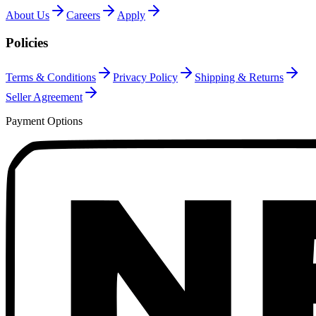
About Us
Careers
Apply
Policies
Terms & Conditions
Privacy Policy
Shipping & Returns
Seller Agreement
Payment Options