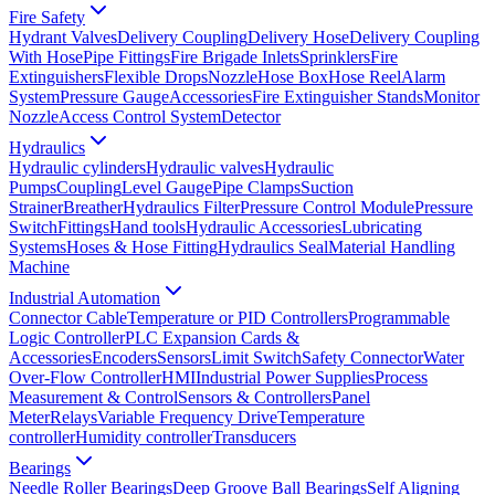
Fire Safety
Hydrant Valves
Delivery Coupling
Delivery Hose
Delivery Coupling
With Hose
Pipe Fittings
Fire Brigade Inlets
Sprinklers
Fire
Extinguishers
Flexible Drops
Nozzle
Hose Box
Hose Reel
Alarm
System
Pressure Gauge
Accessories
Fire Extinguisher Stands
Monitor
Nozzle
Access Control System
Detector
Hydraulics
Hydraulic cylinders
Hydraulic valves
Hydraulic
Pumps
Coupling
Level Gauge
Pipe Clamps
Suction
Strainer
Breather
Hydraulics Filter
Pressure Control Module
Pressure
Switch
Fittings
Hand tools
Hydraulic Accessories
Lubricating
Systems
Hoses & Hose Fitting
Hydraulics Seal
Material Handling
Machine
Industrial Automation
Connector Cable
Temperature or PID Controllers
Programmable
Logic Controller
PLC Expansion Cards &
Accessories
Encoders
Sensors
Limit Switch
Safety Connector
Water
Over-Flow Controller
HMI
Industrial Power Supplies
Process
Measurement & Control
Sensors & Controllers
Panel
Meter
Relays
Variable Frequency Drive
Temperature
controller
Humidity controller
Transducers
Bearings
Needle Roller Bearings
Deep Groove Ball Bearings
Self Aligning