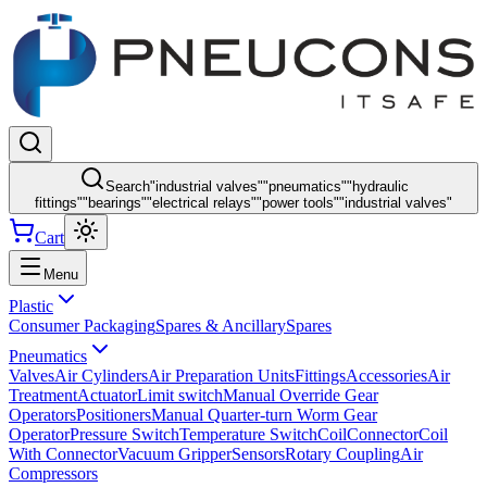
Search
"
industrial valves
"
"
pneumatics
"
"
hydraulic
fittings
"
"
bearings
"
"
electrical relays
"
"
power tools
"
"
industrial valves
"
Cart
Menu
Plastic
Consumer Packaging
Spares & Ancillary
Spares
Pneumatics
Valves
Air Cylinders
Air Preparation Units
Fittings
Accessories
Air
Treatment
Actuator
Limit switch
Manual Override Gear
Operators
Positioners
Manual Quarter-turn Worm Gear
Operator
Pressure Switch
Temperature Switch
Coil
Connector
Coil
With Connector
Vacuum Gripper
Sensors
Rotary Coupling
Air
Compressors