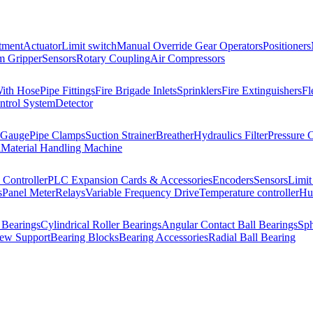
tment
Actuator
Limit switch
Manual Override Gear Operators
Positioners
 Gripper
Sensors
Rotary Coupling
Air Compressors
With Hose
Pipe Fittings
Fire Brigade Inlets
Sprinklers
Fire Extinguishers
Fl
ntrol System
Detector
 Gauge
Pipe Clamps
Suction Strainer
Breather
Hydraulics Filter
Pressure 
l
Material Handling Machine
Controller
PLC Expansion Cards & Accessories
Encoders
Sensors
Limit
s
Panel Meter
Relays
Variable Frequency Drive
Temperature controller
Hum
 Bearings
Cylindrical Roller Bearings
Angular Contact Ball Bearings
Sph
rew Support
Bearing Blocks
Bearing Accessories
Radial Ball Bearing