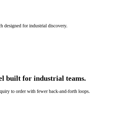
h designed for industrial discovery.
 built for industrial teams.
quiry to order with fewer back-and-forth loops.