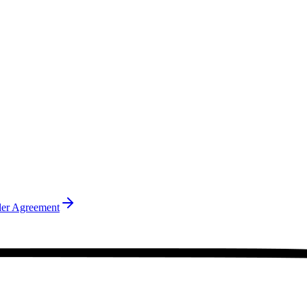
ler Agreement