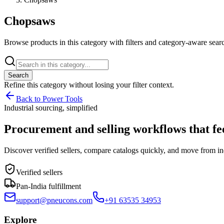
Chopsaws
Browse products in this category with filters and category-aware searc
Search
Refine this
category
without losing your filter context.
Back to Power Tools
Industrial sourcing, simplified
Procurement and selling workflows that feel
Discover verified sellers, compare catalogs quickly, and move from in
Verified sellers
Pan-India fulfillment
support@pneucons.com
+91 63535 34953
Explore