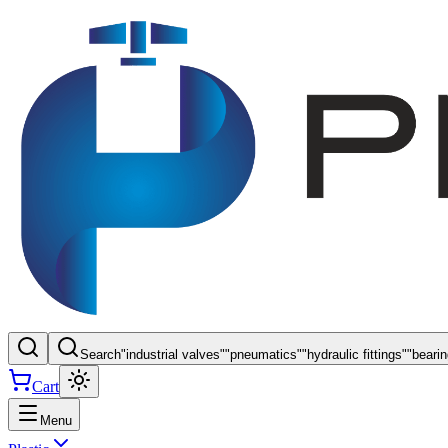
Search
"
industrial valves
"
"
pneumatics
"
"
hydraulic fittings
"
"
beari
Cart
Menu