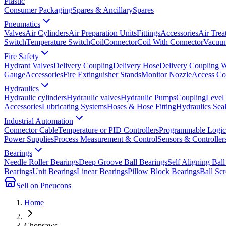
Plastic
Consumer Packaging
Spares & Ancillary
Spares
Pneumatics
Valves
Air Cylinders
Air Preparation Units
Fittings
Accessories
Air Trea
Switch
Temperature Switch
Coil
Connector
Coil With Connector
Vacuum
Fire Safety
Hydrant Valves
Delivery Coupling
Delivery Hose
Delivery Coupling 
Gauge
Accessories
Fire Extinguisher Stands
Monitor Nozzle
Access Co
Hydraulics
Hydraulic cylinders
Hydraulic valves
Hydraulic Pumps
Coupling
Level
Accessories
Lubricating Systems
Hoses & Hose Fitting
Hydraulics Sea
Industrial Automation
Connector Cable
Temperature or PID Controllers
Programmable Logic 
Power Supplies
Process Measurement & Control
Sensors & Controller
Bearings
Needle Roller Bearings
Deep Groove Ball Bearings
Self Aligning Ball
Bearings
Unit Bearings
Linear Bearings
Pillow Block Bearings
Ball Sc
Sell on Pneucons
Home
Chopsaws