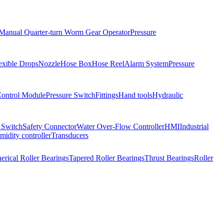
Manual Quarter-turn Worm Gear Operator
Pressure
exible Drops
Nozzle
Hose Box
Hose Reel
Alarm System
Pressure
Control Module
Pressure Switch
Fittings
Hand tools
Hydraulic
 Switch
Safety Connector
Water Over-Flow Controller
HMI
Industrial
idity controller
Transducers
erical Roller Bearings
Tapered Roller Bearings
Thrust Bearings
Roller