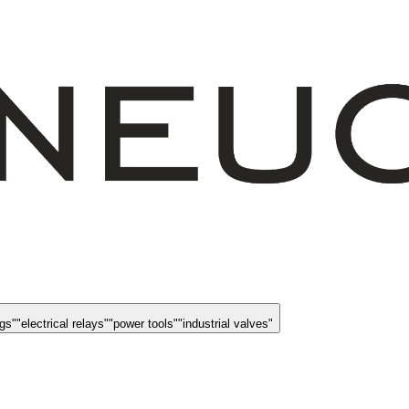
ngs
"
"
electrical relays
"
"
power tools
"
"
industrial valves
"