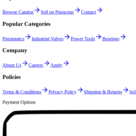
Browse Catalog
Sell on Pneucons
Contact
Popular Categories
Pneumatics
Industrial Valves
Power Tools
Bearings
Company
About Us
Careers
Apply
Policies
Terms & Conditions
Privacy Policy
Shipping & Returns
Sel
Payment Options