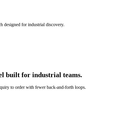
h designed for industrial discovery.
 built for industrial teams.
quiry to order with fewer back-and-forth loops.