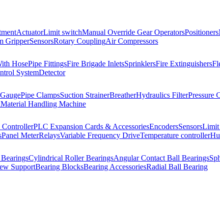
tment
Actuator
Limit switch
Manual Override Gear Operators
Positioners
 Gripper
Sensors
Rotary Coupling
Air Compressors
With Hose
Pipe Fittings
Fire Brigade Inlets
Sprinklers
Fire Extinguishers
Fl
ntrol System
Detector
 Gauge
Pipe Clamps
Suction Strainer
Breather
Hydraulics Filter
Pressure 
l
Material Handling Machine
Controller
PLC Expansion Cards & Accessories
Encoders
Sensors
Limit
s
Panel Meter
Relays
Variable Frequency Drive
Temperature controller
Hum
 Bearings
Cylindrical Roller Bearings
Angular Contact Ball Bearings
Sph
rew Support
Bearing Blocks
Bearing Accessories
Radial Ball Bearing