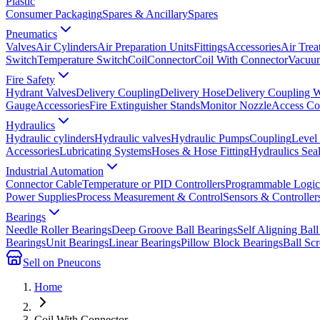
Plastic
Consumer Packaging
Spares & Ancillary
Spares
Pneumatics
Valves
Air Cylinders
Air Preparation Units
Fittings
Accessories
Air Trea
Switch
Temperature Switch
Coil
Connector
Coil With Connector
Vacuum
Fire Safety
Hydrant Valves
Delivery Coupling
Delivery Hose
Delivery Coupling 
Gauge
Accessories
Fire Extinguisher Stands
Monitor Nozzle
Access Co
Hydraulics
Hydraulic cylinders
Hydraulic valves
Hydraulic Pumps
Coupling
Level
Accessories
Lubricating Systems
Hoses & Hose Fitting
Hydraulics Sea
Industrial Automation
Connector Cable
Temperature or PID Controllers
Programmable Logic 
Power Supplies
Process Measurement & Control
Sensors & Controller
Bearings
Needle Roller Bearings
Deep Groove Ball Bearings
Self Aligning Ball
Bearings
Unit Bearings
Linear Bearings
Pillow Block Bearings
Ball Sc
Sell on Pneucons
Home
Coil With Connector