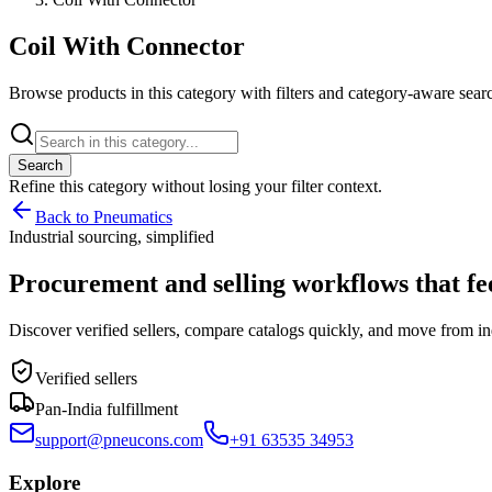
Coil With Connector
Browse products in this category with filters and category-aware searc
Search
Refine this
category
without losing your filter context.
Back to Pneumatics
Industrial sourcing, simplified
Procurement and selling workflows that feel
Discover verified sellers, compare catalogs quickly, and move from in
Verified sellers
Pan-India fulfillment
support@pneucons.com
+91 63535 34953
Explore