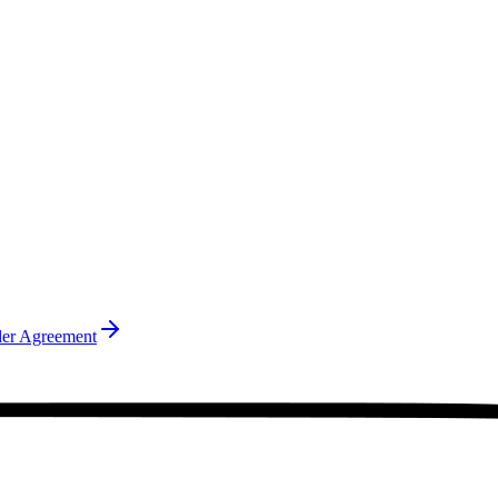
ler Agreement