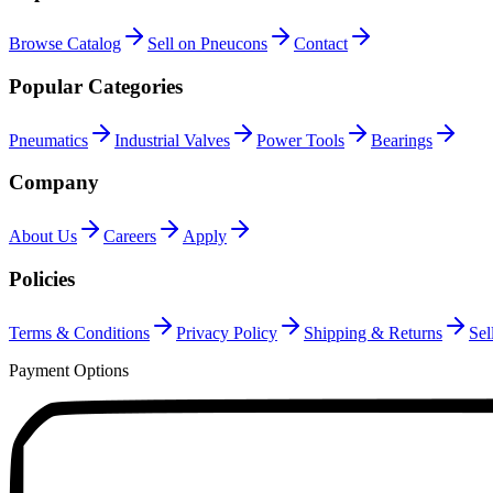
Browse Catalog
Sell on Pneucons
Contact
Popular Categories
Pneumatics
Industrial Valves
Power Tools
Bearings
Company
About Us
Careers
Apply
Policies
Terms & Conditions
Privacy Policy
Shipping & Returns
Sel
Payment Options