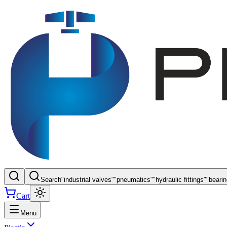
Search
"
industrial valves
"
"
pneumatics
"
"
hydraulic fittings
"
"
beari
Cart
Menu