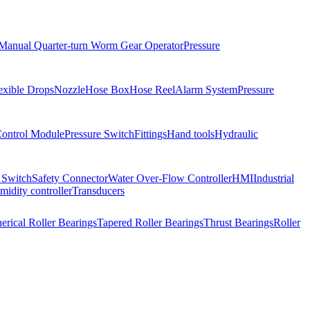
Manual Quarter-turn Worm Gear Operator
Pressure
exible Drops
Nozzle
Hose Box
Hose Reel
Alarm System
Pressure
Control Module
Pressure Switch
Fittings
Hand tools
Hydraulic
 Switch
Safety Connector
Water Over-Flow Controller
HMI
Industrial
idity controller
Transducers
erical Roller Bearings
Tapered Roller Bearings
Thrust Bearings
Roller