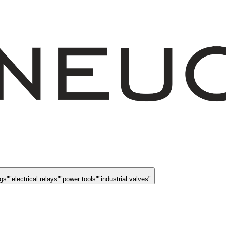
ngs
"
"
electrical relays
"
"
power tools
"
"
industrial valves
"