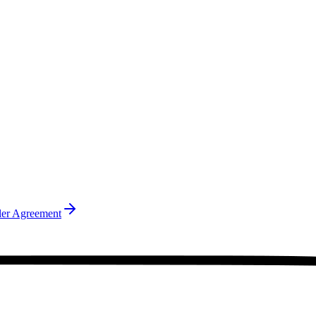
ler Agreement