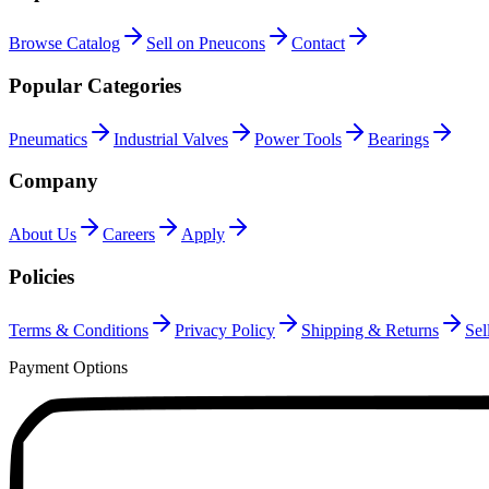
Browse Catalog
Sell on Pneucons
Contact
Popular Categories
Pneumatics
Industrial Valves
Power Tools
Bearings
Company
About Us
Careers
Apply
Policies
Terms & Conditions
Privacy Policy
Shipping & Returns
Sel
Payment Options