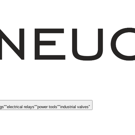
ngs
"
"
electrical relays
"
"
power tools
"
"
industrial valves
"