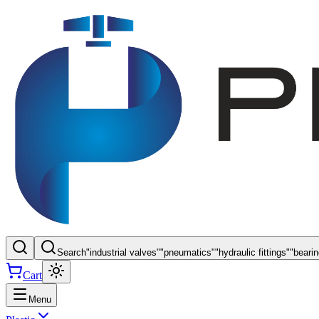
Search
"
industrial valves
"
"
pneumatics
"
"
hydraulic fittings
"
"
beari
Cart
Menu