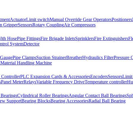
tment
Actuator
Limit switch
Manual Override Gear Operators
Positioners
 Gripper
Sensors
Rotary Coupling
Air Compressors
With Hose
Pipe Fittings
Fire Brigade Inlets
Sprinklers
Fire Extinguishers
Fl
ntrol System
Detector
 Gauge
Pipe Clamps
Suction Strainer
Breather
Hydraulics Filter
Pressure 
l
Material Handling Machine
Controller
PLC Expansion Cards & Accessories
Encoders
Sensors
Limit
s
Panel Meter
Relays
Variable Frequency Drive
Temperature controller
Hum
 Bearings
Cylindrical Roller Bearings
Angular Contact Ball Bearings
Sph
rew Support
Bearing Blocks
Bearing Accessories
Radial Ball Bearing