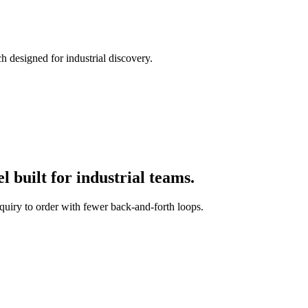
h designed for industrial discovery.
 built for industrial teams.
quiry to order with fewer back-and-forth loops.