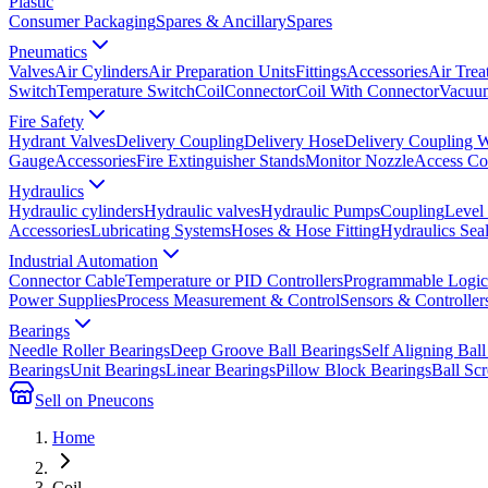
Plastic
Consumer Packaging
Spares & Ancillary
Spares
Pneumatics
Valves
Air Cylinders
Air Preparation Units
Fittings
Accessories
Air Trea
Switch
Temperature Switch
Coil
Connector
Coil With Connector
Vacuum
Fire Safety
Hydrant Valves
Delivery Coupling
Delivery Hose
Delivery Coupling 
Gauge
Accessories
Fire Extinguisher Stands
Monitor Nozzle
Access Co
Hydraulics
Hydraulic cylinders
Hydraulic valves
Hydraulic Pumps
Coupling
Level
Accessories
Lubricating Systems
Hoses & Hose Fitting
Hydraulics Sea
Industrial Automation
Connector Cable
Temperature or PID Controllers
Programmable Logic 
Power Supplies
Process Measurement & Control
Sensors & Controller
Bearings
Needle Roller Bearings
Deep Groove Ball Bearings
Self Aligning Ball
Bearings
Unit Bearings
Linear Bearings
Pillow Block Bearings
Ball Sc
Sell on Pneucons
Home
Coil