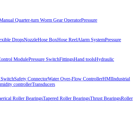
Manual Quarter-turn Worm Gear Operator
Pressure
exible Drops
Nozzle
Hose Box
Hose Reel
Alarm System
Pressure
Control Module
Pressure Switch
Fittings
Hand tools
Hydraulic
 Switch
Safety Connector
Water Over-Flow Controller
HMI
Industrial
idity controller
Transducers
erical Roller Bearings
Tapered Roller Bearings
Thrust Bearings
Roller