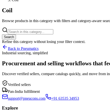
Coil
Browse products in this category with filters and category-aware searc
Search
Refine this
category
without losing your filter context.
Back to Pneumatics
Industrial sourcing, simplified
Procurement and selling workflows that feel
Discover verified sellers, compare catalogs quickly, and move from in
Verified sellers
Pan-India fulfillment
support@pneucons.com
+91 63535 34953
Explore