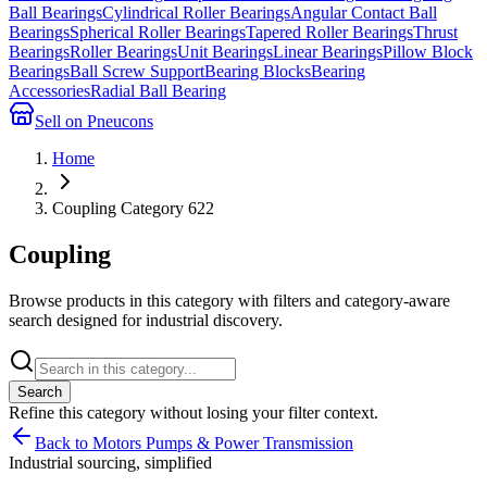
Ball Bearings
Cylindrical Roller Bearings
Angular Contact Ball
Bearings
Spherical Roller Bearings
Tapered Roller Bearings
Thrust
Bearings
Roller Bearings
Unit Bearings
Linear Bearings
Pillow Block
Bearings
Ball Screw Support
Bearing Blocks
Bearing
Accessories
Radial Ball Bearing
Sell on Pneucons
Home
Coupling Category 622
Coupling
Browse products in this category with filters and category-aware
search designed for industrial discovery.
Search
Refine this
category
without losing your filter context.
Back to Motors Pumps & Power Transmission
Industrial sourcing, simplified