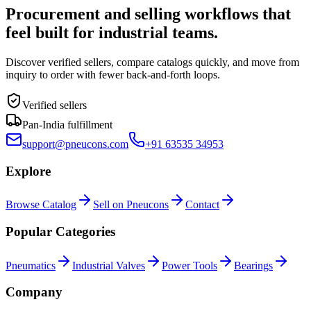
Procurement and selling workflows that
feel built for industrial teams.
Discover verified sellers, compare catalogs quickly, and move from
inquiry to order with fewer back-and-forth loops.
Verified sellers
Pan-India fulfillment
support@pneucons.com
+91 63535 34953
Explore
Browse Catalog
Sell on Pneucons
Contact
Popular Categories
Pneumatics
Industrial Valves
Power Tools
Bearings
Company