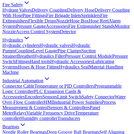
Fire Safety
Hydrant Valves
Delivery Coupling
Delivery Hose
Delivery Coupling
With Hose
Pipe Fittings
Fire Brigade Inlets
Sprinklers
Fire
Extinguishers
Flexible Drops
Nozzle
Hose Box
Hose Reel
Alarm
System
Pressure Gauge
Accessories
Fire Extinguisher Stands
Monitor
Nozzle
Access Control System
Detector
Hydraulics
Hydraulic cylinders
Hydraulic valves
Hydraulic
Pumps
Coupling
Level Gauge
Pipe Clamps
Suction
Strainer
Breather
Hydraulics Filter
Pressure Control Module
Pressure
Switch
Fittings
Hand tools
Hydraulic Accessories
Lubricating
Systems
Hoses & Hose Fitting
Hydraulics Seal
Material Handling
Machine
Industrial Automation
Connector Cable
Temperature or PID Controllers
Programmable
Logic Controller
PLC Expansion Cards &
Accessories
Encoders
Sensors
Limit Switch
Safety Connector
Water
Over-Flow Controller
HMI
Industrial Power Supplies
Process
Measurement & Control
Sensors & Controllers
Panel
Meter
Relays
Variable Frequency Drive
Temperature
controller
Humidity controller
Transducers
Bearings
Needle Roller Bearings
Deep Groove Ball Bearings
Self Aligning