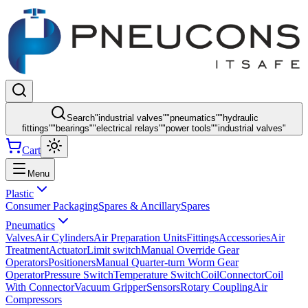
Search
"
industrial valves
"
"
pneumatics
"
"
hydraulic
fittings
"
"
bearings
"
"
electrical relays
"
"
power tools
"
"
industrial valves
"
Cart
Menu
Plastic
Consumer Packaging
Spares & Ancillary
Spares
Pneumatics
Valves
Air Cylinders
Air Preparation Units
Fittings
Accessories
Air
Treatment
Actuator
Limit switch
Manual Override Gear
Operators
Positioners
Manual Quarter-turn Worm Gear
Operator
Pressure Switch
Temperature Switch
Coil
Connector
Coil
With Connector
Vacuum Gripper
Sensors
Rotary Coupling
Air
Compressors