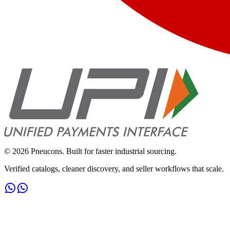
©
2026
Pneucons. Built for faster industrial sourcing.
Verified catalogs, cleaner discovery, and seller workflows that scale.