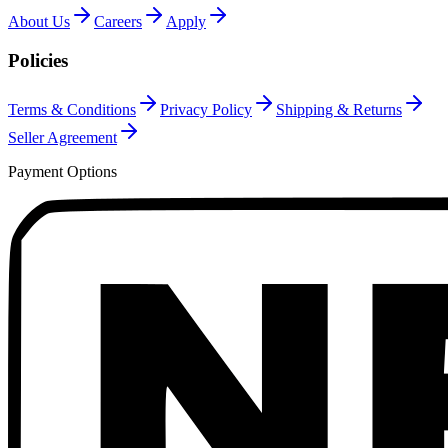
About Us
Careers
Apply
Policies
Terms & Conditions
Privacy Policy
Shipping & Returns
Seller Agreement
Payment Options