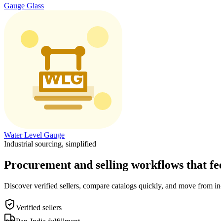
Gauge Glass
Water Level Gauge
Industrial sourcing, simplified
Procurement and selling workflows that feel
Discover verified sellers, compare catalogs quickly, and move from in
Verified sellers