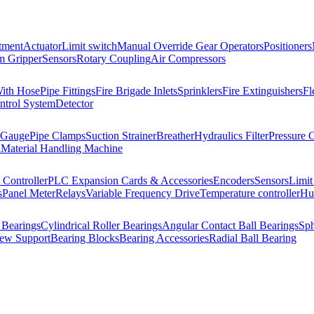
tment
Actuator
Limit switch
Manual Override Gear Operators
Positioners
 Gripper
Sensors
Rotary Coupling
Air Compressors
With Hose
Pipe Fittings
Fire Brigade Inlets
Sprinklers
Fire Extinguishers
Fl
ntrol System
Detector
 Gauge
Pipe Clamps
Suction Strainer
Breather
Hydraulics Filter
Pressure 
l
Material Handling Machine
Controller
PLC Expansion Cards & Accessories
Encoders
Sensors
Limit
s
Panel Meter
Relays
Variable Frequency Drive
Temperature controller
Hum
 Bearings
Cylindrical Roller Bearings
Angular Contact Ball Bearings
Sph
rew Support
Bearing Blocks
Bearing Accessories
Radial Ball Bearing