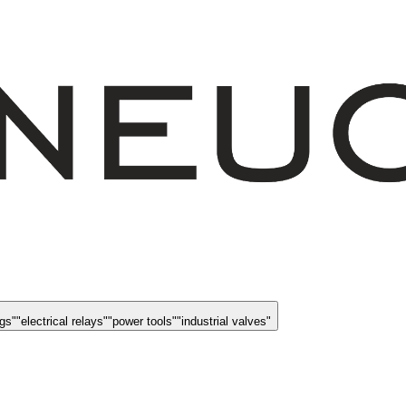
ngs
"
"
electrical relays
"
"
power tools
"
"
industrial valves
"