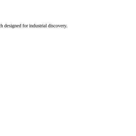
h designed for industrial discovery.