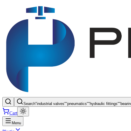
Search
"
industrial valves
"
"
pneumatics
"
"
hydraulic fittings
"
"
beari
Cart
Menu