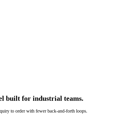
 built for industrial teams.
quiry to order with fewer back-and-forth loops.