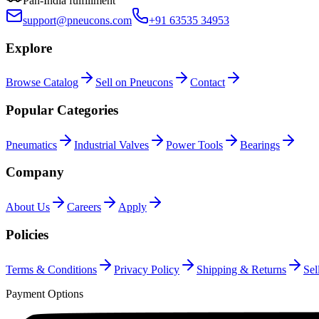
Pan-India fulfillment
support@pneucons.com
+91 63535 34953
Explore
Browse Catalog
Sell on Pneucons
Contact
Popular Categories
Pneumatics
Industrial Valves
Power Tools
Bearings
Company
About Us
Careers
Apply
Policies
Terms & Conditions
Privacy Policy
Shipping & Returns
Sel
Payment Options