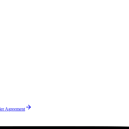
ler Agreement