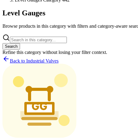
Level Gauges
Browse products in this category with filters and category-aware searc
Search
Refine this
category
without losing your filter context.
Back to Industrial Valves