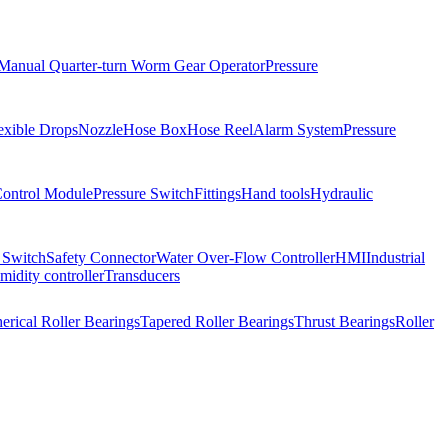
Manual Quarter-turn Worm Gear Operator
Pressure
exible Drops
Nozzle
Hose Box
Hose Reel
Alarm System
Pressure
Control Module
Pressure Switch
Fittings
Hand tools
Hydraulic
 Switch
Safety Connector
Water Over-Flow Controller
HMI
Industrial
idity controller
Transducers
erical Roller Bearings
Tapered Roller Bearings
Thrust Bearings
Roller