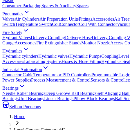
Plastic
Consumer Packaging
Spares & Ancillary
Spares
Pneumatics
Valves
Air Cylinders
Air Preparation Units
Fittings
Accessories
Air Trea
Switch
Temperature Switch
Coil
Connector
Coil With Connector
Vacuum
Fire Safety
Hydrant Valves
Delivery Coupling
Delivery Hose
Delivery Coupling 
Gauge
Accessories
Fire Extinguisher Stands
Monitor Nozzle
Access Co
Hydraulics
Hydraulic cylinders
Hydraulic valves
Hydraulic Pumps
Coupling
Level
Accessories
Lubricating Systems
Hoses & Hose Fitting
Hydraulics Sea
Industrial Automation
Connector Cable
Temperature or PID Controllers
Programmable Logic 
Power Supplies
Process Measurement & Control
Sensors & Controller
Bearings
Needle Roller Bearings
Deep Groove Ball Bearings
Self Aligning Ball
Bearings
Unit Bearings
Linear Bearings
Pillow Block Bearings
Ball Sc
Sell on Pneucons
Home
Level Gauges Category 442