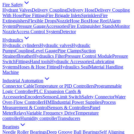
Fire Safety
Hydrant Valves
Delivery Coupling
Delivery Hose
Delivery Coupling
With Hose
Pipe Fittings
Fire Brigade Inlets
Sprinklers
Fire
Extinguishers
Flexible Drops
Nozzle
Hose Box
Hose Reel
Alarm
System
Pressure Gauge
Accessories
Fire Extinguisher Stands
Monitor
Nozzle
Access Control System
Detector
Hydraulics
Hydraulic cylinders
Hydraulic valves
Hydraulic
Pumps
Coupling
Level Gauge
Pipe Clamps
Suction
Strainer
Breather
Hydraulics Filter
Pressure Control Module
Pressure
Switch
Fittings
Hand tools
Hydraulic Accessories
Lubricating
Systems
Hoses & Hose Fitting
Hydraulics Seal
Material Handling
Machine
Industrial Automation
Connector Cable
Temperature or PID Controllers
Programmable
Logic Controller
PLC Expansion Cards &
Accessories
Encoders
Sensors
Limit Switch
Safety Connector
Water
Over-Flow Controller
HMI
Industrial Power Supplies
Process
Measurement & Control
Sensors & Controllers
Panel
Meter
Relays
Variable Frequency Drive
Temperature
controller
Humidity controller
Transducers
Bearings
Needle Roller Bearings
Deep Groove Ball Bearings
Self Aligning