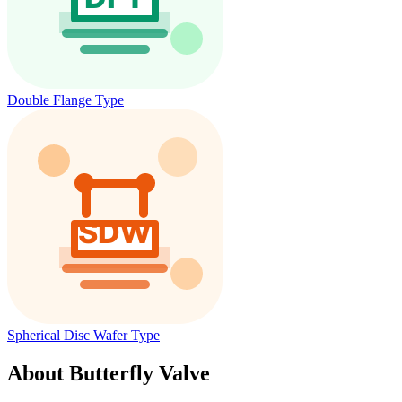
Double Flange Type
Spherical Disc Wafer Type
About Butterfly Valve