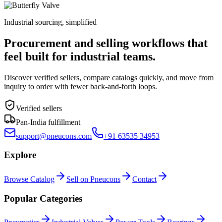
Industrial sourcing, simplified
Procurement and selling workflows that
feel built for industrial teams.
Discover verified sellers, compare catalogs quickly, and move from
inquiry to order with fewer back-and-forth loops.
Verified sellers
Pan-India fulfillment
support@pneucons.com
+91 63535 34953
Explore
Browse Catalog
Sell on Pneucons
Contact
Popular Categories