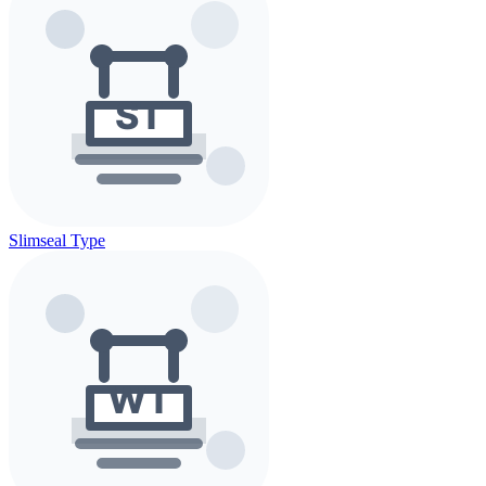
Slimseal Type