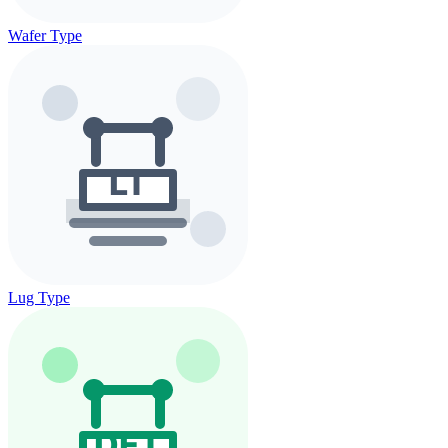
Wafer Type
Lug Type