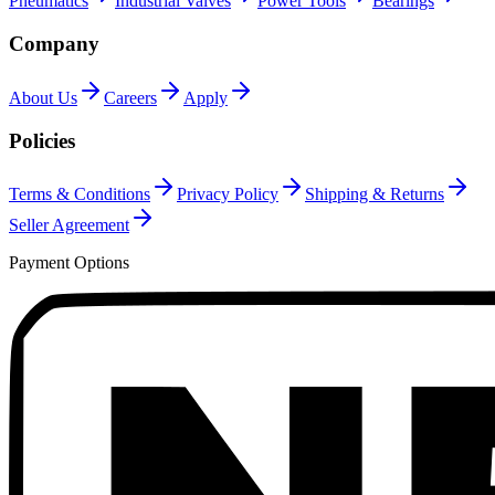
Pneumatics
Industrial Valves
Power Tools
Bearings
Company
About Us
Careers
Apply
Policies
Terms & Conditions
Privacy Policy
Shipping & Returns
Seller Agreement
Payment Options