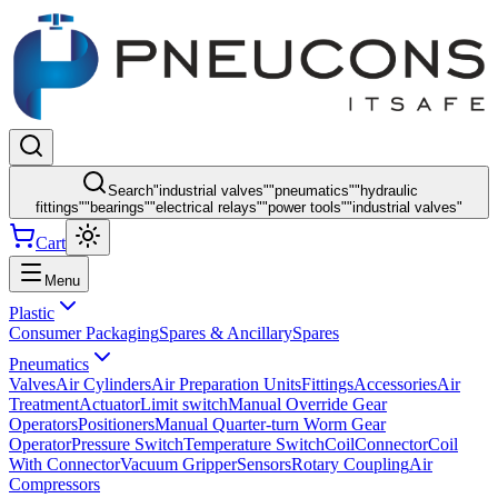
Search
"
industrial valves
"
"
pneumatics
"
"
hydraulic
fittings
"
"
bearings
"
"
electrical relays
"
"
power tools
"
"
industrial valves
"
Cart
Menu
Plastic
Consumer Packaging
Spares & Ancillary
Spares
Pneumatics
Valves
Air Cylinders
Air Preparation Units
Fittings
Accessories
Air
Treatment
Actuator
Limit switch
Manual Override Gear
Operators
Positioners
Manual Quarter-turn Worm Gear
Operator
Pressure Switch
Temperature Switch
Coil
Connector
Coil
With Connector
Vacuum Gripper
Sensors
Rotary Coupling
Air
Compressors