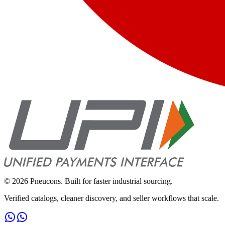
©
2026
Pneucons. Built for faster industrial sourcing.
Verified catalogs, cleaner discovery, and seller workflows that scale.