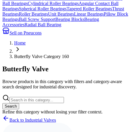
Ball Bearings
Cylindrical Roller Bearings
Angular Contact Ball
Bearings
Spherical Roller Bearings
Tapered Roller Bearings
Thrust
Bearings
Roller Bearings
Unit Bearings
Linear Bearings
Pillow Block
Bearings
Ball Screw Support
Bearing Blocks
Bearing
Accessories
Radial Ball Bearing
Sell on Pneucons
Home
Butterfly Valve Category 160
Butterfly Valve
Browse products in this category with filters and category-aware
search designed for industrial discovery.
Search
Refine this
category
without losing your filter context.
Back to Industrial Valves