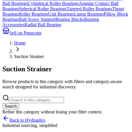
Ball Bearings
Cylindrical Roller Bearings
Angular Contact Ball
Bearings
Spherical Roller Bearings
Tapered Roller Bearings
Thrust
Bearings
Roller Bearings
Unit Bearings
Linear Bearings
Pillow Block
Bearings
Ball Screw Support
Bearing Blocks
Bearing
Accessories
Radial Ball Bearing
Sell on Pneucons
Home
Suction Strainer
Suction Strainer
Browse products in this category with filters and category-aware
search designed for industrial discovery.
Search
Refine this
category
without losing your filter context.
Back to Hydraulics
Industrial sourcing, simplified