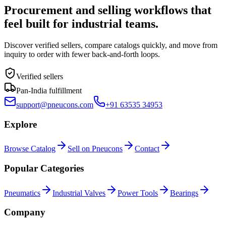
Procurement and selling workflows that
feel built for industrial teams.
Discover verified sellers, compare catalogs quickly, and move from
inquiry to order with fewer back-and-forth loops.
Verified sellers
Pan-India fulfillment
support@pneucons.com
+91 63535 34953
Explore
Browse Catalog
Sell on Pneucons
Contact
Popular Categories
Pneumatics
Industrial Valves
Power Tools
Bearings
Company