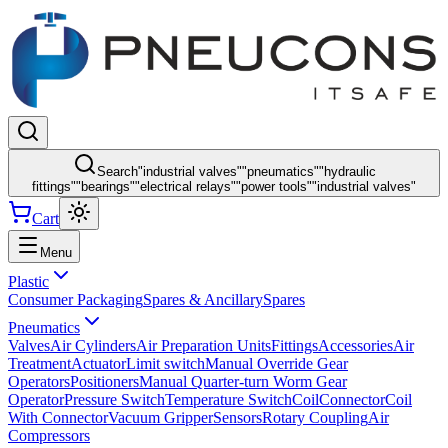
Search
"
industrial valves
"
"
pneumatics
"
"
hydraulic
fittings
"
"
bearings
"
"
electrical relays
"
"
power tools
"
"
industrial valves
"
Cart
Menu
Plastic
Consumer Packaging
Spares & Ancillary
Spares
Pneumatics
Valves
Air Cylinders
Air Preparation Units
Fittings
Accessories
Air
Treatment
Actuator
Limit switch
Manual Override Gear
Operators
Positioners
Manual Quarter-turn Worm Gear
Operator
Pressure Switch
Temperature Switch
Coil
Connector
Coil
With Connector
Vacuum Gripper
Sensors
Rotary Coupling
Air
Compressors