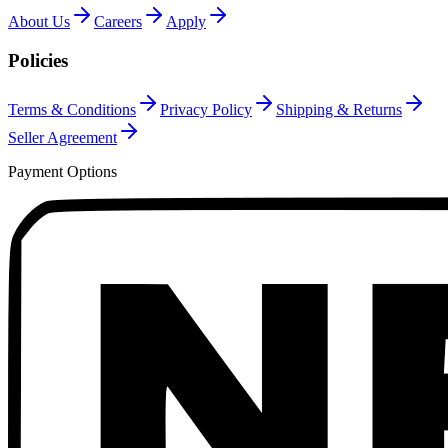
About Us
Careers
Apply
Policies
Terms & Conditions
Privacy Policy
Shipping & Returns
Seller Agreement
Payment Options