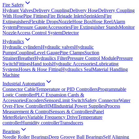
Fire Safety
Hydrant Valves
Delivery Coupling
Delivery Hose
Delivery Coupling
With Hose
Pipe Fittings
Fire Brigade Inlets
Sprinklers
Fire
Extinguishers
Flexible Drops
Nozzle
Hose Box
Hose Reel
Alarm
System
Pressure Gauge
Accessories
Fire Extinguisher Stands
Monitor
Nozzle
Access Control System
Detector
Hydraulics
Hydraulic cylinders
Hydraulic valves
Hydraulic
Pumps
Coupling
Level Gauge
Pipe Clamps
Suction
Strainer
Breather
Hydraulics Filter
Pressure Control Module
Pressure
Switch
Fittings
Hand tools
Hydraulic Accessories
Lubricating
Systems
Hoses & Hose Fitting
Hydraulics Seal
Material Handling
Machine
Industrial Automation
Connector Cable
Temperature or PID Controllers
Programmable
Logic Controller
PLC Expansion Cards &
Accessories
Encoders
Sensors
Limit Switch
Safety Connector
Water
Over-Flow Controller
HMI
Industrial Power Supplies
Process
Measurement & Control
Sensors & Controllers
Panel
Meter
Relays
Variable Frequency Drive
Temperature
controller
Humidity controller
Transducers
Bearings
Needle Roller Bearings
Deep Groove Ball Bearings
Self Aligning