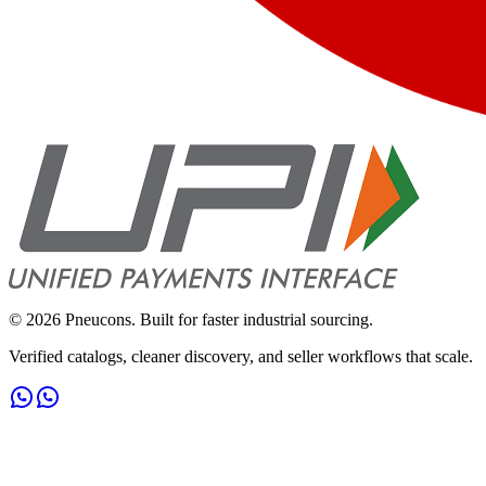
©
2026
Pneucons. Built for faster industrial sourcing.
Verified catalogs, cleaner discovery, and seller workflows that scale.