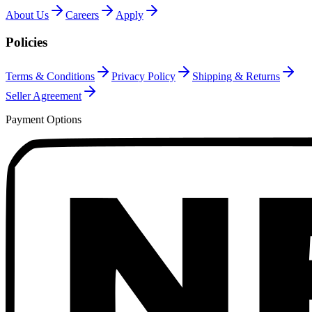
About Us
Careers
Apply
Policies
Terms & Conditions
Privacy Policy
Shipping & Returns
Seller Agreement
Payment Options