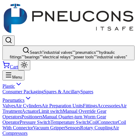
Search
"
industrial valves
"
"
pneumatics
"
"
hydraulic
fittings
"
"
bearings
"
"
electrical relays
"
"
power tools
"
"
industrial valves
"
Cart
Menu
Plastic
Consumer Packaging
Spares & Ancillary
Spares
Pneumatics
Valves
Air Cylinders
Air Preparation Units
Fittings
Accessories
Air
Treatment
Actuator
Limit switch
Manual Override Gear
Operators
Positioners
Manual Quarter-turn Worm Gear
Operator
Pressure Switch
Temperature Switch
Coil
Connector
Coil
With Connector
Vacuum Gripper
Sensors
Rotary Coupling
Air
Compressors