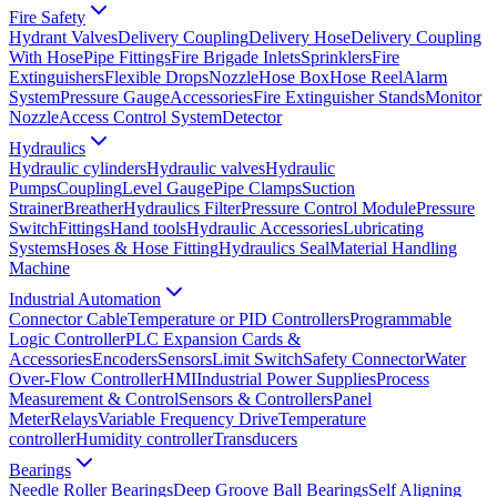
Fire Safety
Hydrant Valves
Delivery Coupling
Delivery Hose
Delivery Coupling
With Hose
Pipe Fittings
Fire Brigade Inlets
Sprinklers
Fire
Extinguishers
Flexible Drops
Nozzle
Hose Box
Hose Reel
Alarm
System
Pressure Gauge
Accessories
Fire Extinguisher Stands
Monitor
Nozzle
Access Control System
Detector
Hydraulics
Hydraulic cylinders
Hydraulic valves
Hydraulic
Pumps
Coupling
Level Gauge
Pipe Clamps
Suction
Strainer
Breather
Hydraulics Filter
Pressure Control Module
Pressure
Switch
Fittings
Hand tools
Hydraulic Accessories
Lubricating
Systems
Hoses & Hose Fitting
Hydraulics Seal
Material Handling
Machine
Industrial Automation
Connector Cable
Temperature or PID Controllers
Programmable
Logic Controller
PLC Expansion Cards &
Accessories
Encoders
Sensors
Limit Switch
Safety Connector
Water
Over-Flow Controller
HMI
Industrial Power Supplies
Process
Measurement & Control
Sensors & Controllers
Panel
Meter
Relays
Variable Frequency Drive
Temperature
controller
Humidity controller
Transducers
Bearings
Needle Roller Bearings
Deep Groove Ball Bearings
Self Aligning