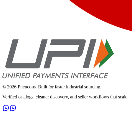
©
2026
Pneucons. Built for faster industrial sourcing.
Verified catalogs, cleaner discovery, and seller workflows that scale.