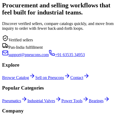
Procurement and selling workflows that
feel built for industrial teams.
Discover verified sellers, compare catalogs quickly, and move from
inquiry to order with fewer back-and-forth loops.
Verified sellers
Pan-India fulfillment
support@pneucons.com
+91 63535 34953
Explore
Browse Catalog
Sell on Pneucons
Contact
Popular Categories
Pneumatics
Industrial Valves
Power Tools
Bearings
Company