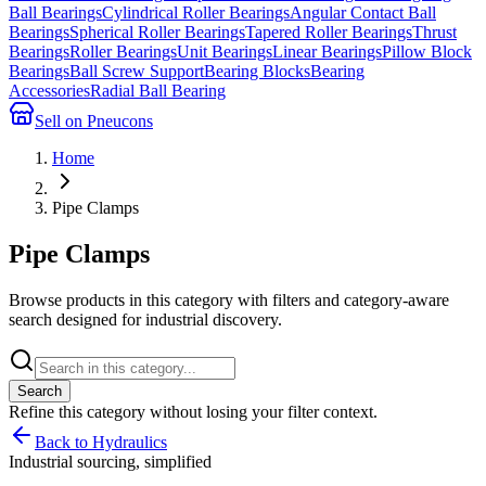
Ball Bearings
Cylindrical Roller Bearings
Angular Contact Ball
Bearings
Spherical Roller Bearings
Tapered Roller Bearings
Thrust
Bearings
Roller Bearings
Unit Bearings
Linear Bearings
Pillow Block
Bearings
Ball Screw Support
Bearing Blocks
Bearing
Accessories
Radial Ball Bearing
Sell on Pneucons
Home
Pipe Clamps
Pipe Clamps
Browse products in this category with filters and category-aware
search designed for industrial discovery.
Search
Refine this
category
without losing your filter context.
Back to Hydraulics
Industrial sourcing, simplified