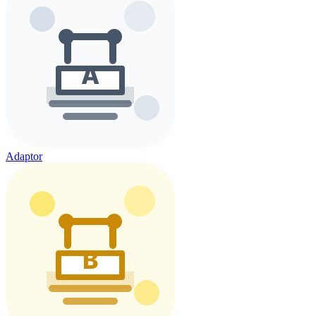
Adaptor