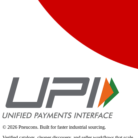
©
2026
Pneucons. Built for faster industrial sourcing.
Verified catalogs, cleaner discovery, and seller workflows that scale.