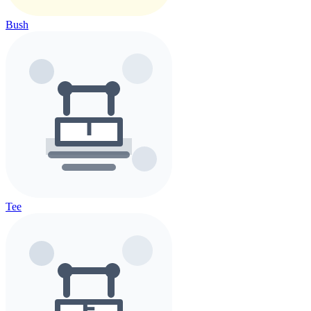
Bush
Tee