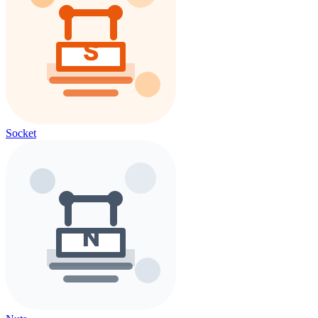
Socket