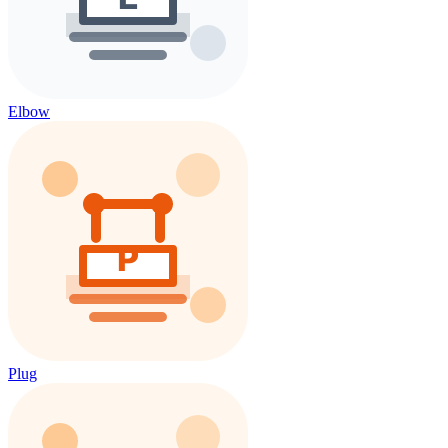
Elbow
Plug