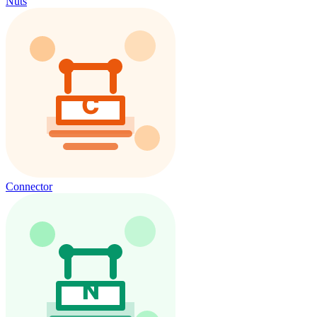
Nuts
Connector