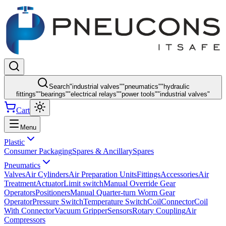
Search
"
industrial valves
"
"
pneumatics
"
"
hydraulic
fittings
"
"
bearings
"
"
electrical relays
"
"
power tools
"
"
industrial valves
"
Cart
Menu
Plastic
Consumer Packaging
Spares & Ancillary
Spares
Pneumatics
Valves
Air Cylinders
Air Preparation Units
Fittings
Accessories
Air
Treatment
Actuator
Limit switch
Manual Override Gear
Operators
Positioners
Manual Quarter-turn Worm Gear
Operator
Pressure Switch
Temperature Switch
Coil
Connector
Coil
With Connector
Vacuum Gripper
Sensors
Rotary Coupling
Air
Compressors