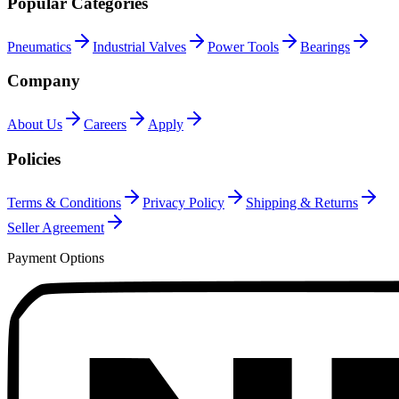
Popular Categories
Pneumatics
Industrial Valves
Power Tools
Bearings
Company
About Us
Careers
Apply
Policies
Terms & Conditions
Privacy Policy
Shipping & Returns
Seller Agreement
Payment Options