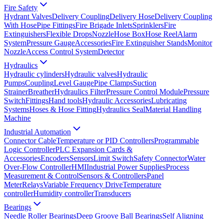
Fire Safety
Hydrant Valves
Delivery Coupling
Delivery Hose
Delivery Coupling
With Hose
Pipe Fittings
Fire Brigade Inlets
Sprinklers
Fire
Extinguishers
Flexible Drops
Nozzle
Hose Box
Hose Reel
Alarm
System
Pressure Gauge
Accessories
Fire Extinguisher Stands
Monitor
Nozzle
Access Control System
Detector
Hydraulics
Hydraulic cylinders
Hydraulic valves
Hydraulic
Pumps
Coupling
Level Gauge
Pipe Clamps
Suction
Strainer
Breather
Hydraulics Filter
Pressure Control Module
Pressure
Switch
Fittings
Hand tools
Hydraulic Accessories
Lubricating
Systems
Hoses & Hose Fitting
Hydraulics Seal
Material Handling
Machine
Industrial Automation
Connector Cable
Temperature or PID Controllers
Programmable
Logic Controller
PLC Expansion Cards &
Accessories
Encoders
Sensors
Limit Switch
Safety Connector
Water
Over-Flow Controller
HMI
Industrial Power Supplies
Process
Measurement & Control
Sensors & Controllers
Panel
Meter
Relays
Variable Frequency Drive
Temperature
controller
Humidity controller
Transducers
Bearings
Needle Roller Bearings
Deep Groove Ball Bearings
Self Aligning