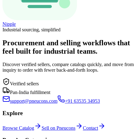
Nipple
Industrial sourcing, simplified
Procurement and selling workflows that
feel built for industrial teams.
Discover verified sellers, compare catalogs quickly, and move from
inquiry to order with fewer back-and-forth loops.
Verified sellers
Pan-India fulfillment
support@pneucons.com
+91 63535 34953
Explore
Browse Catalog
Sell on Pneucons
Contact