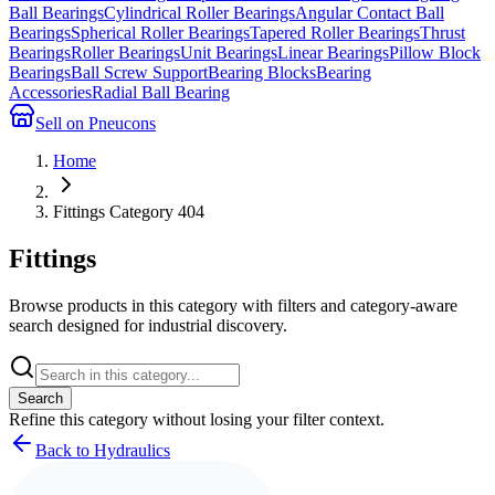
Ball Bearings
Cylindrical Roller Bearings
Angular Contact Ball
Bearings
Spherical Roller Bearings
Tapered Roller Bearings
Thrust
Bearings
Roller Bearings
Unit Bearings
Linear Bearings
Pillow Block
Bearings
Ball Screw Support
Bearing Blocks
Bearing
Accessories
Radial Ball Bearing
Sell on Pneucons
Home
Fittings Category 404
Fittings
Browse products in this category with filters and category-aware
search designed for industrial discovery.
Search
Refine this
category
without losing your filter context.
Back to Hydraulics