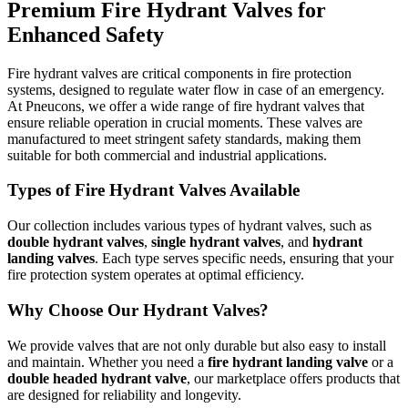
Premium Fire Hydrant Valves for
Enhanced Safety
Fire hydrant valves are critical components in fire protection
systems, designed to regulate water flow in case of an emergency.
At Pneucons, we offer a wide range of fire hydrant valves that
ensure reliable operation in crucial moments. These valves are
manufactured to meet stringent safety standards, making them
suitable for both commercial and industrial applications.
Types of Fire Hydrant Valves Available
Our collection includes various types of hydrant valves, such as
double hydrant valves
,
single hydrant valves
, and
hydrant
landing valves
. Each type serves specific needs, ensuring that your
fire protection system operates at optimal efficiency.
Why Choose Our Hydrant Valves?
We provide valves that are not only durable but also easy to install
and maintain. Whether you need a
fire hydrant landing valve
or a
double headed hydrant valve
, our marketplace offers products that
are designed for reliability and longevity.