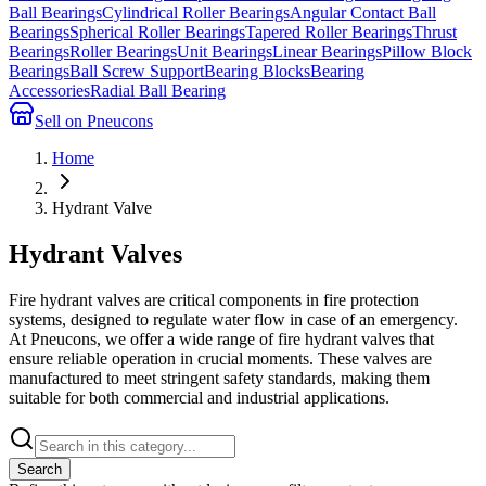
Ball Bearings
Cylindrical Roller Bearings
Angular Contact Ball
Bearings
Spherical Roller Bearings
Tapered Roller Bearings
Thrust
Bearings
Roller Bearings
Unit Bearings
Linear Bearings
Pillow Block
Bearings
Ball Screw Support
Bearing Blocks
Bearing
Accessories
Radial Ball Bearing
Sell on Pneucons
Home
Hydrant Valve
Hydrant Valves
Fire hydrant valves are critical components in fire protection
systems, designed to regulate water flow in case of an emergency.
At Pneucons, we offer a wide range of fire hydrant valves that
ensure reliable operation in crucial moments. These valves are
manufactured to meet stringent safety standards, making them
suitable for both commercial and industrial applications.
Search