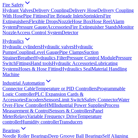
Fire Safety
Hydrant Valves
Delivery Coupling
Delivery Hose
Delivery Coupling
With Hose
Pipe Fittings
Fire Brigade Inlets
Sprinklers
Fire
Extinguishers
Flexible Drops
Nozzle
Hose Box
Hose Reel
Alarm
System
Pressure Gauge
Accessories
Fire Extinguisher Stands
Monitor
Nozzle
Access Control System
Detector
Hydraulics
Hydraulic cylinders
Hydraulic valves
Hydraulic
Pumps
Coupling
Level Gauge
Pipe Clamps
Suction
Strainer
Breather
Hydraulics Filter
Pressure Control Module
Pressure
Switch
Fittings
Hand tools
Hydraulic Accessories
Lubricating
Systems
Hoses & Hose Fitting
Hydraulics Seal
Material Handling
Machine
Industrial Automation
Connector Cable
Temperature or PID Controllers
Programmable
Logic Controller
PLC Expansion Cards &
Accessories
Encoders
Sensors
Limit Switch
Safety Connector
Water
Over-Flow Controller
HMI
Industrial Power Supplies
Process
Measurement & Control
Sensors & Controllers
Panel
Meter
Relays
Variable Frequency Drive
Temperature
controller
Humidity controller
Transducers
Bearings
Needle Roller Bearings
Deep Groove Ball Bearings
Self Aligning