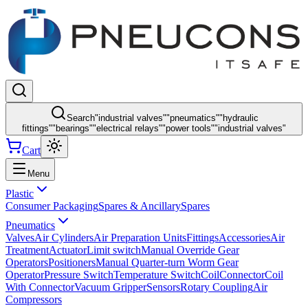
Search
"
industrial valves
"
"
pneumatics
"
"
hydraulic
fittings
"
"
bearings
"
"
electrical relays
"
"
power tools
"
"
industrial valves
"
Cart
Menu
Plastic
Consumer Packaging
Spares & Ancillary
Spares
Pneumatics
Valves
Air Cylinders
Air Preparation Units
Fittings
Accessories
Air
Treatment
Actuator
Limit switch
Manual Override Gear
Operators
Positioners
Manual Quarter-turn Worm Gear
Operator
Pressure Switch
Temperature Switch
Coil
Connector
Coil
With Connector
Vacuum Gripper
Sensors
Rotary Coupling
Air
Compressors