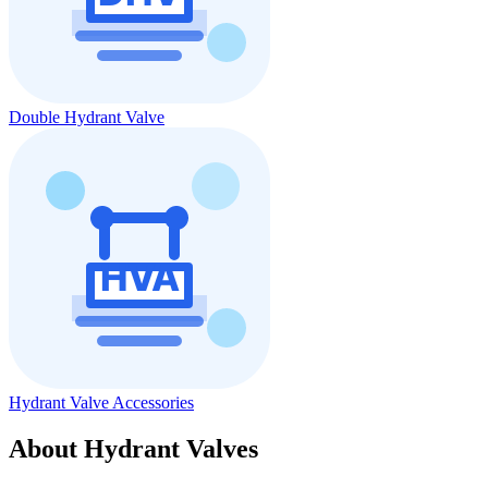
Double Hydrant Valve
Hydrant Valve Accessories
About Hydrant Valves