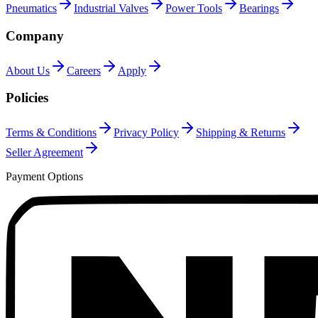
Pneumatics
Industrial Valves
Power Tools
Bearings
Company
About Us
Careers
Apply
Policies
Terms & Conditions
Privacy Policy
Shipping & Returns
Seller Agreement
Payment Options