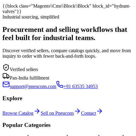
{{block class="Magento\\Cms\\Block\\Block" block_id="hydrant-
valves"}}
Industrial sourcing, simplified
Procurement and selling workflows that
feel built for industrial teams.
Discover verified sellers, compare catalogs quickly, and move from
inquiry to order with fewer back-and-forth loops.
Verified sellers
Pan-India fulfillment
support@pneucons.com
+91 63535 34953
Explore
Browse Catalog
Sell on Pneucons
Contact
Popular Categories