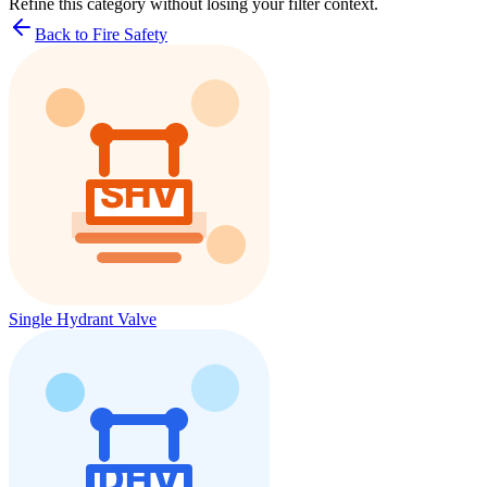
Refine this
category
without losing your filter context.
Back to Fire Safety
Single Hydrant Valve