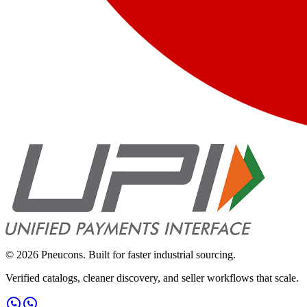
©
2026
Pneucons. Built for faster industrial sourcing.
Verified catalogs, cleaner discovery, and seller workflows that scale.