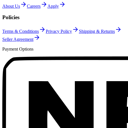
About Us
Careers
Apply
Policies
Terms & Conditions
Privacy Policy
Shipping & Returns
Seller Agreement
Payment Options