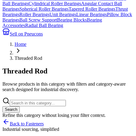
Ball Bearings
Cylindrical Roller Bearings
Angular Contact Ball
Bearings
Spherical Roller Bearings
Tapered Roller Bearings
Thrust
Bearings
Roller Bearings
Unit Bearings
Linear Bearings
Pillow Block
Bearings
Ball Screw Support
Bearing Blocks
Bearing
Accessories
Radial Ball Bearing
Sell on Pneucons
Home
Threaded Rod
Threaded Rod
Browse products in this category with filters and category-aware
search designed for industrial discovery.
Search
Refine this
category
without losing your filter context.
Back to Fasteners
Industrial sourcing, simplified