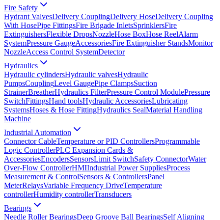
Fire Safety
Hydrant Valves
Delivery Coupling
Delivery Hose
Delivery Coupling
With Hose
Pipe Fittings
Fire Brigade Inlets
Sprinklers
Fire
Extinguishers
Flexible Drops
Nozzle
Hose Box
Hose Reel
Alarm
System
Pressure Gauge
Accessories
Fire Extinguisher Stands
Monitor
Nozzle
Access Control System
Detector
Hydraulics
Hydraulic cylinders
Hydraulic valves
Hydraulic
Pumps
Coupling
Level Gauge
Pipe Clamps
Suction
Strainer
Breather
Hydraulics Filter
Pressure Control Module
Pressure
Switch
Fittings
Hand tools
Hydraulic Accessories
Lubricating
Systems
Hoses & Hose Fitting
Hydraulics Seal
Material Handling
Machine
Industrial Automation
Connector Cable
Temperature or PID Controllers
Programmable
Logic Controller
PLC Expansion Cards &
Accessories
Encoders
Sensors
Limit Switch
Safety Connector
Water
Over-Flow Controller
HMI
Industrial Power Supplies
Process
Measurement & Control
Sensors & Controllers
Panel
Meter
Relays
Variable Frequency Drive
Temperature
controller
Humidity controller
Transducers
Bearings
Needle Roller Bearings
Deep Groove Ball Bearings
Self Aligning