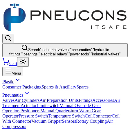
Search
"
industrial valves
"
"
pneumatics
"
"
hydraulic
fittings
"
"
bearings
"
"
electrical relays
"
"
power tools
"
"
industrial valves
"
Cart
Menu
Plastic
Consumer Packaging
Spares & Ancillary
Spares
Pneumatics
Valves
Air Cylinders
Air Preparation Units
Fittings
Accessories
Air
Treatment
Actuator
Limit switch
Manual Override Gear
Operators
Positioners
Manual Quarter-turn Worm Gear
Operator
Pressure Switch
Temperature Switch
Coil
Connector
Coil
With Connector
Vacuum Gripper
Sensors
Rotary Coupling
Air
Compressors