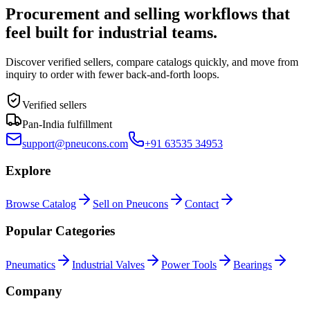
Procurement and selling workflows that
feel built for industrial teams.
Discover verified sellers, compare catalogs quickly, and move from
inquiry to order with fewer back-and-forth loops.
Verified sellers
Pan-India fulfillment
support@pneucons.com
+91 63535 34953
Explore
Browse Catalog
Sell on Pneucons
Contact
Popular Categories
Pneumatics
Industrial Valves
Power Tools
Bearings
Company