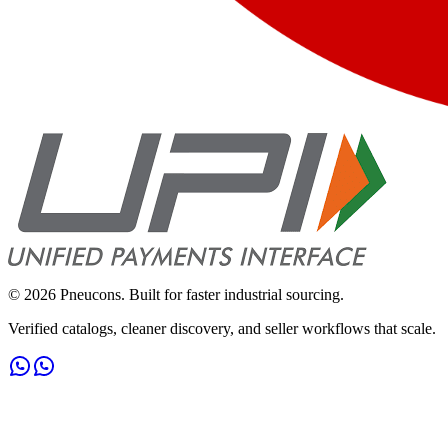
©
2026
Pneucons. Built for faster industrial sourcing.
Verified catalogs, cleaner discovery, and seller workflows that scale.