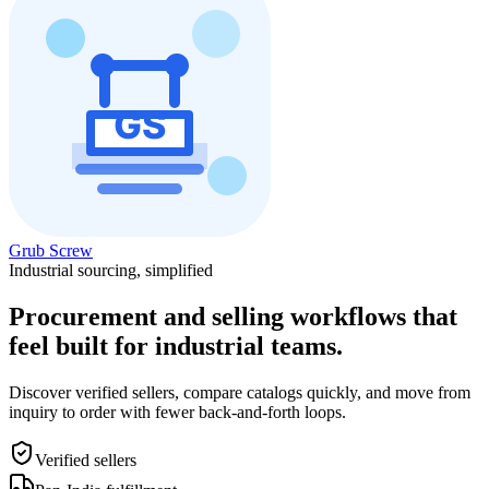
Grub Screw
Industrial sourcing, simplified
Procurement and selling workflows that
feel built for industrial teams.
Discover verified sellers, compare catalogs quickly, and move from
inquiry to order with fewer back-and-forth loops.
Verified sellers