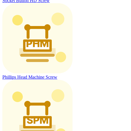
Socket Button HD Screw
Phillips Head Machine Screw