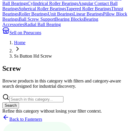
Ball Bearings
Cylindrical Roller Bearings
Angular Contact Ball
Bearings
Spherical Roller Bearings
Tapered Roller Bearings
Thrust
Bearings
Roller Bearings
Unit Bearings
Linear Bearings
Pillow Block
Bearings
Ball Screw Support
Bearing Blocks
Bearing
Accessories
Radial Ball Bearing
Sell on Pneucons
Home
Ss Button Hd Screw
Screw
Browse products in this category with filters and category-aware
search designed for industrial discovery.
Search
Refine this
category
without losing your filter context.
Back to Fasteners