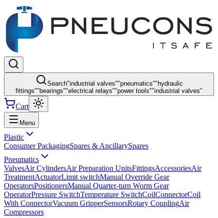
Search
"
industrial valves
"
"
pneumatics
"
"
hydraulic
fittings
"
"
bearings
"
"
electrical relays
"
"
power tools
"
"
industrial valves
"
Cart
Menu
Plastic
Consumer Packaging
Spares & Ancillary
Spares
Pneumatics
Valves
Air Cylinders
Air Preparation Units
Fittings
Accessories
Air
Treatment
Actuator
Limit switch
Manual Override Gear
Operators
Positioners
Manual Quarter-turn Worm Gear
Operator
Pressure Switch
Temperature Switch
Coil
Connector
Coil
With Connector
Vacuum Gripper
Sensors
Rotary Coupling
Air
Compressors