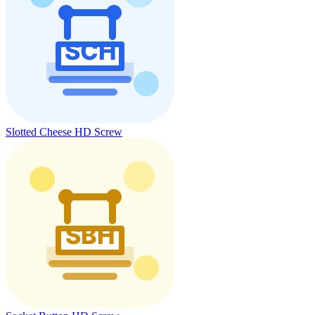
Slotted Cheese HD Screw