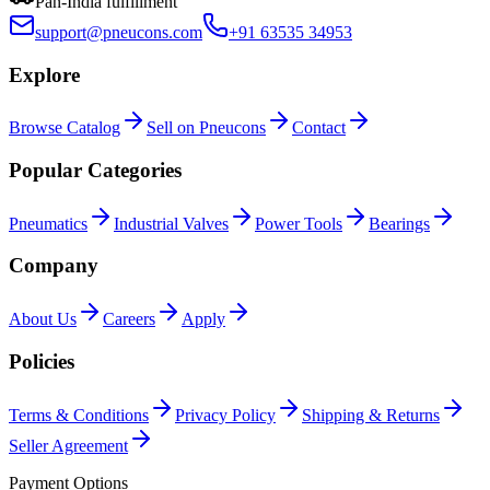
Pan-India fulfillment
support@pneucons.com
+91 63535 34953
Explore
Browse Catalog
Sell on Pneucons
Contact
Popular Categories
Pneumatics
Industrial Valves
Power Tools
Bearings
Company
About Us
Careers
Apply
Policies
Terms & Conditions
Privacy Policy
Shipping & Returns
Seller Agreement
Payment Options