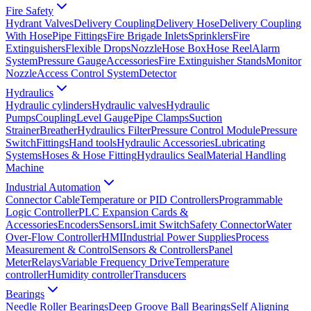
Fire Safety
Hydrant Valves
Delivery Coupling
Delivery Hose
Delivery Coupling
With Hose
Pipe Fittings
Fire Brigade Inlets
Sprinklers
Fire
Extinguishers
Flexible Drops
Nozzle
Hose Box
Hose Reel
Alarm
System
Pressure Gauge
Accessories
Fire Extinguisher Stands
Monitor
Nozzle
Access Control System
Detector
Hydraulics
Hydraulic cylinders
Hydraulic valves
Hydraulic
Pumps
Coupling
Level Gauge
Pipe Clamps
Suction
Strainer
Breather
Hydraulics Filter
Pressure Control Module
Pressure
Switch
Fittings
Hand tools
Hydraulic Accessories
Lubricating
Systems
Hoses & Hose Fitting
Hydraulics Seal
Material Handling
Machine
Industrial Automation
Connector Cable
Temperature or PID Controllers
Programmable
Logic Controller
PLC Expansion Cards &
Accessories
Encoders
Sensors
Limit Switch
Safety Connector
Water
Over-Flow Controller
HMI
Industrial Power Supplies
Process
Measurement & Control
Sensors & Controllers
Panel
Meter
Relays
Variable Frequency Drive
Temperature
controller
Humidity controller
Transducers
Bearings
Needle Roller Bearings
Deep Groove Ball Bearings
Self Aligning