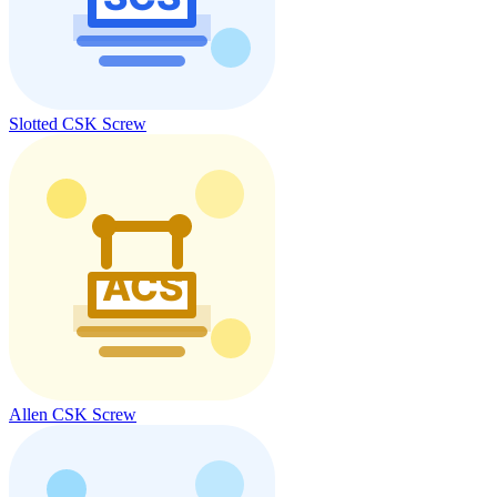
Slotted CSK Screw
Allen CSK Screw