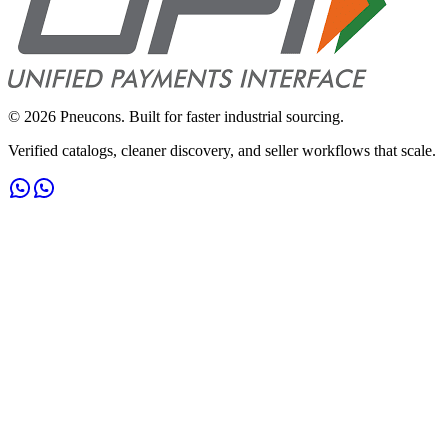
©
2026
Pneucons. Built for faster industrial sourcing.
Verified catalogs, cleaner discovery, and seller workflows that scale.