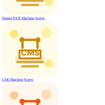
Slotted PAN Machine Screw
CSK Machine Screw