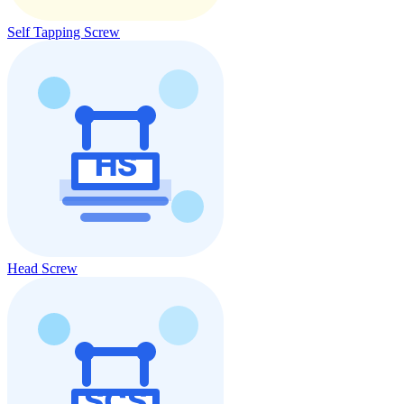
Self Tapping Screw
Head Screw