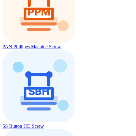
PAN Phillipes Machine Screw
SS Button HD Screw