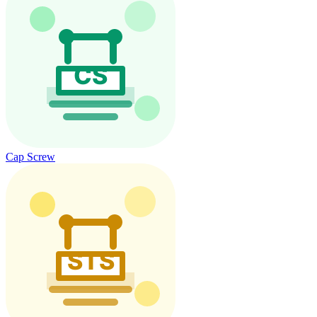
Cap Screw