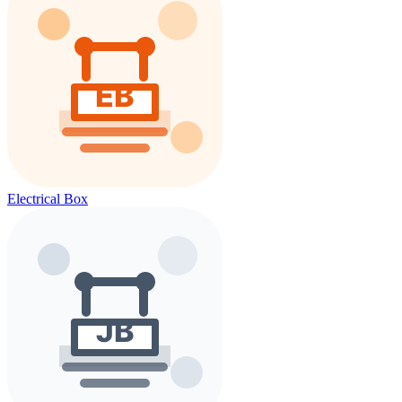
Electrical Box