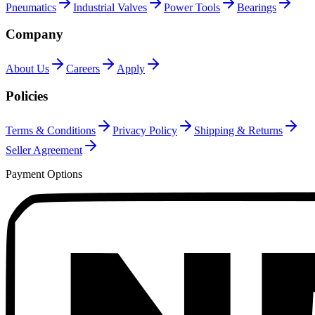
Pneumatics
Industrial Valves
Power Tools
Bearings
Company
About Us
Careers
Apply
Policies
Terms & Conditions
Privacy Policy
Shipping & Returns
Seller Agreement
Payment Options