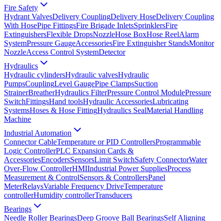
Fire Safety
Hydrant Valves
Delivery Coupling
Delivery Hose
Delivery Coupling
With Hose
Pipe Fittings
Fire Brigade Inlets
Sprinklers
Fire
Extinguishers
Flexible Drops
Nozzle
Hose Box
Hose Reel
Alarm
System
Pressure Gauge
Accessories
Fire Extinguisher Stands
Monitor
Nozzle
Access Control System
Detector
Hydraulics
Hydraulic cylinders
Hydraulic valves
Hydraulic
Pumps
Coupling
Level Gauge
Pipe Clamps
Suction
Strainer
Breather
Hydraulics Filter
Pressure Control Module
Pressure
Switch
Fittings
Hand tools
Hydraulic Accessories
Lubricating
Systems
Hoses & Hose Fitting
Hydraulics Seal
Material Handling
Machine
Industrial Automation
Connector Cable
Temperature or PID Controllers
Programmable
Logic Controller
PLC Expansion Cards &
Accessories
Encoders
Sensors
Limit Switch
Safety Connector
Water
Over-Flow Controller
HMI
Industrial Power Supplies
Process
Measurement & Control
Sensors & Controllers
Panel
Meter
Relays
Variable Frequency Drive
Temperature
controller
Humidity controller
Transducers
Bearings
Needle Roller Bearings
Deep Groove Ball Bearings
Self Aligning