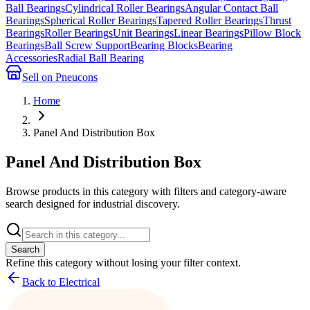
Ball Bearings
Cylindrical Roller Bearings
Angular Contact Ball
Bearings
Spherical Roller Bearings
Tapered Roller Bearings
Thrust
Bearings
Roller Bearings
Unit Bearings
Linear Bearings
Pillow Block
Bearings
Ball Screw Support
Bearing Blocks
Bearing
Accessories
Radial Ball Bearing
Sell on Pneucons
Home
Panel And Distribution Box
Panel And Distribution Box
Browse products in this category with filters and category-aware
search designed for industrial discovery.
Search
Refine this
category
without losing your filter context.
Back to Electrical