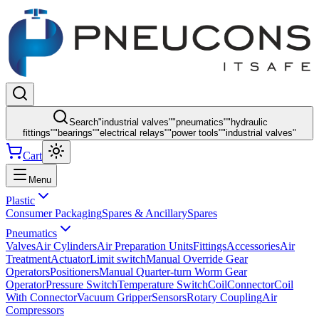
Search
"
industrial valves
"
"
pneumatics
"
"
hydraulic
fittings
"
"
bearings
"
"
electrical relays
"
"
power tools
"
"
industrial valves
"
Cart
Menu
Plastic
Consumer Packaging
Spares & Ancillary
Spares
Pneumatics
Valves
Air Cylinders
Air Preparation Units
Fittings
Accessories
Air
Treatment
Actuator
Limit switch
Manual Override Gear
Operators
Positioners
Manual Quarter-turn Worm Gear
Operator
Pressure Switch
Temperature Switch
Coil
Connector
Coil
With Connector
Vacuum Gripper
Sensors
Rotary Coupling
Air
Compressors