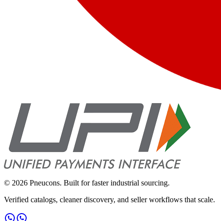
©
2026
Pneucons. Built for faster industrial sourcing.
Verified catalogs, cleaner discovery, and seller workflows that scale.