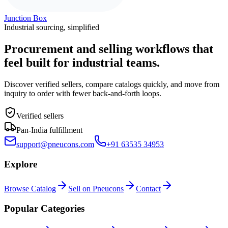
Junction Box
Industrial sourcing, simplified
Procurement and selling workflows that
feel built for industrial teams.
Discover verified sellers, compare catalogs quickly, and move from
inquiry to order with fewer back-and-forth loops.
Verified sellers
Pan-India fulfillment
support@pneucons.com
+91 63535 34953
Explore
Browse Catalog
Sell on Pneucons
Contact
Popular Categories