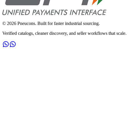
©
2026
Pneucons. Built for faster industrial sourcing.
Verified catalogs, cleaner discovery, and seller workflows that scale.