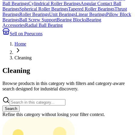
Ball Bearings
Cylindrical Roller Bearings
Angular Contact Ball
Bearings
Spherical Roller Bearings
Tapered Roller Bearings
Thrust
Bearings
Roller Bearings
Unit Bearings
Linear Bearings
Pillow Block
Bearings
Ball Screw Support
Bearing Blocks
Bearing
Accessories
Radial Ball Bearing
Sell on Pneucons
Home
Cleaning
Cleaning
Browse products in this category with filters and category-aware
search designed for industrial discovery.
Search
Refine this
category
without losing your filter context.