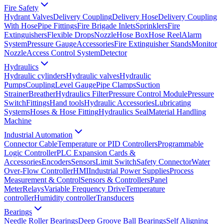
Fire Safety
Hydrant Valves
Delivery Coupling
Delivery Hose
Delivery Coupling
With Hose
Pipe Fittings
Fire Brigade Inlets
Sprinklers
Fire
Extinguishers
Flexible Drops
Nozzle
Hose Box
Hose Reel
Alarm
System
Pressure Gauge
Accessories
Fire Extinguisher Stands
Monitor
Nozzle
Access Control System
Detector
Hydraulics
Hydraulic cylinders
Hydraulic valves
Hydraulic
Pumps
Coupling
Level Gauge
Pipe Clamps
Suction
Strainer
Breather
Hydraulics Filter
Pressure Control Module
Pressure
Switch
Fittings
Hand tools
Hydraulic Accessories
Lubricating
Systems
Hoses & Hose Fitting
Hydraulics Seal
Material Handling
Machine
Industrial Automation
Connector Cable
Temperature or PID Controllers
Programmable
Logic Controller
PLC Expansion Cards &
Accessories
Encoders
Sensors
Limit Switch
Safety Connector
Water
Over-Flow Controller
HMI
Industrial Power Supplies
Process
Measurement & Control
Sensors & Controllers
Panel
Meter
Relays
Variable Frequency Drive
Temperature
controller
Humidity controller
Transducers
Bearings
Needle Roller Bearings
Deep Groove Ball Bearings
Self Aligning