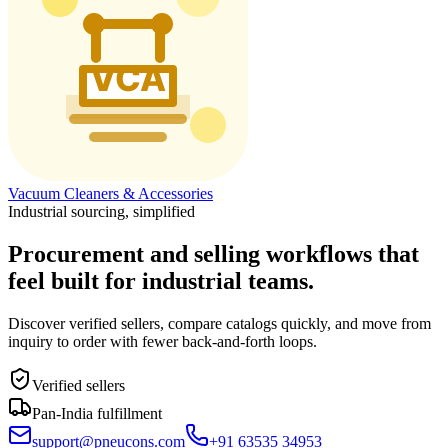
Vacuum Cleaners & Accessories
Industrial sourcing, simplified
Procurement and selling workflows that
feel built for industrial teams.
Discover verified sellers, compare catalogs quickly, and move from
inquiry to order with fewer back-and-forth loops.
Verified sellers
Pan-India fulfillment
support@pneucons.com
+91 63535 34953