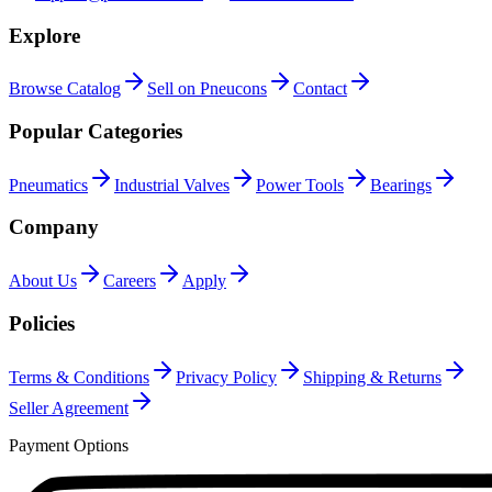
Explore
Browse Catalog
Sell on Pneucons
Contact
Popular Categories
Pneumatics
Industrial Valves
Power Tools
Bearings
Company
About Us
Careers
Apply
Policies
Terms & Conditions
Privacy Policy
Shipping & Returns
Seller Agreement
Payment Options