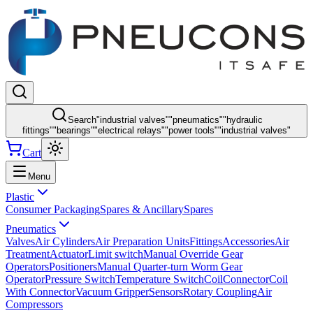
Search
"
industrial valves
"
"
pneumatics
"
"
hydraulic
fittings
"
"
bearings
"
"
electrical relays
"
"
power tools
"
"
industrial valves
"
Cart
Menu
Plastic
Consumer Packaging
Spares & Ancillary
Spares
Pneumatics
Valves
Air Cylinders
Air Preparation Units
Fittings
Accessories
Air
Treatment
Actuator
Limit switch
Manual Override Gear
Operators
Positioners
Manual Quarter-turn Worm Gear
Operator
Pressure Switch
Temperature Switch
Coil
Connector
Coil
With Connector
Vacuum Gripper
Sensors
Rotary Coupling
Air
Compressors