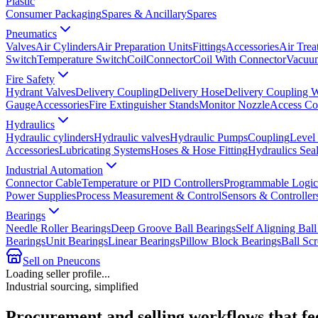
Plastic
Consumer Packaging
Spares & Ancillary
Spares
Pneumatics
Valves
Air Cylinders
Air Preparation Units
Fittings
Accessories
Air Trea
Switch
Temperature Switch
Coil
Connector
Coil With Connector
Vacuum
Fire Safety
Hydrant Valves
Delivery Coupling
Delivery Hose
Delivery Coupling 
Gauge
Accessories
Fire Extinguisher Stands
Monitor Nozzle
Access Co
Hydraulics
Hydraulic cylinders
Hydraulic valves
Hydraulic Pumps
Coupling
Level
Accessories
Lubricating Systems
Hoses & Hose Fitting
Hydraulics Sea
Industrial Automation
Connector Cable
Temperature or PID Controllers
Programmable Logic 
Power Supplies
Process Measurement & Control
Sensors & Controller
Bearings
Needle Roller Bearings
Deep Groove Ball Bearings
Self Aligning Ball
Bearings
Unit Bearings
Linear Bearings
Pillow Block Bearings
Ball Sc
Sell on Pneucons
Loading seller profile...
Industrial sourcing, simplified
Procurement and selling workflows that feel