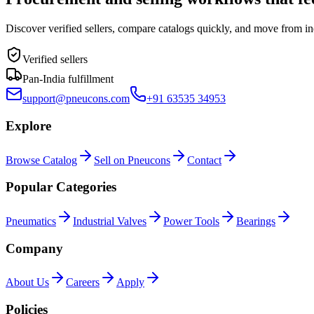
Discover verified sellers, compare catalogs quickly, and move from in
Verified sellers
Pan-India fulfillment
support@pneucons.com
+91 63535 34953
Explore
Browse Catalog
Sell on Pneucons
Contact
Popular Categories
Pneumatics
Industrial Valves
Power Tools
Bearings
Company
About Us
Careers
Apply
Policies