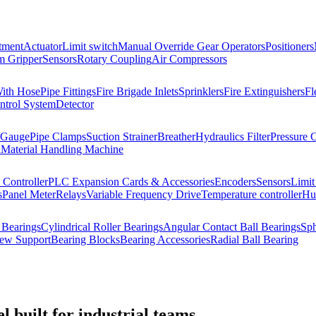
tment
Actuator
Limit switch
Manual Override Gear Operators
Positioners
 Gripper
Sensors
Rotary Coupling
Air Compressors
With Hose
Pipe Fittings
Fire Brigade Inlets
Sprinklers
Fire Extinguishers
Fl
ntrol System
Detector
 Gauge
Pipe Clamps
Suction Strainer
Breather
Hydraulics Filter
Pressure 
l
Material Handling Machine
Controller
PLC Expansion Cards & Accessories
Encoders
Sensors
Limit
s
Panel Meter
Relays
Variable Frequency Drive
Temperature controller
Hum
 Bearings
Cylindrical Roller Bearings
Angular Contact Ball Bearings
Sph
rew Support
Bearing Blocks
Bearing Accessories
Radial Ball Bearing
 built for industrial teams.