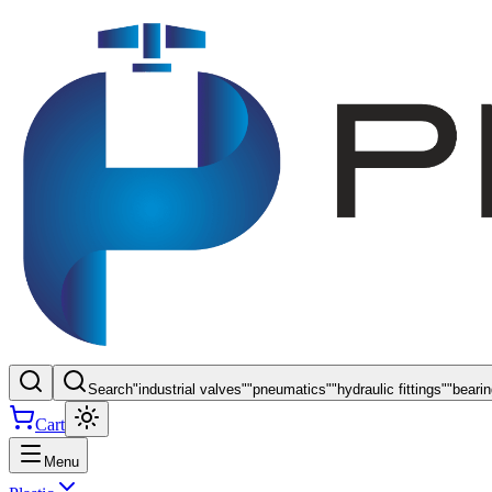
Search
"
industrial valves
"
"
pneumatics
"
"
hydraulic fittings
"
"
beari
Cart
Menu