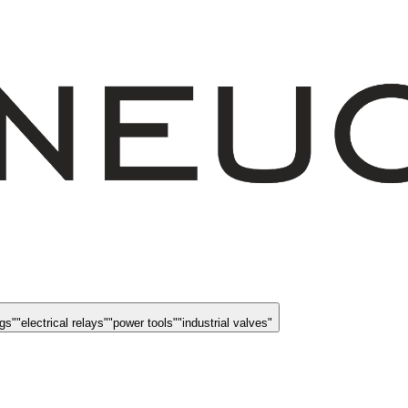
ngs
"
"
electrical relays
"
"
power tools
"
"
industrial valves
"