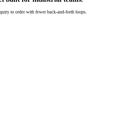
quiry to order with fewer back-and-forth loops.