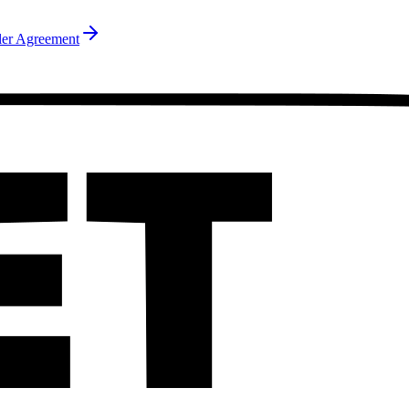
ler Agreement