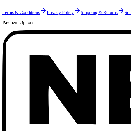
Terms & Conditions
Privacy Policy
Shipping & Returns
Sel
Payment Options