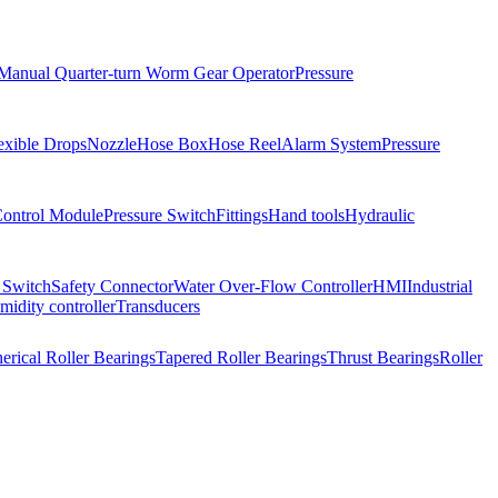
Manual Quarter-turn Worm Gear Operator
Pressure
exible Drops
Nozzle
Hose Box
Hose Reel
Alarm System
Pressure
Control Module
Pressure Switch
Fittings
Hand tools
Hydraulic
 Switch
Safety Connector
Water Over-Flow Controller
HMI
Industrial
idity controller
Transducers
erical Roller Bearings
Tapered Roller Bearings
Thrust Bearings
Roller