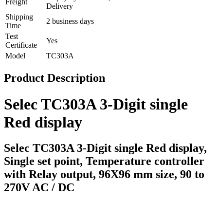
Freight
Delivery
Shipping
2 business days
Time
Test
Yes
Certificate
Model
TC303A
Product Description
Selec TC303A 3-Digit single 
Red display
Selec TC303A 3-Digit single Red display, 
Single set point, Temperature controller 
with Relay output, 96X96 mm size, 90 to 
270V AC / DC