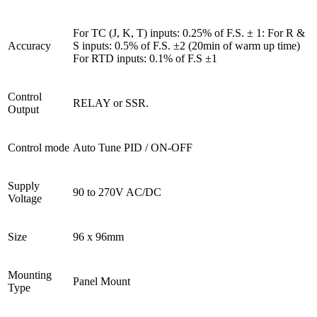
For TC (J, K, T) inputs: 0.25% of F.S. ± 1: For R & 
Accuracy
S inputs: 0.5% of F.S. ±2 (20min of warm up time) 
For RTD inputs: 0.1% of F.S ±1
Control 
RELAY or SSR.
Output
Control mode
Auto Tune PID / ON-OFF
Supply 
90 to 270V AC/DC
Voltage
Size
96 x 96mm
Mounting 
Panel Mount
Type