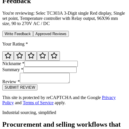
Feedback
You're reviewing:
Selec TC303A 3-Digit single Red display, Single
set point, Temperature controller with Relay output, 96X96 mm
size, 90 to 270V AC / DC
Write Feedback
Approved Reviews
Your Rating *
Nickname *
Summary *
Review *
SUBMIT REVIEW
This site is protected by reCAPTCHA and the Google
Privacy
Policy
and
Terms of Service
apply.
Industrial sourcing, simplified
Procurement and selling workflows that