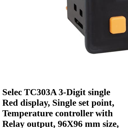
Selec TC303A 3-Digit single
Red display, Single set point,
Temperature controller with
Relay output, 96X96 mm size,