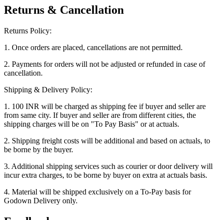
Returns & Cancellation
Returns Policy:
1. Once orders are placed, cancellations are not permitted.
2. Payments for orders will not be adjusted or refunded in case of
cancellation.
Shipping & Delivery Policy:
1. 100 INR will be charged as shipping fee if buyer and seller are
from same city. If buyer and seller are from different cities, the
shipping charges will be on "To Pay Basis" or at actuals.
2. Shipping freight costs will be additional and based on actuals, to
be borne by the buyer.
3. Additional shipping services such as courier or door delivery will
incur extra charges, to be borne by buyer on extra at actuals basis.
4. Material will be shipped exclusively on a To-Pay basis for
Godown Delivery only.