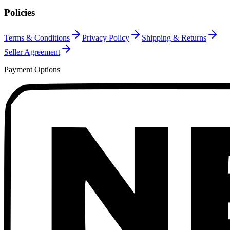
Policies
Terms & Conditions
Privacy Policy
Shipping & Returns
Seller Agreement
Payment Options