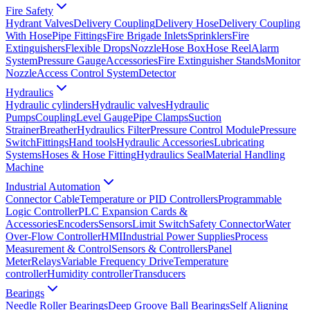
Fire Safety
Hydrant Valves
Delivery Coupling
Delivery Hose
Delivery Coupling
With Hose
Pipe Fittings
Fire Brigade Inlets
Sprinklers
Fire
Extinguishers
Flexible Drops
Nozzle
Hose Box
Hose Reel
Alarm
System
Pressure Gauge
Accessories
Fire Extinguisher Stands
Monitor
Nozzle
Access Control System
Detector
Hydraulics
Hydraulic cylinders
Hydraulic valves
Hydraulic
Pumps
Coupling
Level Gauge
Pipe Clamps
Suction
Strainer
Breather
Hydraulics Filter
Pressure Control Module
Pressure
Switch
Fittings
Hand tools
Hydraulic Accessories
Lubricating
Systems
Hoses & Hose Fitting
Hydraulics Seal
Material Handling
Machine
Industrial Automation
Connector Cable
Temperature or PID Controllers
Programmable
Logic Controller
PLC Expansion Cards &
Accessories
Encoders
Sensors
Limit Switch
Safety Connector
Water
Over-Flow Controller
HMI
Industrial Power Supplies
Process
Measurement & Control
Sensors & Controllers
Panel
Meter
Relays
Variable Frequency Drive
Temperature
controller
Humidity controller
Transducers
Bearings
Needle Roller Bearings
Deep Groove Ball Bearings
Self Aligning