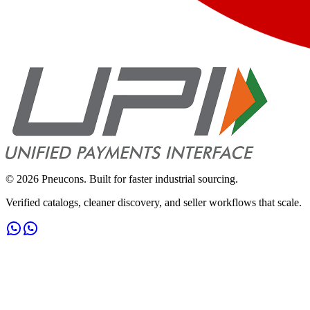
©
2026
Pneucons. Built for faster industrial sourcing.
Verified catalogs, cleaner discovery, and seller workflows that scale.