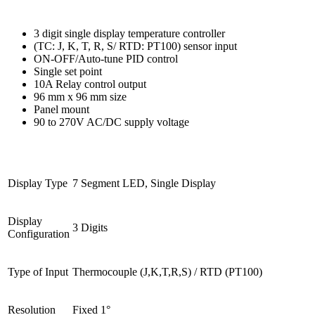
3 digit single display temperature controller
(TC: J, K, T, R, S/ RTD: PT100) sensor input
ON-OFF/Auto-tune PID control
Single set point
10A Relay control output
96 mm x 96 mm size
Panel mount
90 to 270V AC/DC supply voltage
Display Type
7 Segment LED, Single Display
Display 
3 Digits
Configuration
Type of Input
Thermocouple (J,K,T,R,S) / RTD (PT100)
Resolution
Fixed 1°