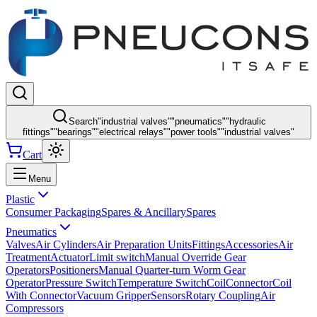
Search
"
industrial valves
"
"
pneumatics
"
"
hydraulic
fittings
"
"
bearings
"
"
electrical relays
"
"
power tools
"
"
industrial valves
"
Cart
Menu
Plastic
Consumer Packaging
Spares & Ancillary
Spares
Pneumatics
Valves
Air Cylinders
Air Preparation Units
Fittings
Accessories
Air
Treatment
Actuator
Limit switch
Manual Override Gear
Operators
Positioners
Manual Quarter-turn Worm Gear
Operator
Pressure Switch
Temperature Switch
Coil
Connector
Coil
With Connector
Vacuum Gripper
Sensors
Rotary Coupling
Air
Compressors