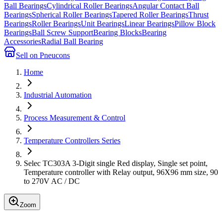
Ball Bearings
Cylindrical Roller Bearings
Angular Contact Ball
Bearings
Spherical Roller Bearings
Tapered Roller Bearings
Thrust
Bearings
Roller Bearings
Unit Bearings
Linear Bearings
Pillow Block
Bearings
Ball Screw Support
Bearing Blocks
Bearing
Accessories
Radial Ball Bearing
Sell on Pneucons
Home
Industrial Automation
Process Measurement & Control
Temperature Controllers Series
Selec TC303A 3-Digit single Red display, Single set point,
Temperature controller with Relay output, 96X96 mm size, 90
to 270V AC / DC
Zoom