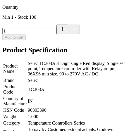
Quantity
Min
1
• Stock
100
Add to cart
Product Specification
Selec TC303A 3-Digit single Red display, Single set
Product
point, Temperature controller with Relay output,
Name
96X96 mm size, 90 to 270V AC / DC
Brand
Selec
Product
TC303A
Code
Country of
IN
Manufacture
HSN Code
90303390
Weight
1.000
Category
Temperature Controllers Series
To pay by Customer, extra at actuals. Godown