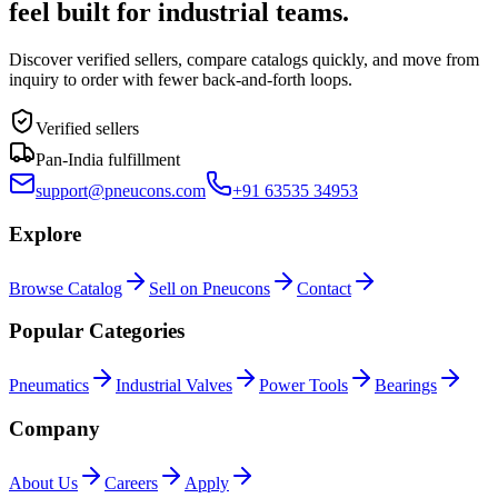
feel built for industrial teams.
Discover verified sellers, compare catalogs quickly, and move from
inquiry to order with fewer back-and-forth loops.
Verified sellers
Pan-India fulfillment
support@pneucons.com
+91 63535 34953
Explore
Browse Catalog
Sell on Pneucons
Contact
Popular Categories
Pneumatics
Industrial Valves
Power Tools
Bearings
Company
About Us
Careers
Apply