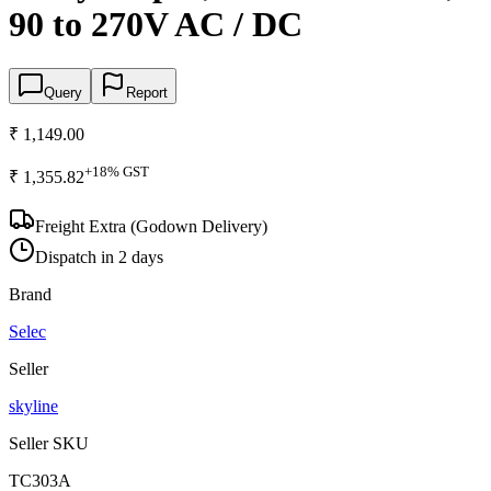
90 to 270V AC / DC
Query
Report
₹ 1,149.00
+
18
% GST
₹ 1,355.82
Freight Extra (Godown Delivery)
Dispatch in 2 days
Brand
Selec
Seller
skyline
Seller SKU
TC303A