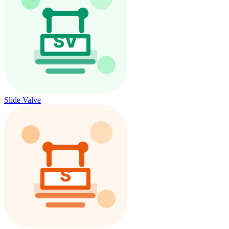
Slide Valve