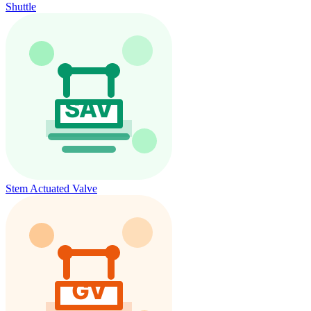
Shuttle
Stem Actuated Valve