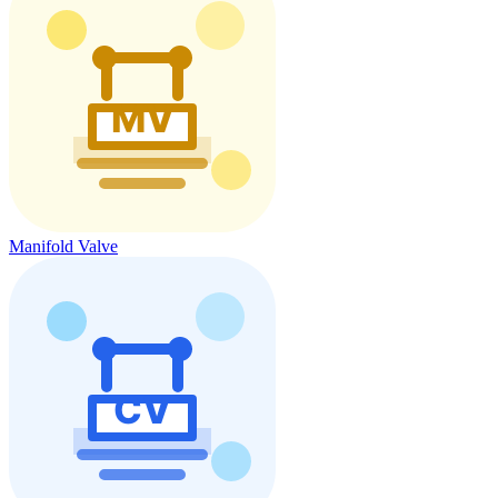
Manifold Valve