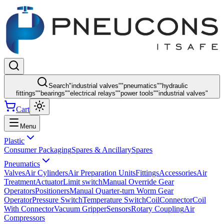
Search
"
industrial valves
"
"
pneumatics
"
"
hydraulic
fittings
"
"
bearings
"
"
electrical relays
"
"
power tools
"
"
industrial valves
"
Cart
Menu
Plastic
Consumer Packaging
Spares & Ancillary
Spares
Pneumatics
Valves
Air Cylinders
Air Preparation Units
Fittings
Accessories
Air
Treatment
Actuator
Limit switch
Manual Override Gear
Operators
Positioners
Manual Quarter-turn Worm Gear
Operator
Pressure Switch
Temperature Switch
Coil
Connector
Coil
With Connector
Vacuum Gripper
Sensors
Rotary Coupling
Air
Compressors