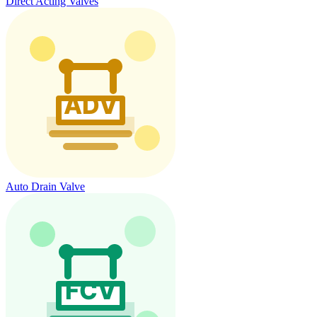
Direct Acting Valves
Auto Drain Valve