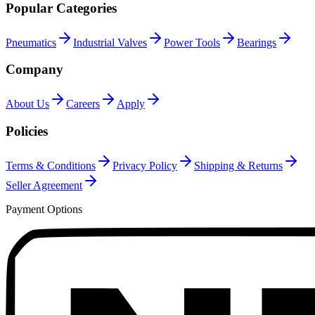
Popular Categories
Pneumatics
Industrial Valves
Power Tools
Bearings
Company
About Us
Careers
Apply
Policies
Terms & Conditions
Privacy Policy
Shipping & Returns
Seller Agreement
Payment Options