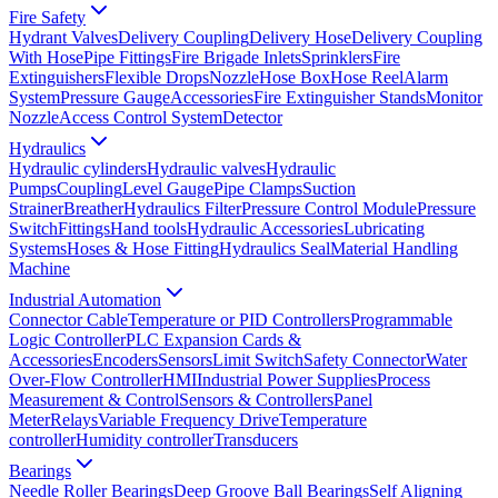
Fire Safety
Hydrant Valves
Delivery Coupling
Delivery Hose
Delivery Coupling
With Hose
Pipe Fittings
Fire Brigade Inlets
Sprinklers
Fire
Extinguishers
Flexible Drops
Nozzle
Hose Box
Hose Reel
Alarm
System
Pressure Gauge
Accessories
Fire Extinguisher Stands
Monitor
Nozzle
Access Control System
Detector
Hydraulics
Hydraulic cylinders
Hydraulic valves
Hydraulic
Pumps
Coupling
Level Gauge
Pipe Clamps
Suction
Strainer
Breather
Hydraulics Filter
Pressure Control Module
Pressure
Switch
Fittings
Hand tools
Hydraulic Accessories
Lubricating
Systems
Hoses & Hose Fitting
Hydraulics Seal
Material Handling
Machine
Industrial Automation
Connector Cable
Temperature or PID Controllers
Programmable
Logic Controller
PLC Expansion Cards &
Accessories
Encoders
Sensors
Limit Switch
Safety Connector
Water
Over-Flow Controller
HMI
Industrial Power Supplies
Process
Measurement & Control
Sensors & Controllers
Panel
Meter
Relays
Variable Frequency Drive
Temperature
controller
Humidity controller
Transducers
Bearings
Needle Roller Bearings
Deep Groove Ball Bearings
Self Aligning