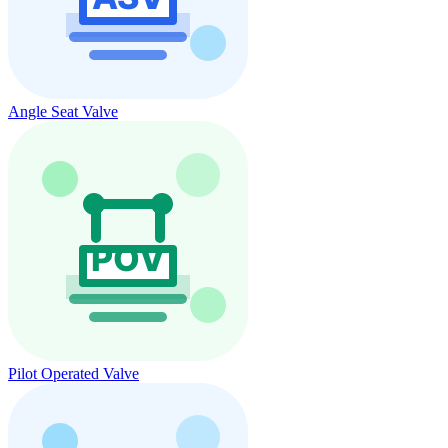
Angle Seat Valve
Pilot Operated Valve