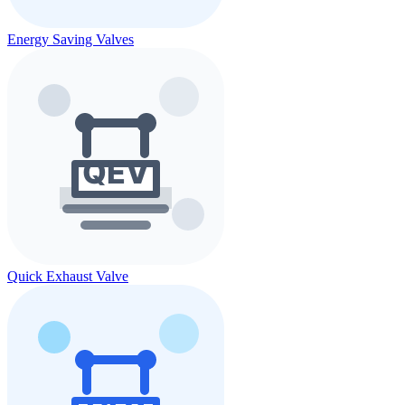
Energy Saving Valves
Quick Exhaust Valve