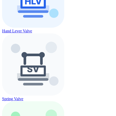
Hand Lever Valve
Spring Valve