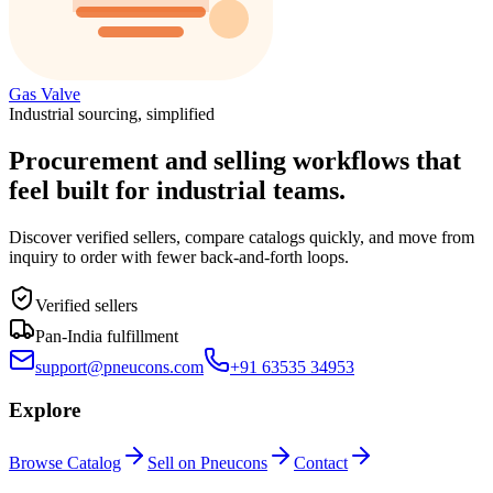
Gas Valve
Industrial sourcing, simplified
Procurement and selling workflows that
feel built for industrial teams.
Discover verified sellers, compare catalogs quickly, and move from
inquiry to order with fewer back-and-forth loops.
Verified sellers
Pan-India fulfillment
support@pneucons.com
+91 63535 34953
Explore
Browse Catalog
Sell on Pneucons
Contact