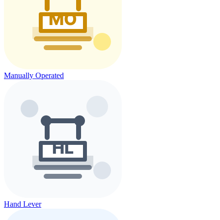
Manually Operated
Hand Lever