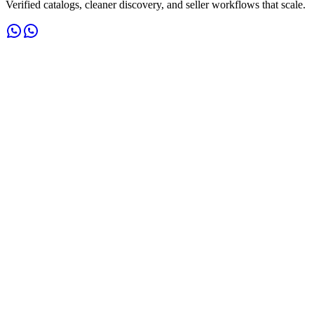
Verified catalogs, cleaner discovery, and seller workflows that scale.