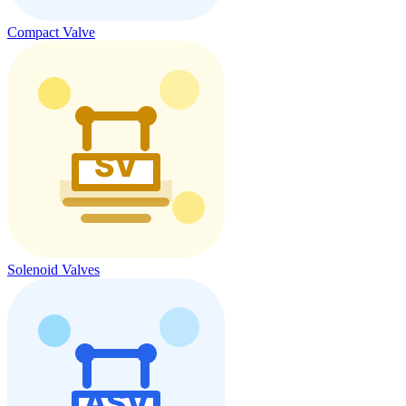
Compact Valve
Solenoid Valves