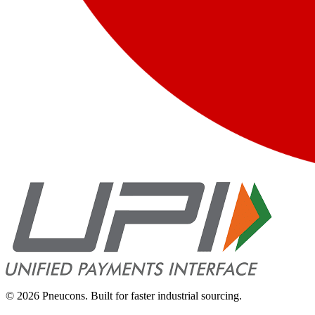
©
2026
Pneucons. Built for faster industrial sourcing.