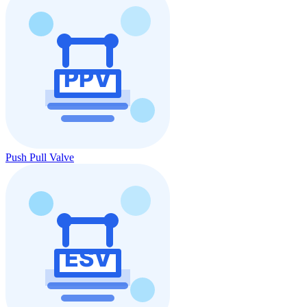
Push Pull Valve