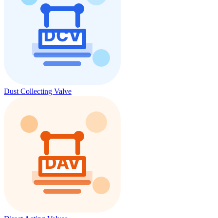
Dust Collecting Valve