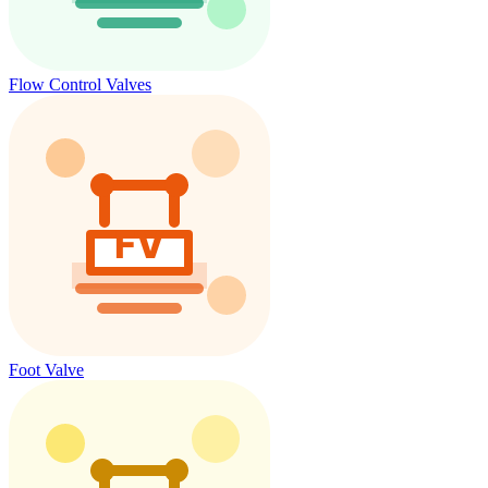
Flow Control Valves
Foot Valve