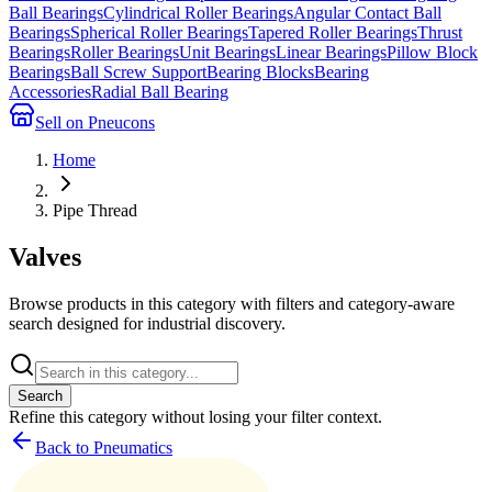
Ball Bearings
Cylindrical Roller Bearings
Angular Contact Ball
Bearings
Spherical Roller Bearings
Tapered Roller Bearings
Thrust
Bearings
Roller Bearings
Unit Bearings
Linear Bearings
Pillow Block
Bearings
Ball Screw Support
Bearing Blocks
Bearing
Accessories
Radial Ball Bearing
Sell on Pneucons
Home
Pipe Thread
Valves
Browse products in this category with filters and category-aware
search designed for industrial discovery.
Search
Refine this
category
without losing your filter context.
Back to Pneumatics