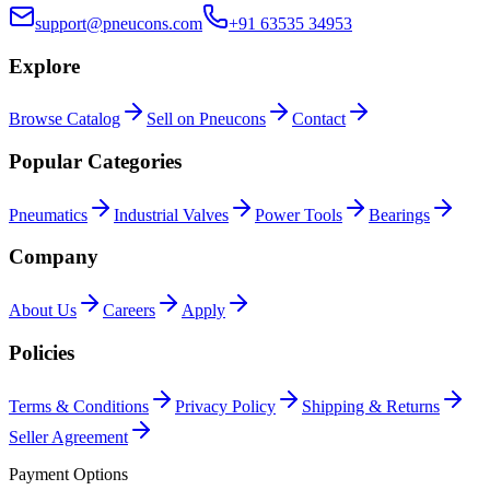
support@pneucons.com
+91 63535 34953
Explore
Browse Catalog
Sell on Pneucons
Contact
Popular Categories
Pneumatics
Industrial Valves
Power Tools
Bearings
Company
About Us
Careers
Apply
Policies
Terms & Conditions
Privacy Policy
Shipping & Returns
Seller Agreement
Payment Options