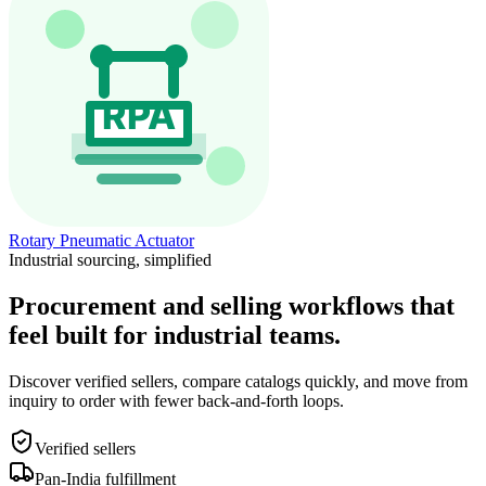
Rotary Pneumatic Actuator
Industrial sourcing, simplified
Procurement and selling workflows that
feel built for industrial teams.
Discover verified sellers, compare catalogs quickly, and move from
inquiry to order with fewer back-and-forth loops.
Verified sellers
Pan-India fulfillment