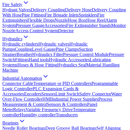
Fire Safety
Hydrant Valves
Delivery Coupling
Delivery Hose
Delivery Coupling
With Hose
Pipe Fittings
Fire Brigade Inlets
Sprinklers
Fire
Extinguishers
Flexible Drops
Nozzle
Hose Box
Hose Reel
Alarm
System
Pressure Gauge
Accessories
Fire Extinguisher Stands
Monitor
Nozzle
Access Control System
Detector
Hydraulics
Hydraulic cylinders
Hydraulic valves
Hydraulic
Pumps
Coupling
Level Gauge
Pipe Clamps
Suction
Strainer
Breather
Hydraulics Filter
Pressure Control Module
Pressure
Switch
Fittings
Hand tools
Hydraulic Accessories
Lubricating
Systems
Hoses & Hose Fitting
Hydraulics Seal
Material Handling
Machine
Industrial Automation
Connector Cable
Temperature or PID Controllers
Programmable
Logic Controller
PLC Expansion Cards &
Accessories
Encoders
Sensors
Limit Switch
Safety Connector
Water
Over-Flow Controller
HMI
Industrial Power Supplies
Process
Measurement & Control
Sensors & Controllers
Panel
Meter
Relays
Variable Frequency Drive
Temperature
controller
Humidity controller
Transducers
Bearings
Needle Roller Bearings
Deep Groove Ball Bearings
Self Aligning