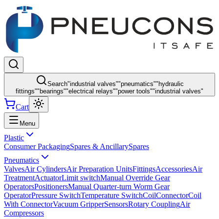
Search
"
industrial valves
"
"
pneumatics
"
"
hydraulic
fittings
"
"
bearings
"
"
electrical relays
"
"
power tools
"
"
industrial valves
"
Cart
Menu
Plastic
Consumer Packaging
Spares & Ancillary
Spares
Pneumatics
Valves
Air Cylinders
Air Preparation Units
Fittings
Accessories
Air
Treatment
Actuator
Limit switch
Manual Override Gear
Operators
Positioners
Manual Quarter-turn Worm Gear
Operator
Pressure Switch
Temperature Switch
Coil
Connector
Coil
With Connector
Vacuum Gripper
Sensors
Rotary Coupling
Air
Compressors