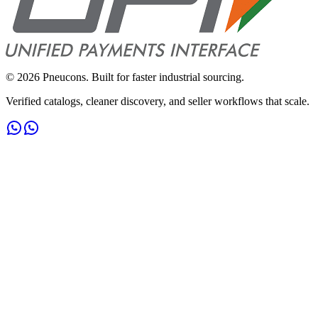
©
2026
Pneucons. Built for faster industrial sourcing.
Verified catalogs, cleaner discovery, and seller workflows that scale.