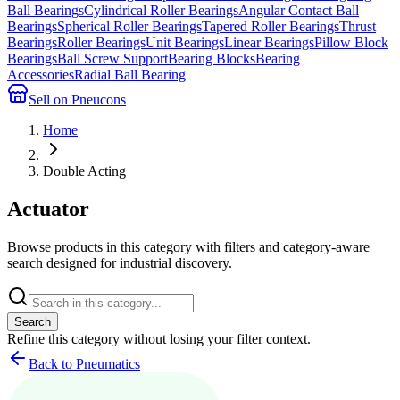
Ball Bearings
Cylindrical Roller Bearings
Angular Contact Ball
Bearings
Spherical Roller Bearings
Tapered Roller Bearings
Thrust
Bearings
Roller Bearings
Unit Bearings
Linear Bearings
Pillow Block
Bearings
Ball Screw Support
Bearing Blocks
Bearing
Accessories
Radial Ball Bearing
Sell on Pneucons
Home
Double Acting
Actuator
Browse products in this category with filters and category-aware
search designed for industrial discovery.
Search
Refine this
category
without losing your filter context.
Back to Pneumatics