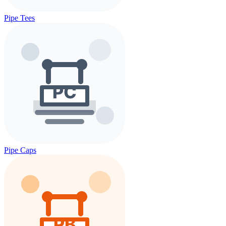
Pipe Tees
Pipe Caps