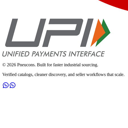
©
2026
Pneucons. Built for faster industrial sourcing.
Verified catalogs, cleaner discovery, and seller workflows that scale.