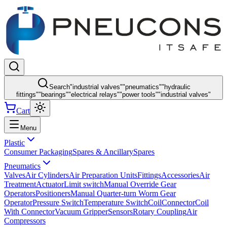
Search
"
industrial valves
"
"
pneumatics
"
"
hydraulic
fittings
"
"
bearings
"
"
electrical relays
"
"
power tools
"
"
industrial valves
"
Cart
Menu
Plastic
Consumer Packaging
Spares & Ancillary
Spares
Pneumatics
Valves
Air Cylinders
Air Preparation Units
Fittings
Accessories
Air
Treatment
Actuator
Limit switch
Manual Override Gear
Operators
Positioners
Manual Quarter-turn Worm Gear
Operator
Pressure Switch
Temperature Switch
Coil
Connector
Coil
With Connector
Vacuum Gripper
Sensors
Rotary Coupling
Air
Compressors