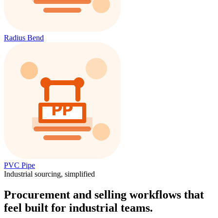
Radius Bend
PVC Pipe
Industrial sourcing, simplified
Procurement and selling workflows that
feel built for industrial teams.