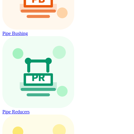
Pipe Bushing
Pipe Reducers