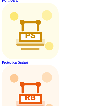
PU TUBE
Protection Spring