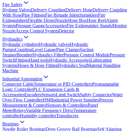
Fire Safety
Hydrant Valves
Delivery Coupling
Delivery Hose
Delivery Coupling
With Hose
Pipe Fittings
Fire Brigade Inlets
Sprinklers
Fire
Extinguishers
Flexible Drops
Nozzle
Hose Box
Hose Reel
Alarm
System
Pressure Gauge
Accessories
Fire Extinguisher Stands
Monitor
Nozzle
Access Control System
Detector
Hydraulics
Hydraulic cylinders
Hydraulic valves
Hydraulic
Pumps
Coupling
Level Gauge
Pipe Clamps
Suction
Strainer
Breather
Hydraulics Filter
Pressure Control Module
Pressure
Switch
Fittings
Hand tools
Hydraulic Accessories
Lubricating
Systems
Hoses & Hose Fitting
Hydraulics Seal
Material Handling
Machine
Industrial Automation
Connector Cable
Temperature or PID Controllers
Programmable
Logic Controller
PLC Expansion Cards &
Accessories
Encoders
Sensors
Limit Switch
Safety Connector
Water
Over-Flow Controller
HMI
Industrial Power Supplies
Process
Measurement & Control
Sensors & Controllers
Panel
Meter
Relays
Variable Frequency Drive
Temperature
controller
Humidity controller
Transducers
Bearings
Needle Roller Bearings
Deep Groove Ball Bearings
Self Aligning