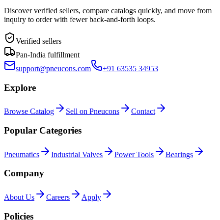
Discover verified sellers, compare catalogs quickly, and move from
inquiry to order with fewer back-and-forth loops.
Verified sellers
Pan-India fulfillment
support@pneucons.com
+91 63535 34953
Explore
Browse Catalog
Sell on Pneucons
Contact
Popular Categories
Pneumatics
Industrial Valves
Power Tools
Bearings
Company
About Us
Careers
Apply
Policies