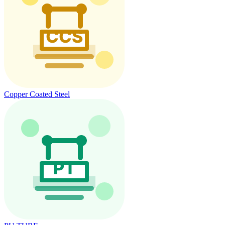
Copper Coated Steel