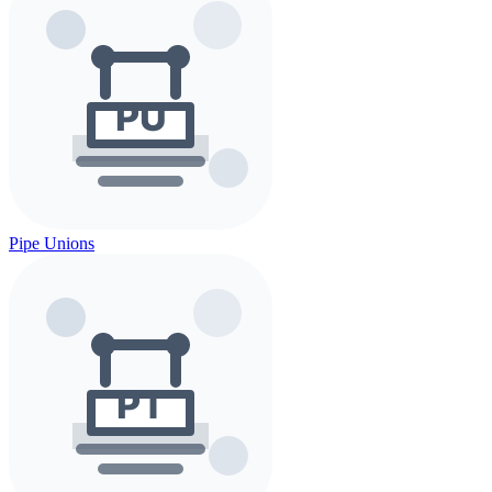
Pipe Unions