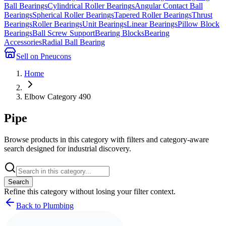
Ball Bearings
Cylindrical Roller Bearings
Angular Contact Ball
Bearings
Spherical Roller Bearings
Tapered Roller Bearings
Thrust
Bearings
Roller Bearings
Unit Bearings
Linear Bearings
Pillow Block
Bearings
Ball Screw Support
Bearing Blocks
Bearing
Accessories
Radial Ball Bearing
Sell on Pneucons
Home
Elbow Category 490
Pipe
Browse products in this category with filters and category-aware
search designed for industrial discovery.
Search
Refine this
category
without losing your filter context.
Back to Plumbing