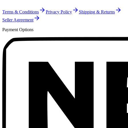
Terms & Conditions
Privacy Policy
Shipping & Returns
Seller Agreement
Payment Options