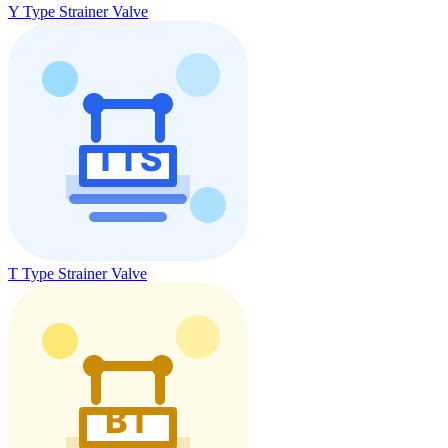
Y Type Strainer Valve
T Type Strainer Valve