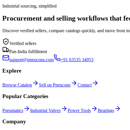
Industrial sourcing, simplified
Procurement and selling workflows that feel
Discover verified sellers, compare catalogs quickly, and move from in
Verified sellers
Pan-India fulfillment
support@pneucons.com
+91 63535 34953
Explore
Browse Catalog
Sell on Pneucons
Contact
Popular Categories
Pneumatics
Industrial Valves
Power Tools
Bearings
Company