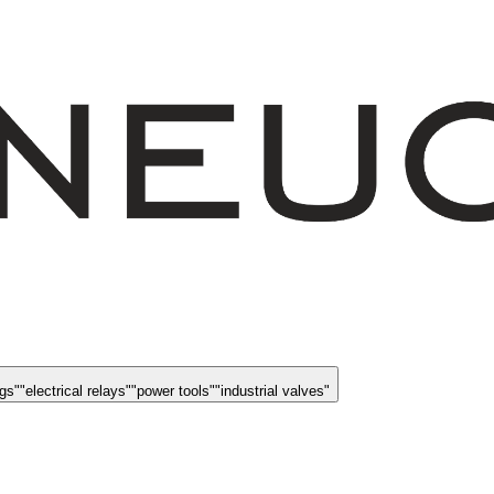
ngs
"
"
electrical relays
"
"
power tools
"
"
industrial valves
"