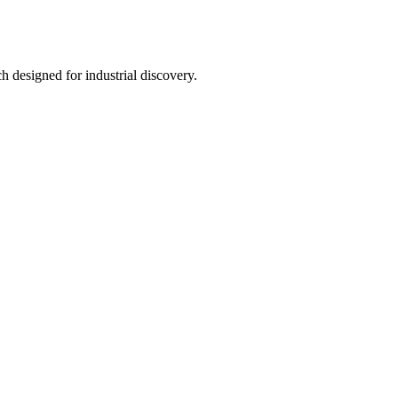
h designed for industrial discovery.