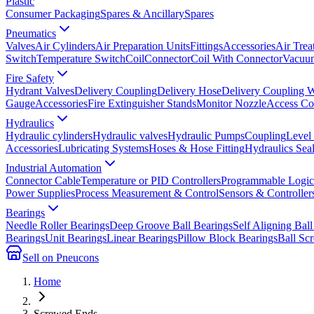
Plastic
Consumer Packaging
Spares & Ancillary
Spares
Pneumatics
Valves
Air Cylinders
Air Preparation Units
Fittings
Accessories
Air Trea
Switch
Temperature Switch
Coil
Connector
Coil With Connector
Vacuum
Fire Safety
Hydrant Valves
Delivery Coupling
Delivery Hose
Delivery Coupling 
Gauge
Accessories
Fire Extinguisher Stands
Monitor Nozzle
Access Co
Hydraulics
Hydraulic cylinders
Hydraulic valves
Hydraulic Pumps
Coupling
Level
Accessories
Lubricating Systems
Hoses & Hose Fitting
Hydraulics Sea
Industrial Automation
Connector Cable
Temperature or PID Controllers
Programmable Logic 
Power Supplies
Process Measurement & Control
Sensors & Controller
Bearings
Needle Roller Bearings
Deep Groove Ball Bearings
Self Aligning Ball
Bearings
Unit Bearings
Linear Bearings
Pillow Block Bearings
Ball Sc
Sell on Pneucons
Home
Screwed Ends