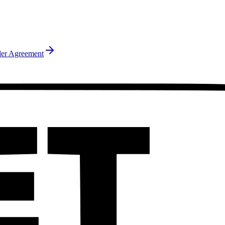
ler Agreement