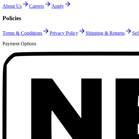
About Us
Careers
Apply
Policies
Terms & Conditions
Privacy Policy
Shipping & Returns
Sel
Payment Options