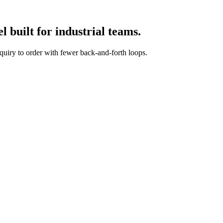
 built for industrial teams.
quiry to order with fewer back-and-forth loops.