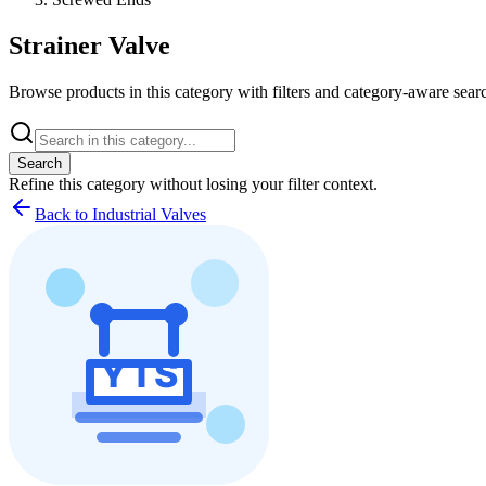
Strainer Valve
Browse products in this category with filters and category-aware searc
Search
Refine this
category
without losing your filter context.
Back to Industrial Valves