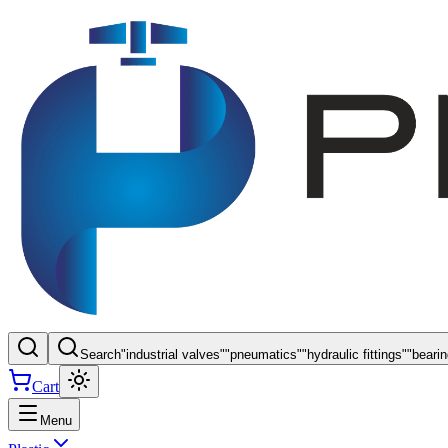
Search
"
industrial valves
"
"
pneumatics
"
"
hydraulic fittings
"
"
beari
Cart
Menu