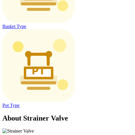
Basket Type
Pot Type
About Strainer Valve