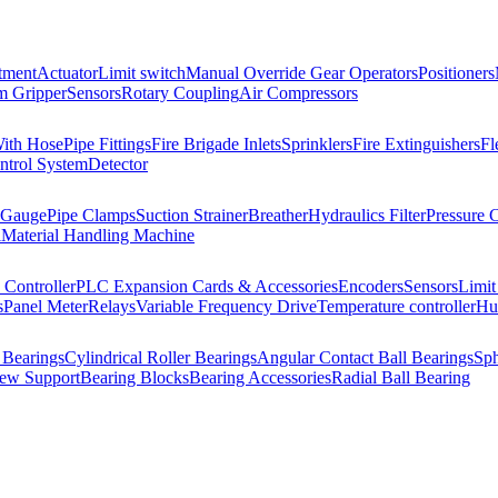
tment
Actuator
Limit switch
Manual Override Gear Operators
Positioners
 Gripper
Sensors
Rotary Coupling
Air Compressors
With Hose
Pipe Fittings
Fire Brigade Inlets
Sprinklers
Fire Extinguishers
Fl
ntrol System
Detector
 Gauge
Pipe Clamps
Suction Strainer
Breather
Hydraulics Filter
Pressure 
l
Material Handling Machine
Controller
PLC Expansion Cards & Accessories
Encoders
Sensors
Limit
s
Panel Meter
Relays
Variable Frequency Drive
Temperature controller
Hum
 Bearings
Cylindrical Roller Bearings
Angular Contact Ball Bearings
Sph
rew Support
Bearing Blocks
Bearing Accessories
Radial Ball Bearing