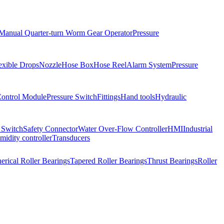
Manual Quarter-turn Worm Gear Operator
Pressure
exible Drops
Nozzle
Hose Box
Hose Reel
Alarm System
Pressure
Control Module
Pressure Switch
Fittings
Hand tools
Hydraulic
 Switch
Safety Connector
Water Over-Flow Controller
HMI
Industrial
idity controller
Transducers
erical Roller Bearings
Tapered Roller Bearings
Thrust Bearings
Roller